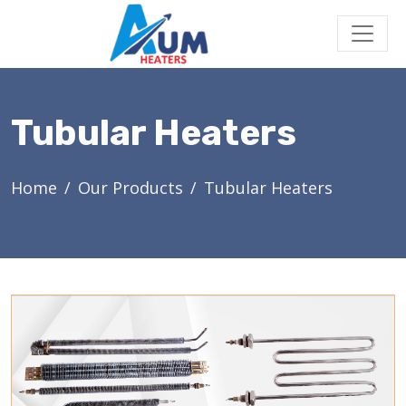
Tubular Heaters
Home
Our Products
Tubular Heaters