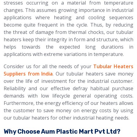
stresses occurring on a material from temperature
changes. This assumes growing importance in industrial
applications where heating and cooling sequences
become quite frequent in the cycle. Thus, by reducing
the threat of damage from thermal chocks, our tubular
heaters keep their integrity in form and structure, which
helps towards the expected long durations in
applications with extreme variations in temperature.
Consider us for all the needs of your
Tubular Heaters
Suppliers from India
. Our tubular heaters save money
over the life of investment for the industrial customer.
Reliability and our effective defray habitual purchase
demands with low lifecycle general operating costs.
Furthermore, the energy efficiency of our heaters allows
the customer to save money on energy costs by using
our tubular heaters for other industrial heating needs.
Why Choose Aum Plastic Mart Pvt Ltd?