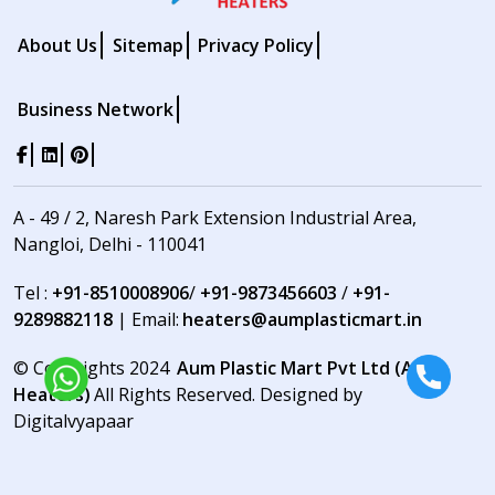
About Us
Sitemap
Privacy Policy
Business Network
A - 49 / 2, Naresh Park Extension Industrial Area,
Nangloi, Delhi - 110041
Tel :
+91-8510008906
/
+91-9873456603
/
+91-
9289882118
| Email:
heaters@aumplasticmart.in
© Copyrights 2024
Aum Plastic Mart Pvt Ltd (Aum
Heaters)
All Rights Reserved. Designed by
Digitalvyapaar