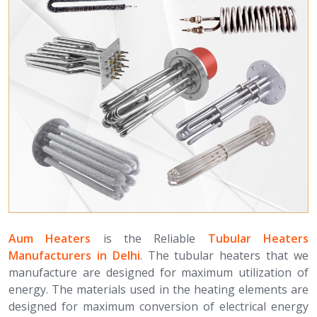
Aum Heaters
is the Reliable
Tubular Heaters
Manufacturers in Delhi
. The tubular heaters that we
manufacture are designed for maximum utilization of
energy. The materials used in the heating elements are
designed for maximum conversion of electrical energy