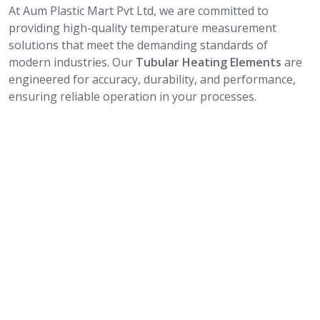
At Aum Plastic Mart Pvt Ltd, we are committed to
providing high-quality temperature measurement
solutions that meet the demanding standards of
modern industries. Our
Tubular Heating Elements
are
engineered for accuracy, durability, and performance,
ensuring reliable operation in your processes.