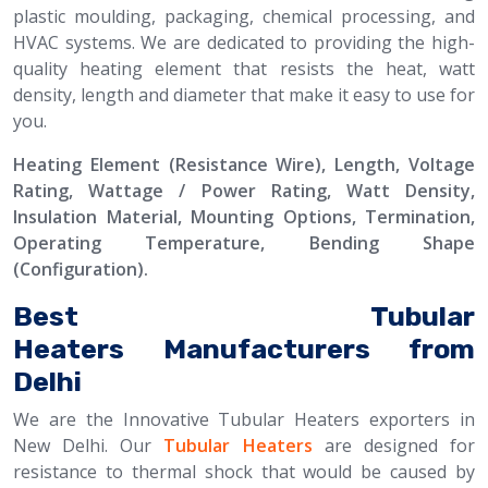
plastic moulding, packaging, chemical processing, and
HVAC systems. We are dedicated to providing the high-
quality heating element that resists the heat, watt
density, length and diameter that make it easy to use for
you.
Heating Element (Resistance Wire), Length, Voltage
Rating, Wattage / Power Rating, Watt Density,
Insulation Material, Mounting Options, Termination,
Operating Temperature, Bending Shape
(Configuration).
Best Tubular
Heaters Manufacturers from
Delhi
We are the Innovative Tubular Heaters exporters in
New Delhi. Our
Tubular Heaters
are designed for
resistance to thermal shock that would be caused by