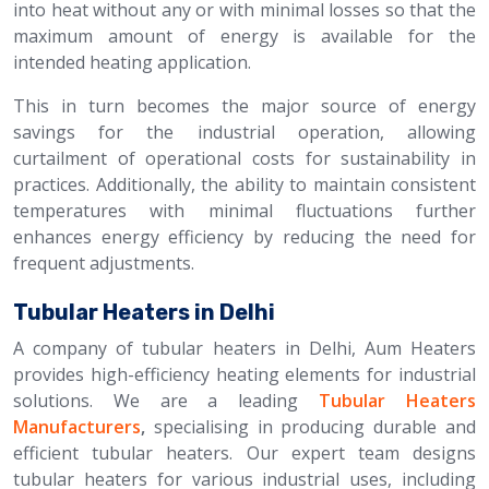
into heat without any or with minimal losses so that the
maximum amount of energy is available for the
intended heating application.
This in turn becomes the major source of energy
savings for the industrial operation, allowing
curtailment of operational costs for sustainability in
practices. Additionally, the ability to maintain consistent
temperatures with minimal fluctuations further
enhances energy efficiency by reducing the need for
frequent adjustments.
Tubular Heaters in Delhi
A company of tubular heaters in Delhi, Aum Heaters
provides high-efficiency heating elements for industrial
solutions. We are a leading
Tubular Heaters
Manufacturers
,
specialising in producing durable and
efficient tubular heaters. Our expert team designs
tubular heaters for various industrial uses, including