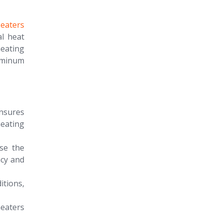
eaters
al heat
eating
luminum
nsures
heating
se the
ncy and
itions,
eaters