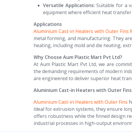
Versatile Applications:
Suitable for a v
equipment where efficient heat transfer 
Applications
Aluminium Cast-in Heaters with Outer Fins
metal forming, and manufacturing. They are p
heating, including mold and die heating, ext
Why Choose Aum Plastic Mart Pvt Ltd?
At Aum Plastic Mart Pvt Ltd, we are commit
the demanding requirements of modern indust
are engineered to deliver superior heat transf
Aluminium Cast-in Heaters with Outer Fins
Aluminium Cast-in Heaters with Outer Fins
fe
Ideal for extrusion systems, they ensure lo
offers robustness while the finned design r
industrial processes in high-output environ