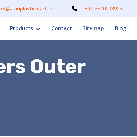
rs@aumplasticmart.in
+91-8510008906
Products
Contact
Sitemap
Blog
ers Outer