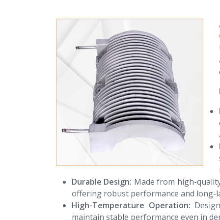
Durable Design:
Made from high-quality 
offering robust performance and long-la
High-Temperature Operation:
Designe
maintain stable performance even in de