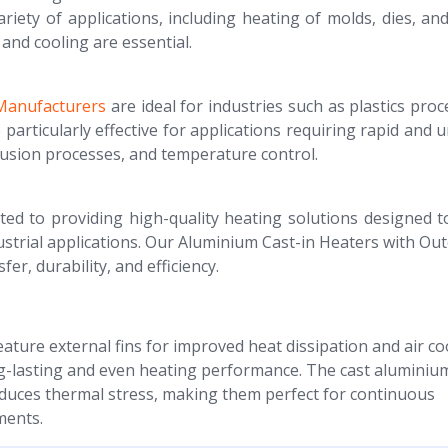
ariety of applications, including heating of molds, dies, an
and cooling are essential.
 Manufacturers
are ideal for industries such as plastics proc
articularly effective for applications requiring rapid and 
rusion processes, and temperature control.
ted to providing high-quality heating solutions designed 
rial applications. Our Aluminium Cast-in Heaters with Out
er, durability, and efficiency.
ature external fins for improved heat dissipation and air co
ng-lasting and even heating performance. The cast aluminiu
educes thermal stress, making them perfect for continuous
ments.