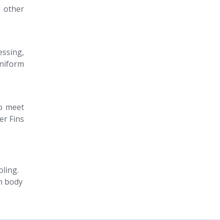
d other
essing,
uniform
to meet
er Fins
oling.
m body