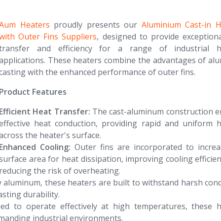
Aum Heaters
proudly presents our
Aluminium Cast-in H
with Outer Fins Suppliers
, designed to provide exception
transfer and efficiency for a range of industrial h
applications. These heaters combine the advantages of a
casting with the enhanced performance of outer fins.
Product Features
Efficient Heat Transfer:
The cast-aluminum construction e
effective heat conduction, providing rapid and uniform 
across the heater's surface.
Enhanced Cooling:
Outer fins are incorporated to increa
surface area for heat dissipation, improving cooling efficie
reducing the risk of overheating.
aluminum, these heaters are built to withstand harsh cond
sting durability.
d to operate effectively at high temperatures, these h
manding industrial environments.