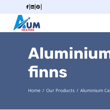
Aluminium
finns
Home
Our Products
Aluminium Cas