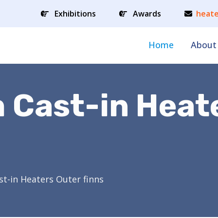
Exhibitions
Awards
heate
Home
About
 Cast-in Heat
t-in Heaters Outer finns