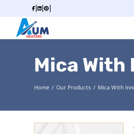
Mica With 
Home
Our Products
Mica With Inn