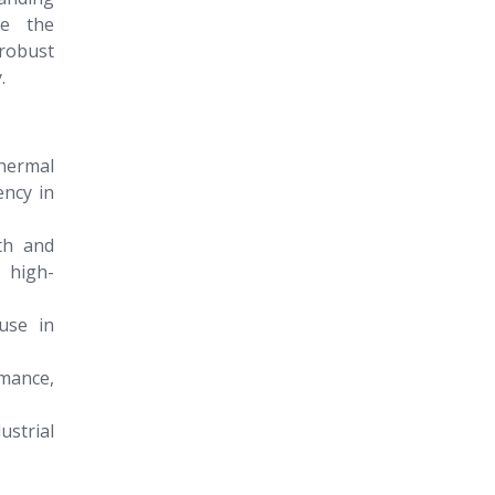
ne the
 robust
.
hermal
ency in
th and
 high-
use in
mance,
ustrial