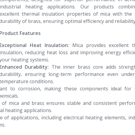
industrial heating applications. Our products combi
excellent thermal insulation properties of mica with the
durability of brass, ensuring optimal efficiency and reliability
Product Features
Exceptional Heat Insulation:
Mica provides excellent t
insulation, reducing heat loss and improving energy effici
your heating systems.
Enhanced Durability:
The inner brass core adds streng
durability, ensuring long-term performance even under
temperature conditions.
tant to corrosion, making these components ideal for 
emicals.
of mica and brass ensures stable and consistent perfor
ial heating applications.
 of applications, including electrical heating elements, ind
ms.