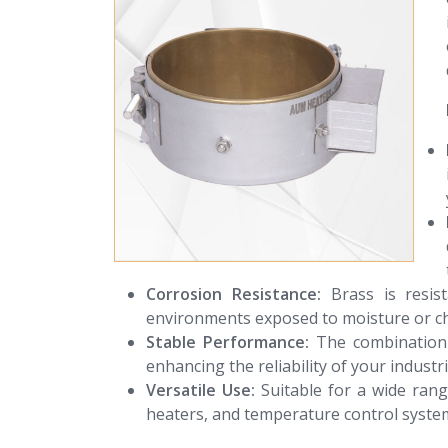
Corrosion Resistance:
Brass is resis
environments exposed to moisture or ch
Stable Performance:
The combination 
enhancing the reliability of your industr
Versatile Use:
Suitable for a wide range
heaters, and temperature control syste