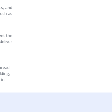
cs, and
such as
eet the
eliver
spread
lding,
 in