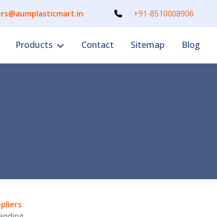
rs@aumplasticmart.in
+91-8510008906
Products
Contact
Sitemap
Blog
pliers
anding