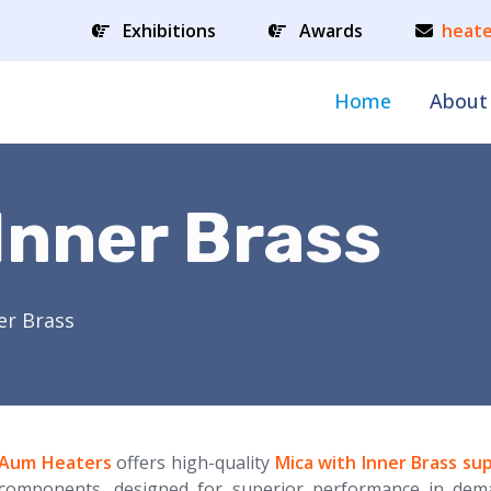
Exhibitions
Awards
heate
Home
About
Inner Brass
er Brass
Aum Heaters
offers high-quality
Mica with Inner Brass sup
components, designed for superior performance in dem