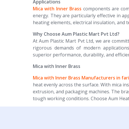
Applications
Mica with Inner Brass
components are commo
energy. They are particularly effective in ap
heating elements, electrical insulation, and 
Why Choose Aum Plastic Mart Pvt Ltd?
At Aum Plastic Mart Pvt Ltd, we are committ
rigorous demands of modern applications
superior performance, durability, and efficie
Mica with Inner Brass
Mica with Inner Brass Manufacturers in fa
heat evenly across the surface. With mica ins
extrusion, and packaging machines. The brass
tough working conditions. Choose Aum Heater