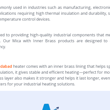
nly used in industries such as manufacturing, electroni
plications requiring high thermal insulation and durability, 
temperature control devices.
ed to providing high-quality industrial components that m
. Our Mica with Inner Brass products are designed to d
ncy.
ridabad
heater comes with an inner brass lining that helps 
ulation, it gives stable and efficient heating—perfect for mo
 layer also makes it stronger and helps it last longer, even
s for your industrial heating solutions.