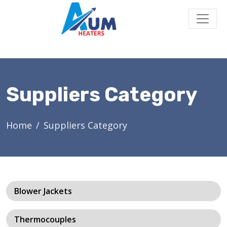
Suppliers Category
Home
Suppliers Category
Blower Jackets
Thermocouples