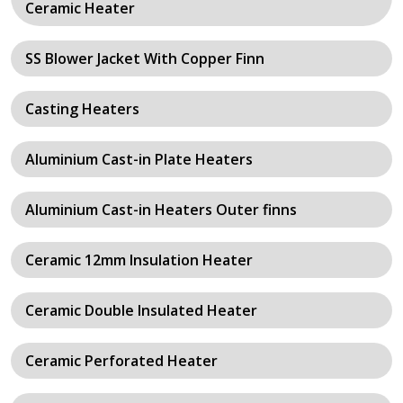
Ceramic Heater
SS Blower Jacket With Copper Finn
Casting Heaters
Aluminium Cast-in Plate Heaters
Aluminium Cast-in Heaters Outer finns
Ceramic 12mm Insulation Heater
Ceramic Double Insulated Heater
Ceramic Perforated Heater