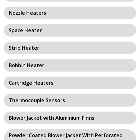
Nozzle Heaters
Space Heater
Strip Heater
Bobbin Heater
Cartridge Heaters
Thermocouple Sensors
Blower Jacket with Aluminium Finns
Powder Coated Blower Jacket With Perforated