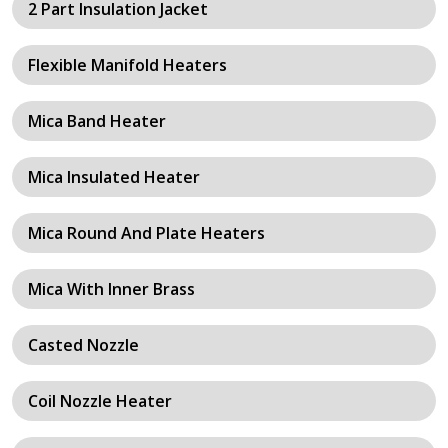
2 Part Insulation Jacket
Flexible Manifold Heaters
Mica Band Heater
Mica Insulated Heater
Mica Round And Plate Heaters
Mica With Inner Brass
Casted Nozzle
Coil Nozzle Heater