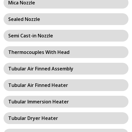
Mica Nozzle
Sealed Nozzle
Semi Cast-in Nozzle
Thermocouples With Head
Tubular Air Finned Assembly
Tubular Air Finned Heater
Tubular Immersion Heater
Tubular Dryer Heater