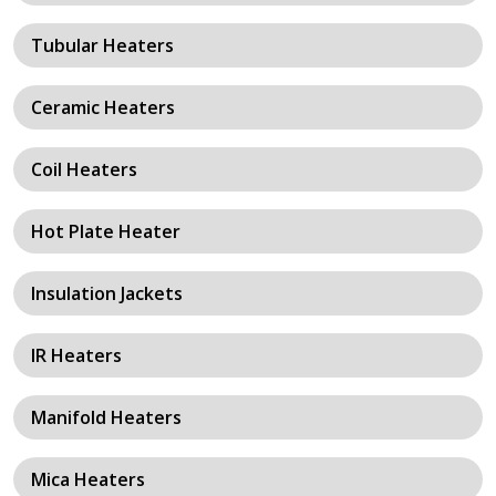
Tubular Heaters
Ceramic Heaters
Coil Heaters
Hot Plate Heater
Insulation Jackets
IR Heaters
Manifold Heaters
Mica Heaters