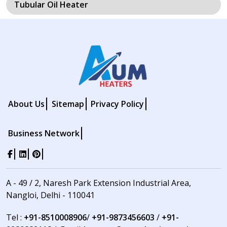
Tubular Oil Heater
About Us
Sitemap
Privacy Policy
Business Network
A - 49 / 2, Naresh Park Extension Industrial Area,
Nangloi, Delhi - 110041
Tel :
+91-8510008906
/
+91-9873456603
/
+91-