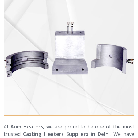
At
Aum Heaters
, we are proud to be one of the most
trusted
Casting Heaters Suppliers in Delhi
. We have