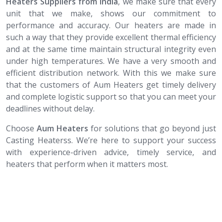
Heaters Suppliers from India
, we make sure that every
unit that we make, shows our commitment to
performance and accuracy. Our heaters are made in
such a way that they provide excellent thermal efficiency
and at the same time maintain structural integrity even
under high temperatures. We have a very smooth and
efficient distribution network. With this we make sure
that the customers of Aum Heaters get timely delivery
and complete logistic support so that you can meet your
deadlines without delay.
Choose
Aum Heaters
for solutions that go beyond just
Casting Heaterss. We’re here to support your success
with experience-driven advice, timely service, and
heaters that perform when it matters most.