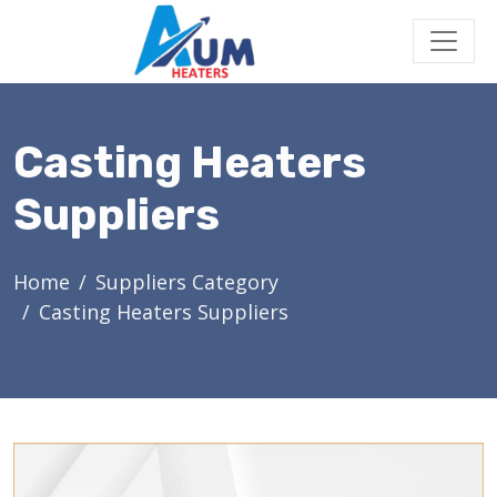
Casting Heaters
Suppliers
Home
Suppliers Category
Casting Heaters Suppliers