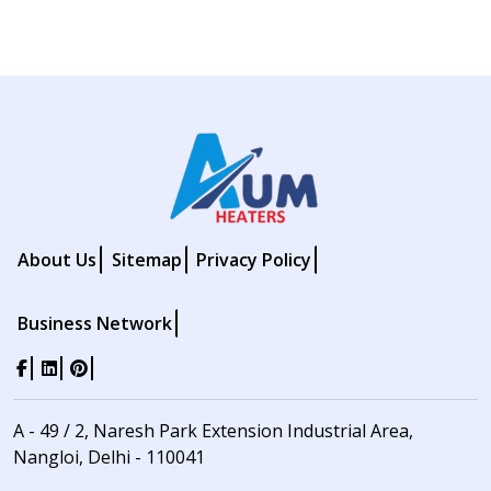
About Us
Sitemap
Privacy Policy
Business Network
A - 49 / 2, Naresh Park Extension Industrial Area,
Nangloi, Delhi - 110041