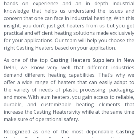
hands on experience and an in depth industrial
knowledge that helps us understand the issues and
concern that one can face in industrial heating. With this
insight, you don't just get heaters from us but you get
practical and efficient heating solutions made exclusively
for your applications. Our team will help you choose the
right Casting Heaters based on your application.
As one of the top
Casting Heaters Suppliers in New
Delhi
, we know very well that different industries
demand different heating capabilities. That’s why we
offer a wide range of heaters that can easily adapt to
the variety of needs of plastic processing, packaging,
and more. With aum heaters, you gain access to reliable,
durable, and customizable heating elements that
increase the Casting Heatersivity while at the same time
make sure of operational safety.
Recognized as one of the most dependable
Casting