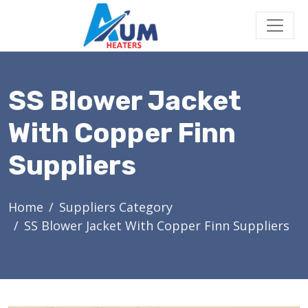
SS Blower Jacket
With Copper Finn
Suppliers
Home
Suppliers Category
SS Blower Jacket With Copper Finn Suppliers