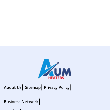
About Us
Sitemap
Privacy Policy
Business Network