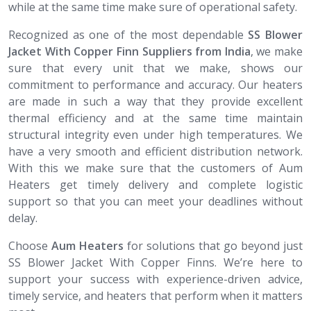
while at the same time make sure of operational safety.
Recognized as one of the most dependable
SS Blower
Jacket With Copper Finn Suppliers from India
, we make
sure that every unit that we make, shows our
commitment to performance and accuracy. Our heaters
are made in such a way that they provide excellent
thermal efficiency and at the same time maintain
structural integrity even under high temperatures. We
have a very smooth and efficient distribution network.
With this we make sure that the customers of Aum
Heaters get timely delivery and complete logistic
support so that you can meet your deadlines without
delay.
Choose
Aum Heaters
for solutions that go beyond just
SS Blower Jacket With Copper Finns. We’re here to
support your success with experience-driven advice,
timely service, and heaters that perform when it matters