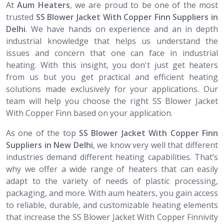
At
Aum Heaters
, we are proud to be one of the most
trusted
SS Blower Jacket With Copper Finn Suppliers in
Delhi
. We have hands on experience and an in depth
industrial knowledge that helps us understand the
issues and concern that one can face in industrial
heating. With this insight, you don't just get heaters
from us but you get practical and efficient heating
solutions made exclusively for your applications. Our
team will help you choose the right SS Blower Jacket
With Copper Finn based on your application.
As one of the top
SS Blower Jacket With Copper Finn
Suppliers in New Delhi
, we know very well that different
industries demand different heating capabilities. That’s
why we offer a wide range of heaters that can easily
adapt to the variety of needs of plastic processing,
packaging, and more. With aum heaters, you gain access
to reliable, durable, and customizable heating elements
that increase the SS Blower Jacket With Copper Finnivity