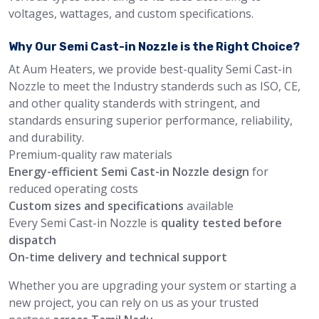
voltages, wattages, and custom specifications.
Why Our Semi Cast-in Nozzle is the Right Choice?
At Aum Heaters, we provide best-quality Semi Cast-in
Nozzle to meet the Industry standerds such as ISO, CE,
and other quality standerds with stringent, and
standards ensuring superior performance, reliability,
and durability.
Premium-quality raw materials
Energy-efficient Semi Cast-in Nozzle design
for
reduced operating costs
Custom sizes and specifications
available
Every Semi Cast-in Nozzle is
quality tested before
dispatch
On-time delivery and technical support
Whether you are upgrading your system or starting a
new project, you can rely on us as your trusted