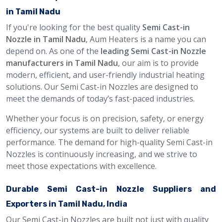
in Tamil Nadu
If you're looking for the best quality
Semi Cast-in
Nozzle in Tamil Nadu
, Aum Heaters is a name you can
depend on. As one of the
leading Semi Cast-in Nozzle
manufacturers in Tamil Nadu
, our aim is to provide
modern, efficient, and user-friendly industrial heating
solutions. Our Semi Cast-in Nozzles are designed to
meet the demands of today’s fast-paced industries.
Whether your focus is on precision, safety, or energy
efficiency, our systems are built to deliver reliable
performance. The demand for high-quality Semi Cast-in
Nozzles is continuously increasing, and we strive to
meet those expectations with excellence.
Durable Semi Cast-in Nozzle Suppliers and
Exporters in Tamil Nadu, India
Our Semi Cast-in Nozzles are built not just with quality