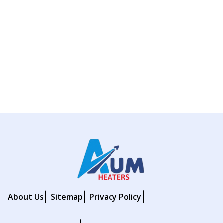
About Us
Sitemap
Privacy Policy