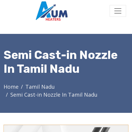
Semi Cast-in Nozzle
In Tamil Nadu
Home
Tamil Nadu
Semi Cast-in Nozzle In Tamil Nadu