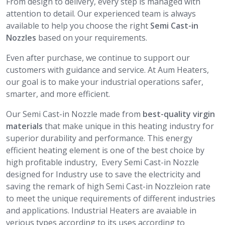
From design to delivery, every step is managed with
attention to detail. Our experienced team is always
available to help you choose the right
Semi Cast-in
Nozzles
based on your requirements.
Even after purchase, we continue to support our
customers with guidance and service. At Aum Heaters,
our goal is to make your industrial operations safer,
smarter, and more efficient.
Our Semi Cast-in Nozzle made from
best-quality virgin
materials
that make unique in this heating industry for
superior durability and performance. This energy
efficient heating element is one of the best choice by
high profitable industry, Every Semi Cast-in Nozzle
designed for Industry use to save the electricity and
saving the remark of high Semi Cast-in Nozzleion rate
to meet the unique requirements of different industries
and applications. Industrial Heaters are avaiable in
verious types according to its uses according to