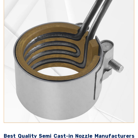
Best Quality Semi Cast-in Nozzle Manufacturers