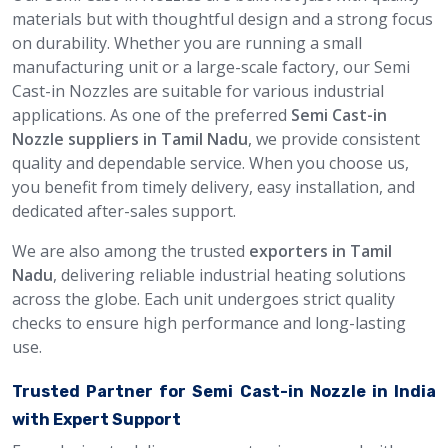
materials but with thoughtful design and a strong focus
on durability. Whether you are running a small
manufacturing unit or a large-scale factory, our Semi
Cast-in Nozzles are suitable for various industrial
applications. As one of the preferred
Semi Cast-in
Nozzle suppliers in Tamil Nadu
, we provide consistent
quality and dependable service. When you choose us,
you benefit from timely delivery, easy installation, and
dedicated after-sales support.
We are also among the trusted
exporters in Tamil
Nadu
, delivering reliable industrial heating solutions
across the globe. Each unit undergoes strict quality
checks to ensure high performance and long-lasting
use.
Trusted Partner for Semi Cast-in Nozzle in India
with Expert Support