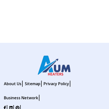
About Us
Sitemap
Privacy Policy
Business Network