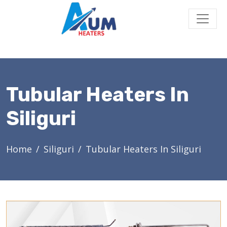
Tubular Heaters In
Siliguri
Home
Siliguri
Tubular Heaters In Siliguri