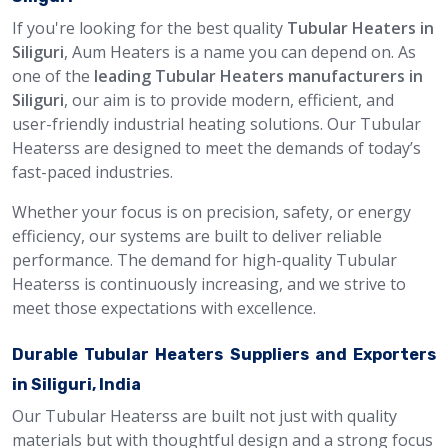
If you're looking for the best quality
Tubular Heaters in
Siliguri
, Aum Heaters is a name you can depend on. As
one of the
leading Tubular Heaters manufacturers in
Siliguri
, our aim is to provide modern, efficient, and
user-friendly industrial heating solutions. Our Tubular
Heaterss are designed to meet the demands of today’s
fast-paced industries.
Whether your focus is on precision, safety, or energy
efficiency, our systems are built to deliver reliable
performance. The demand for high-quality Tubular
Heaterss is continuously increasing, and we strive to
meet those expectations with excellence.
Durable Tubular Heaters Suppliers and Exporters
in Siliguri, India
Our Tubular Heaterss are built not just with quality
materials but with thoughtful design and a strong focus