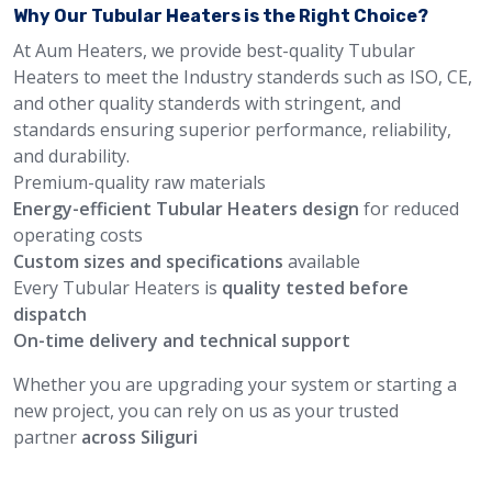
Why Our Tubular Heaters is the Right Choice?
At Aum Heaters, we provide best-quality Tubular
Heaters to meet the Industry standerds such as ISO, CE,
and other quality standerds with stringent, and
standards ensuring superior performance, reliability,
and durability.
Premium-quality raw materials
Energy-efficient Tubular Heaters design
for reduced
operating costs
Custom sizes and specifications
available
Every Tubular Heaters is
quality tested before
dispatch
On-time delivery and technical support
Whether you are upgrading your system or starting a
new project, you can rely on us as your trusted
partner
across Siliguri