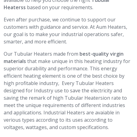
available to help you choose the right
Tubular
Heaterss
based on your requirements.
Even after purchase, we continue to support our
customers with guidance and service. At Aum Heaters,
our goal is to make your industrial operations safer,
smarter, and more efficient.
Our Tubular Heaters made from
best-quality virgin
materials
that make unique in this heating industry for
superior durability and performance. This energy
efficient heating element is one of the best choice by
high profitable industry, Every Tubular Heaters
designed for Industry use to save the electricity and
saving the remark of high Tubular Heatersion rate to
meet the unique requirements of different industries
and applications. Industrial Heaters are avaiable in
verious types according to its uses according to
voltages, wattages, and custom specifications.