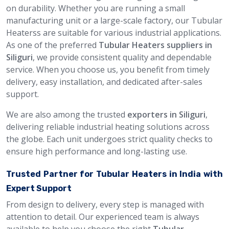
on durability. Whether you are running a small
manufacturing unit or a large-scale factory, our Tubular
Heaterss are suitable for various industrial applications.
As one of the preferred
Tubular Heaters suppliers in
Siliguri
, we provide consistent quality and dependable
service. When you choose us, you benefit from timely
delivery, easy installation, and dedicated after-sales
support.
We are also among the trusted
exporters in Siliguri
,
delivering reliable industrial heating solutions across
the globe. Each unit undergoes strict quality checks to
ensure high performance and long-lasting use.
Trusted Partner for Tubular Heaters in India with
Expert Support
From design to delivery, every step is managed with
attention to detail. Our experienced team is always