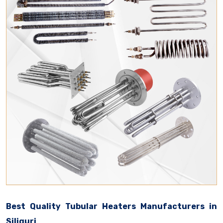
Best Quality Tubular Heaters Manufacturers in
Siliguri