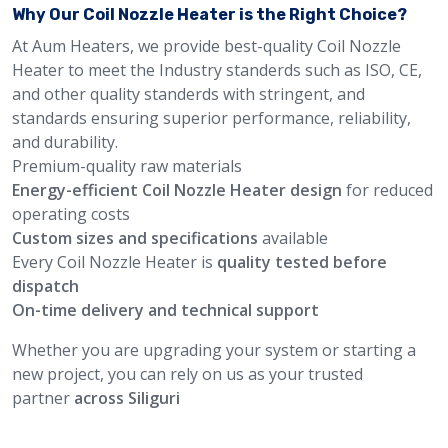
Why Our Coil Nozzle Heater is the Right Choice?
At Aum Heaters, we provide best-quality Coil Nozzle
Heater to meet the Industry standerds such as ISO, CE,
and other quality standerds with stringent, and
standards ensuring superior performance, reliability,
and durability.
Premium-quality raw materials
Energy-efficient Coil Nozzle Heater design
for reduced
operating costs
Custom sizes and specifications
available
Every Coil Nozzle Heater is
quality tested before
dispatch
On-time delivery and technical support
Whether you are upgrading your system or starting a
new project, you can rely on us as your trusted
partner
across Siliguri