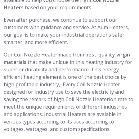
available to help you choose the right
Coil Nozzle
Heaters
based on your requirements.
Even after purchase, we continue to support our
customers with guidance and service. At Aum Heaters,
our goal is to make your industrial operations safer,
smarter, and more efficient.
Our Coil Nozzle Heater made from
best-quality virgin
materials
that make unique in this heating industry for
superior durability and performance. This energy
efficient heating element is one of the best choice by
high profitable industry, Every Coil Nozzle Heater
designed for Industry use to save the electricity and
saving the remark of high Coil Nozzle Heaterion rate to
meet the unique requirements of different industries
and applications. Industrial Heaters are avaiable in
verious types according to its uses according to
voltages, wattages, and custom specifications.