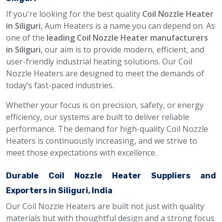
If you're looking for the best quality
Coil Nozzle Heater
in Siliguri
, Aum Heaters is a name you can depend on. As
one of the
leading Coil Nozzle Heater manufacturers
in Siliguri
, our aim is to provide modern, efficient, and
user-friendly industrial heating solutions. Our Coil
Nozzle Heaters are designed to meet the demands of
today’s fast-paced industries.
Whether your focus is on precision, safety, or energy
efficiency, our systems are built to deliver reliable
performance. The demand for high-quality Coil Nozzle
Heaters is continuously increasing, and we strive to
meet those expectations with excellence.
Durable Coil Nozzle Heater Suppliers and
Exporters in Siliguri, India
Our Coil Nozzle Heaters are built not just with quality
materials but with thoughtful design and a strong focus