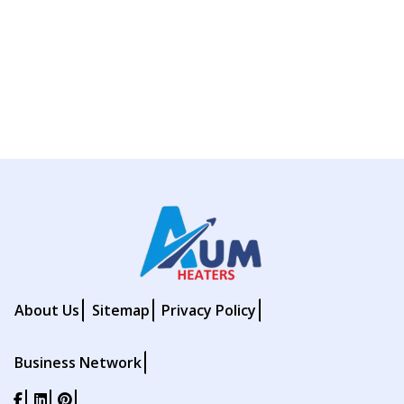
About Us
Sitemap
Privacy Policy
Business Network