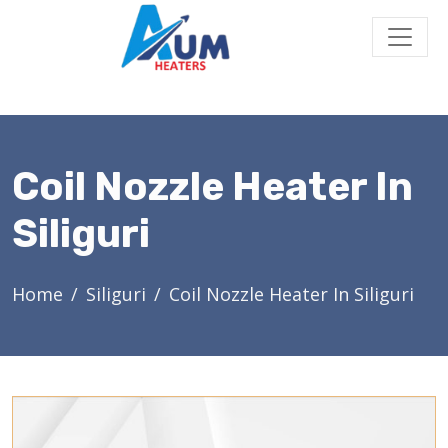
Coil Nozzle Heater In
Siliguri
Home
Siliguri
Coil Nozzle Heater In Siliguri