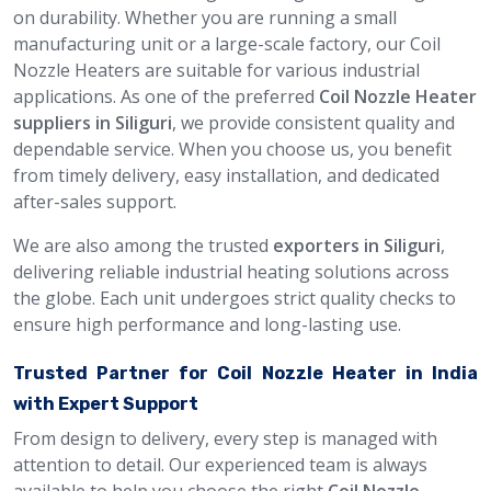
on durability. Whether you are running a small
manufacturing unit or a large-scale factory, our Coil
Nozzle Heaters are suitable for various industrial
applications. As one of the preferred
Coil Nozzle Heater
suppliers in Siliguri
, we provide consistent quality and
dependable service. When you choose us, you benefit
from timely delivery, easy installation, and dedicated
after-sales support.
We are also among the trusted
exporters in Siliguri
,
delivering reliable industrial heating solutions across
the globe. Each unit undergoes strict quality checks to
ensure high performance and long-lasting use.
Trusted Partner for Coil Nozzle Heater in India
with Expert Support
From design to delivery, every step is managed with
attention to detail. Our experienced team is always