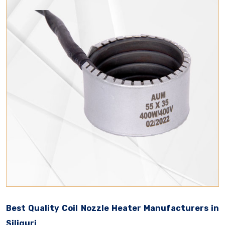
Best Quality Coil Nozzle Heater Manufacturers in
Siliguri