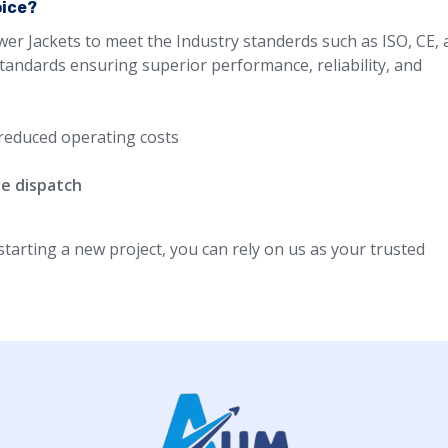
oice?
wer Jackets to meet the Industry standerds such as ISO, CE,
standards ensuring superior performance, reliability, and
reduced operating costs
re dispatch
arting a new project, you can rely on us as your trusted