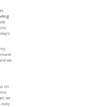
i
ri
,
ading
vide
ons.
oday’s
ncy,
 demand
 and we
us on
etss
uri
, we
, easy