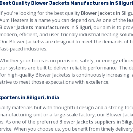
Best Quality Blower Jackets Manufacturers in Siligur
If you're looking for the best quality
Blower Jackets in Siligu
Aum Heaters is a name you can depend on. As one of the
le
Blower Jackets manufacturers in Siliguri
, our aim is to pro
modern, efficient, and user-friendly industrial heating soluti
Our Blower Jacketss are designed to meet the demands of t
fast-paced industries.
Whether your focus is on precision, safety, or energy efficie
our systems are built to deliver reliable performance. The
for high-quality Blower Jacketss is continuously increasing,
strive to meet those expectations with excellence.
orters in Siliguri, India
quality materials but with thoughtful design and a strong foc
manufacturing unit or a large-scale factory, our Blower Jack
ons. As one of the preferred
Blower Jackets suppliers in Silig
rvice. When you choose us, you benefit from timely delivery