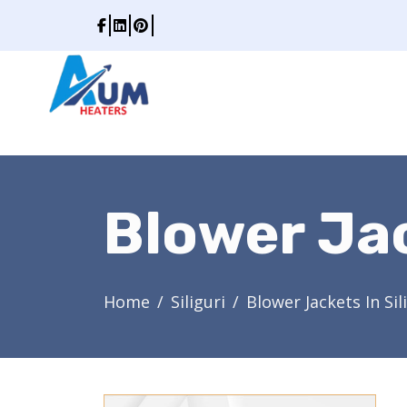
Blower Jac
Home
Siliguri
Blower Jackets In Sil