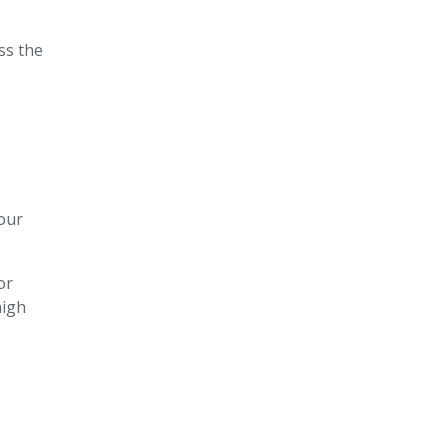
oss the
our
or
high