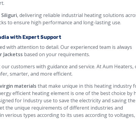
t.
Siliguri
, delivering reliable industrial heating solutions acr
ecks to ensure high performance and long-lasting use.
ndia with Expert Support
ed with attention to detail. Our experienced team is always
r Jacketss
based on your requirements.
 our customers with guidance and service. At Aum Heaters, 
fer, smarter, and more efficient.
virgin materials
that make unique in this heating industry f
ergy efficient heating element is one of the best choice by 
igned for Industry use to save the electricity and saving the
et the unique requirements of different industries and
 in verious types according to its uses according to voltages,