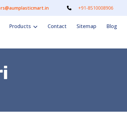
rs@aumplasticmart.in
+91-8510008906
Products
Contact
Sitemap
Blog
i