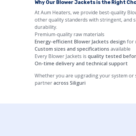
Why Our Blower Jackets is the Right Ch
At Aum Heaters, we provide best-quality Blo
other quality standerds with stringent, and 
durability.
Premium-quality raw materials
Energy-efficient Blower Jackets design
for 
Custom sizes and specifications
available
Every Blower Jackets is
quality tested befo
On-time delivery and technical support
Whether you are upgrading your system or st
partner
across Siliguri