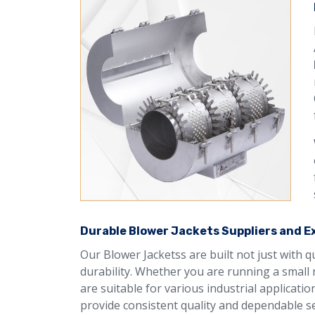
Durable Blower Jackets Suppliers and Exp
Our Blower Jacketss are built not just with 
durability. Whether you are running a small 
are suitable for various industrial applicati
provide consistent quality and dependable se