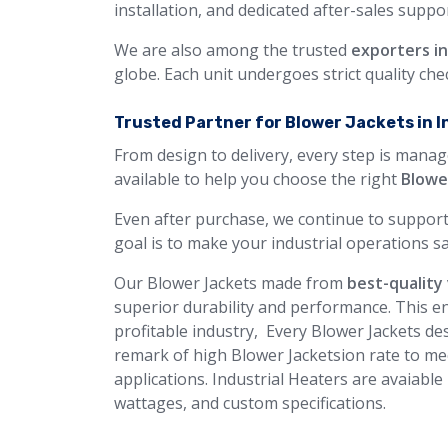
installation, and dedicated after-sales suppor
We are also among the trusted
exporters in 
globe. Each unit undergoes strict quality ch
Trusted Partner for Blower Jackets in I
From design to delivery, every step is manag
available to help you choose the right
Blowe
Even after purchase, we continue to support
goal is to make your industrial operations sa
Our Blower Jackets made from
best-quality 
superior durability and performance. This en
profitable industry, Every Blower Jackets des
remark of high Blower Jacketsion rate to me
applications. Industrial Heaters are avaiable
wattages, and custom specifications.