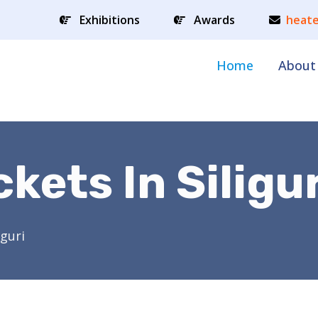
Exhibitions
Awards
heate
Home
About
kets In Siligur
iguri