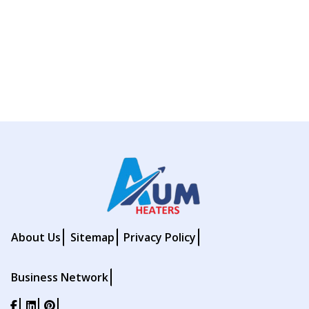
About Us
Sitemap
Privacy Policy
Business Network