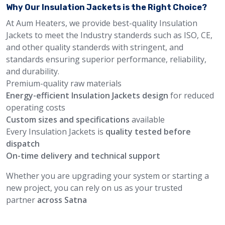
Why Our Insulation Jackets is the Right Choice?
At Aum Heaters, we provide best-quality Insulation
Jackets to meet the Industry standerds such as ISO, CE,
and other quality standerds with stringent, and
standards ensuring superior performance, reliability,
and durability.
Premium-quality raw materials
Energy-efficient Insulation Jackets design
for reduced
operating costs
Custom sizes and specifications
available
Every Insulation Jackets is
quality tested before
dispatch
On-time delivery and technical support
Whether you are upgrading your system or starting a
new project, you can rely on us as your trusted
partner
across Satna