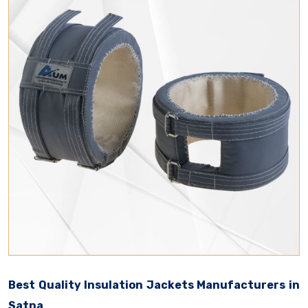
Best Quality Insulation Jackets Manufacturers in
Satna