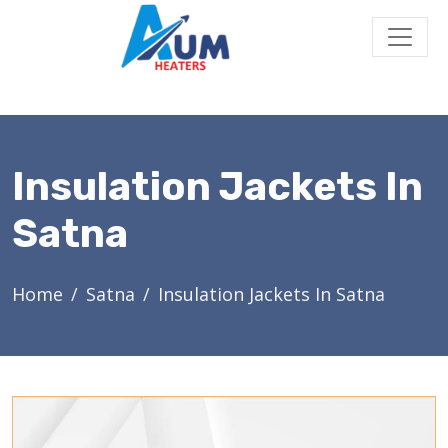
Insulation Jackets In
Satna
Home
Satna
Insulation Jackets In Satna