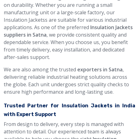
on durability. Whether you are running a small
manufacturing unit or a large-scale factory, our
Insulation Jacketss are suitable for various industrial
applications. As one of the preferred
Insulation Jackets
suppliers in Satna
, we provide consistent quality and
dependable service. When you choose us, you benefit
from timely delivery, easy installation, and dedicated
after-sales support.
We are also among the trusted
exporters in Satna
,
delivering reliable industrial heating solutions across
the globe. Each unit undergoes strict quality checks to
ensure high performance and long-lasting use.
Trusted Partner for Insulation Jackets in India
with Expert Support
From design to delivery, every step is managed with
attention to detail. Our experienced team is always