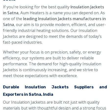
If you're looking for the best quality
Insulation Jackets
in Satna
, Aum Heaters is a name you can depend on. As
one of the
leading Insulation Jackets manufacturers in
Satna
, our aim is to provide modern, efficient, and user-
friendly industrial heating solutions. Our Insulation
Jacketss are designed to meet the demands of today’s
fast-paced industries.
Whether your focus is on precision, safety, or energy
efficiency, our systems are built to deliver reliable
performance. The demand for high-quality Insulation
Jacketss is continuously increasing, and we strive to
meet those expectations with excellence.
Durable Insulation Jackets Suppliers and
Exporters in Satna, India
Our Insulation Jacketss are built not just with quality
materials but with thoughtful design and a strong focus