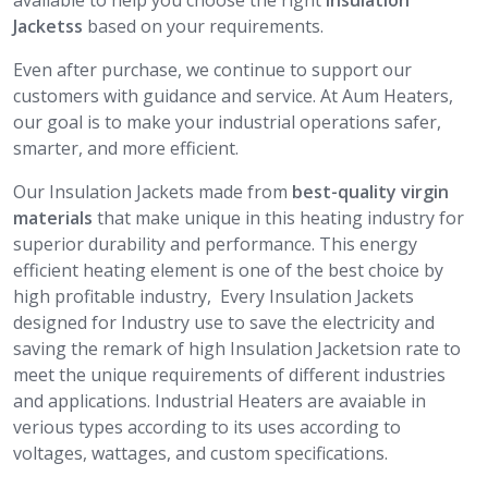
available to help you choose the right
Insulation
Jacketss
based on your requirements.
Even after purchase, we continue to support our
customers with guidance and service. At Aum Heaters,
our goal is to make your industrial operations safer,
smarter, and more efficient.
Our Insulation Jackets made from
best-quality virgin
materials
that make unique in this heating industry for
superior durability and performance. This energy
efficient heating element is one of the best choice by
high profitable industry, Every Insulation Jackets
designed for Industry use to save the electricity and
saving the remark of high Insulation Jacketsion rate to
meet the unique requirements of different industries
and applications. Industrial Heaters are avaiable in
verious types according to its uses according to
voltages, wattages, and custom specifications.