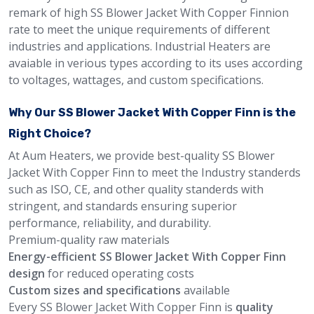
remark of high SS Blower Jacket With Copper Finnion
rate to meet the unique requirements of different
industries and applications. Industrial Heaters are
avaiable in verious types according to its uses according
to voltages, wattages, and custom specifications.
Why Our SS Blower Jacket With Copper Finn is the
Right Choice?
At Aum Heaters, we provide best-quality SS Blower
Jacket With Copper Finn to meet the Industry standerds
such as ISO, CE, and other quality standerds with
stringent, and standards ensuring superior
performance, reliability, and durability.
Premium-quality raw materials
Energy-efficient SS Blower Jacket With Copper Finn
design
for reduced operating costs
Custom sizes and specifications
available
Every SS Blower Jacket With Copper Finn is
quality