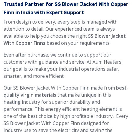
Trusted Partner for SS Blower Jacket With Copper
Finn in India with Expert Support
From design to delivery, every step is managed with
attention to detail. Our experienced team is always
available to help you choose the right
SS Blower Jacket
With Copper Finns
based on your requirements.
Even after purchase, we continue to support our
customers with guidance and service. At Aum Heaters,
our goal is to make your industrial operations safer,
smarter, and more efficient.
Our SS Blower Jacket With Copper Finn made from
best-
quality virgin materials
that make unique in this
heating industry for superior durability and
performance. This energy efficient heating element is
one of the best choice by high profitable industry, Every
SS Blower Jacket With Copper Finn designed for
Industry use to save the electricity and saving the