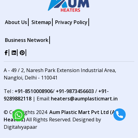
About Us
Sitemap
Privacy Policy
Business Network
A - 49 / 2, Naresh Park Extension Industrial Area,
Nangloi, Delhi - 110041
Tel :
+91-8510008906
/
+91-9873456603
/
+91-
9289882118
| Email:
heaters@aumplasticmart.in
© Copyrights 2024
Aum Plastic Mart Pvt Ltd (Aum
Heaters)
All Rights Reserved. Designed by
Digitalvyapaar