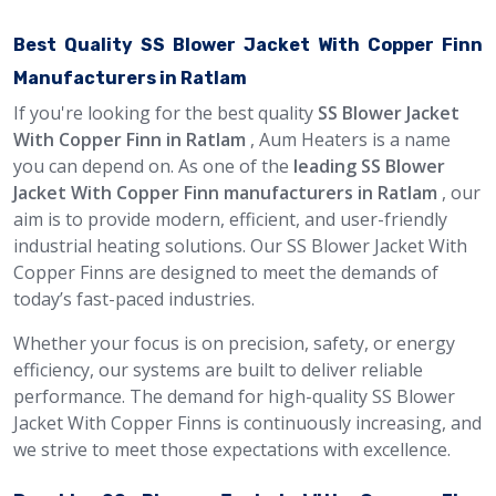
Best Quality SS Blower Jacket With Copper Finn
Manufacturers in Ratlam
If you're looking for the best quality
SS Blower Jacket
With Copper Finn in Ratlam
, Aum Heaters is a name
you can depend on. As one of the
leading SS Blower
Jacket With Copper Finn manufacturers in Ratlam
, our
aim is to provide modern, efficient, and user-friendly
industrial heating solutions. Our SS Blower Jacket With
Copper Finns are designed to meet the demands of
today’s fast-paced industries.
Whether your focus is on precision, safety, or energy
efficiency, our systems are built to deliver reliable
performance. The demand for high-quality SS Blower
Jacket With Copper Finns is continuously increasing, and
we strive to meet those expectations with excellence.