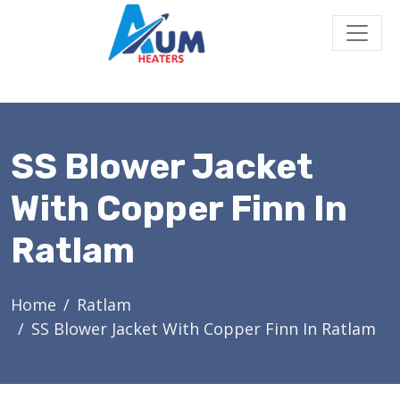
SS Blower Jacket
With Copper Finn In
Ratlam
Home
Ratlam
SS Blower Jacket With Copper Finn In Ratlam