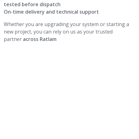
tested before dispatch
On-time delivery and technical support
Whether you are upgrading your system or starting a
new project, you can rely on us as your trusted
partner
across Ratlam