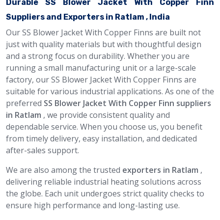
Durable SS Blower Jacket With Copper Finn
Suppliers and Exporters in Ratlam , India
Our SS Blower Jacket With Copper Finns are built not
just with quality materials but with thoughtful design
and a strong focus on durability. Whether you are
running a small manufacturing unit or a large-scale
factory, our SS Blower Jacket With Copper Finns are
suitable for various industrial applications. As one of the
preferred
SS Blower Jacket With Copper Finn suppliers
in Ratlam
, we provide consistent quality and
dependable service. When you choose us, you benefit
from timely delivery, easy installation, and dedicated
after-sales support.
We are also among the trusted
exporters in Ratlam
,
delivering reliable industrial heating solutions across
the globe. Each unit undergoes strict quality checks to
ensure high performance and long-lasting use.