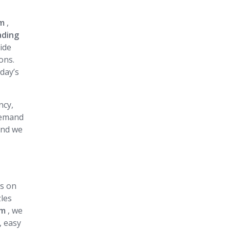
am
,
ading
vide
ons.
day’s
ncy,
 demand
and we
us on
zles
am
, we
, easy