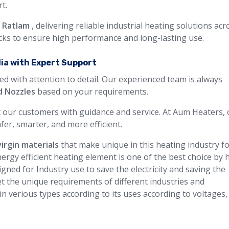
t.
n Ratlam
, delivering reliable industrial heating solutions acr
ecks to ensure high performance and long-lasting use.
dia with Expert Support
ed with attention to detail. Our experienced team is always
d Nozzles
based on your requirements.
 our customers with guidance and service. At Aum Heaters, 
fer, smarter, and more efficient.
virgin materials
that make unique in this heating industry f
ergy efficient heating element is one of the best choice by 
gned for Industry use to save the electricity and saving the
t the unique requirements of different industries and
 in verious types according to its uses according to voltages,