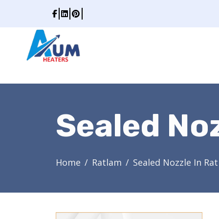
Sealed Noz
Home
Ratlam
Sealed Nozzle In Ra