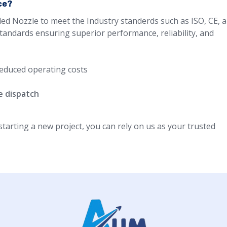
ce?
led Nozzle to meet the Industry standerds such as ISO, CE, 
standards ensuring superior performance, reliability, and
educed operating costs
e dispatch
arting a new project, you can rely on us as your trusted