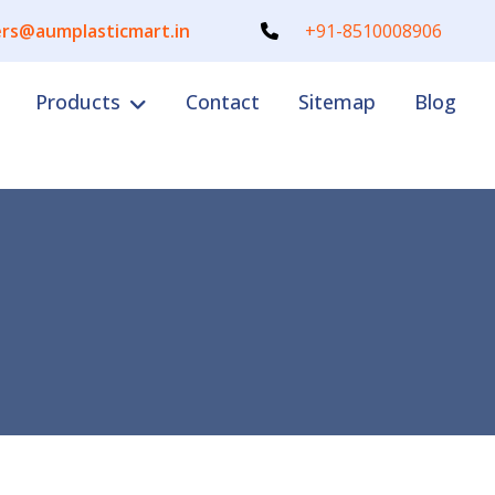
rs@aumplasticmart.in
+91-8510008906
Products
Contact
Sitemap
Blog