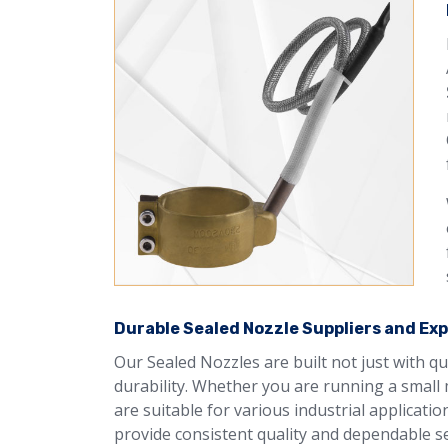
Durable Sealed Nozzle Suppliers and Expo
Our Sealed Nozzles are built not just with q
durability. Whether you are running a small 
are suitable for various industrial applicati
provide consistent quality and dependable se