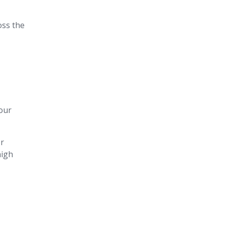
oss the
our
or
high