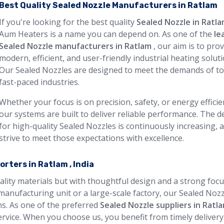
Best Quality Sealed Nozzle Manufacturers in Ratlam
If you're looking for the best quality
Sealed Nozzle in Ratl
Aum Heaters is a name you can depend on. As one of the
le
Sealed Nozzle manufacturers in Ratlam
, our aim is to pro
modern, efficient, and user-friendly industrial heating soluti
Our Sealed Nozzles are designed to meet the demands of to
fast-paced industries.
Whether your focus is on precision, safety, or energy efficie
our systems are built to deliver reliable performance. The
for high-quality Sealed Nozzles is continuously increasing, 
strive to meet those expectations with excellence.
rters in Ratlam , India
uality materials but with thoughtful design and a strong foc
manufacturing unit or a large-scale factory, our Sealed Noz
ons. As one of the preferred
Sealed Nozzle suppliers in Ratl
rvice. When you choose us, you benefit from timely delivery