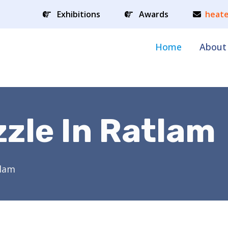
Exhibitions
Awards
heate
Home
About
zle In Ratlam
tlam