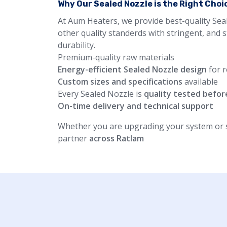
Why Our Sealed Nozzle is the Right Choi
At Aum Heaters, we provide best-quality Sea
other quality standerds with stringent, and 
durability.
Premium-quality raw materials
Energy-efficient Sealed Nozzle design
for r
Custom sizes and specifications
available
Every Sealed Nozzle is
quality tested befor
On-time delivery and technical support
Whether you are upgrading your system or st
partner
across Ratlam