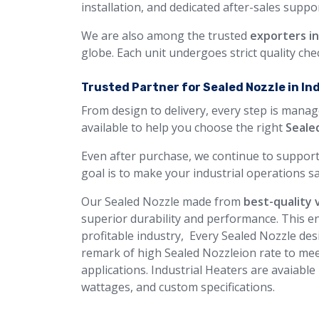
installation, and dedicated after-sales suppor
We are also among the trusted
exporters i
globe. Each unit undergoes strict quality ch
Trusted Partner for Sealed Nozzle in In
From design to delivery, every step is manag
available to help you choose the right
Seale
Even after purchase, we continue to support
goal is to make your industrial operations sa
Our Sealed Nozzle made from
best-quality 
superior durability and performance. This en
profitable industry, Every Sealed Nozzle desi
remark of high Sealed Nozzleion rate to mee
applications. Industrial Heaters are avaiable
wattages, and custom specifications.