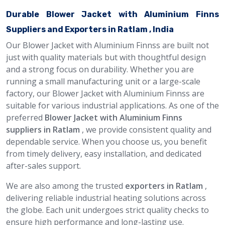
Durable Blower Jacket with Aluminium Finns
Suppliers and Exporters in Ratlam , India
Our Blower Jacket with Aluminium Finnss are built not
just with quality materials but with thoughtful design
and a strong focus on durability. Whether you are
running a small manufacturing unit or a large-scale
factory, our Blower Jacket with Aluminium Finnss are
suitable for various industrial applications. As one of the
preferred
Blower Jacket with Aluminium Finns
suppliers in Ratlam
, we provide consistent quality and
dependable service. When you choose us, you benefit
from timely delivery, easy installation, and dedicated
after-sales support.
We are also among the trusted
exporters in Ratlam
,
delivering reliable industrial heating solutions across
the globe. Each unit undergoes strict quality checks to
ensure high performance and long-lasting use.