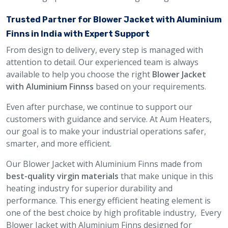
Trusted Partner for Blower Jacket with Aluminium
Finns in India with Expert Support
From design to delivery, every step is managed with
attention to detail. Our experienced team is always
available to help you choose the right
Blower Jacket
with Aluminium Finnss
based on your requirements.
Even after purchase, we continue to support our
customers with guidance and service. At Aum Heaters,
our goal is to make your industrial operations safer,
smarter, and more efficient.
Our Blower Jacket with Aluminium Finns made from
best-quality virgin materials
that make unique in this
heating industry for superior durability and
performance. This energy efficient heating element is
one of the best choice by high profitable industry, Every
Blower Jacket with Aluminium Finns designed for