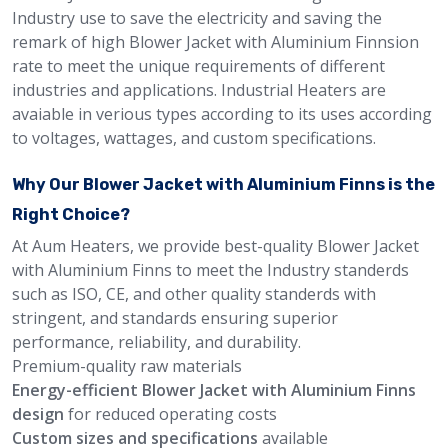
Industry use to save the electricity and saving the
remark of high Blower Jacket with Aluminium Finnsion
rate to meet the unique requirements of different
industries and applications. Industrial Heaters are
avaiable in verious types according to its uses according
to voltages, wattages, and custom specifications.
Why Our Blower Jacket with Aluminium Finns is the
Right Choice?
At Aum Heaters, we provide best-quality Blower Jacket
with Aluminium Finns to meet the Industry standerds
such as ISO, CE, and other quality standerds with
stringent, and standards ensuring superior
performance, reliability, and durability.
Premium-quality raw materials
Energy-efficient Blower Jacket with Aluminium Finns
design
for reduced operating costs
Custom sizes and specifications
available