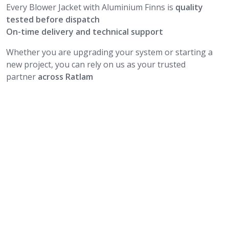
Every Blower Jacket with Aluminium Finns is
quality
tested before dispatch
On-time delivery and technical support
Whether you are upgrading your system or starting a
new project, you can rely on us as your trusted
partner
across Ratlam