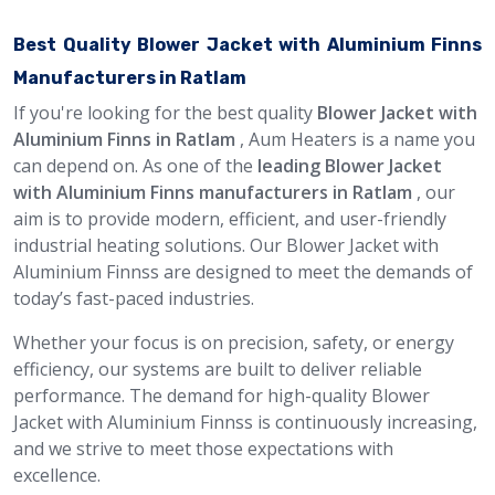
Best Quality Blower Jacket with Aluminium Finns
Manufacturers in Ratlam
If you're looking for the best quality
Blower Jacket with
Aluminium Finns in Ratlam
, Aum Heaters is a name you
can depend on. As one of the
leading Blower Jacket
with Aluminium Finns manufacturers in Ratlam
, our
aim is to provide modern, efficient, and user-friendly
industrial heating solutions. Our Blower Jacket with
Aluminium Finnss are designed to meet the demands of
today’s fast-paced industries.
Whether your focus is on precision, safety, or energy
efficiency, our systems are built to deliver reliable
performance. The demand for high-quality Blower
Jacket with Aluminium Finnss is continuously increasing,
and we strive to meet those expectations with
excellence.