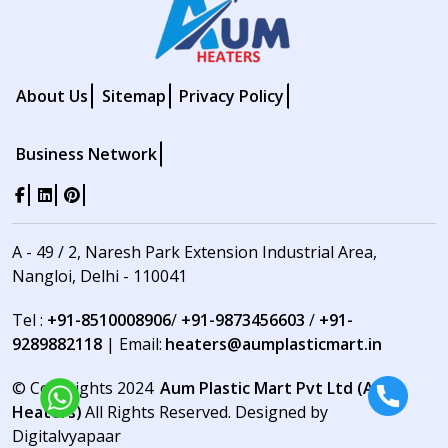
About Us
Sitemap
Privacy Policy
Business Network
A - 49 / 2, Naresh Park Extension Industrial Area,
Nangloi, Delhi - 110041
Tel :
+91-8510008906
/
+91-9873456603
/
+91-
9289882118
| Email:
heaters@aumplasticmart.in
© Copyrights 2024
Aum Plastic Mart Pvt Ltd (Aum
Heaters)
All Rights Reserved. Designed by
Digitalvyapaar