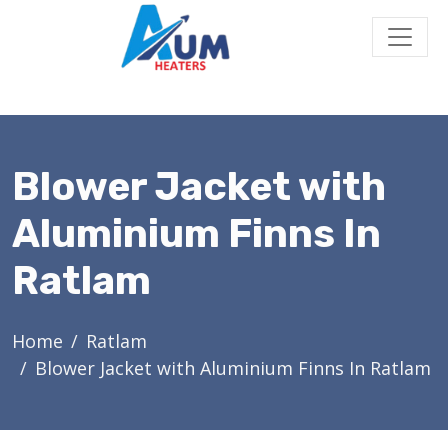
Blower Jacket with
Aluminium Finns In
Ratlam
Home
Ratlam
Blower Jacket with Aluminium Finns In Ratlam