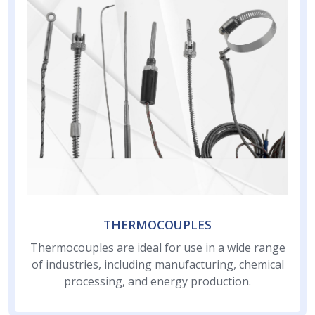
THERMOCOUPLES
Thermocouples are ideal for use in a wide range
of industries, including manufacturing, chemical
processing, and energy production.