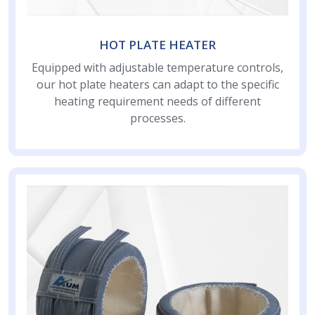
HOT PLATE HEATER
Equipped with adjustable temperature controls,
our hot plate heaters can adapt to the specific
heating requirement needs of different
processes.