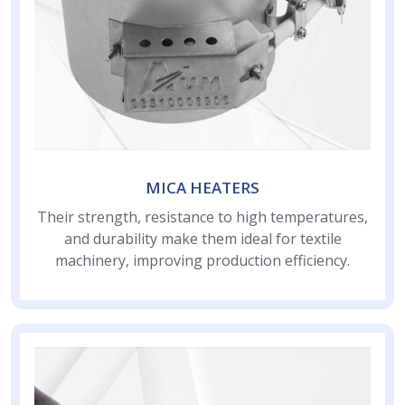
MICA HEATERS
Their strength, resistance to high temperatures,
and durability make them ideal for textile
machinery, improving production efficiency.