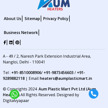
About Us
Sitemap
Privacy Policy
Business Network
A - 49 / 2, Naresh Park Extension Industrial Area,
Nangloi, Delhi - 110041
Tel :
+91-8510008906
/
+91-9873456603
/
+91-
9289882118
| Email:
heaters@aumplasticmart.in
© Copyrights 2024
Aum Plastic Mart Pvt Ltd (Aum
Heaters)
All Rights Reserved. Designed by
Digitalvyapaar