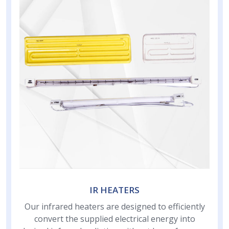
IR HEATERS
Our infrared heaters are designed to efficiently
convert the supplied electrical energy into