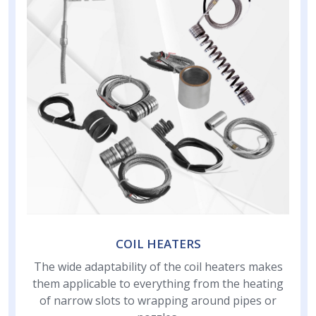
COIL HEATERS
The wide adaptability of the coil heaters makes
them applicable to everything from the heating
of narrow slots to wrapping around pipes or