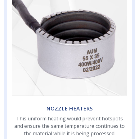
NOZZLE HEATERS
This uniform heating would prevent hotspots
and ensure the same temperature continues to
the material while it is being processed.