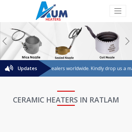
Previous
N
 for agents/dealers worldwide. Kindly drop us a mail for fur
Updates
CERAMIC HEATERS IN RATLAM