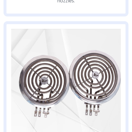
nozzles.