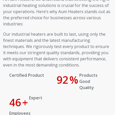
industrial heating solutions is crucial for the success of
your operations. Here’s why Aum Heaters stands out as
the preferred choice for businesses across various
industries:
Our industrial heaters are built to last, using only the
finest materials and the latest manufacturing
techniques. We rigorously test every product to ensure
it meets our stringent quality standards, providing you
with equipment that delivers consistent performance,
even in the most demanding conditions.
Certified Product
100
%
Products Good Quality
Expert
50
+