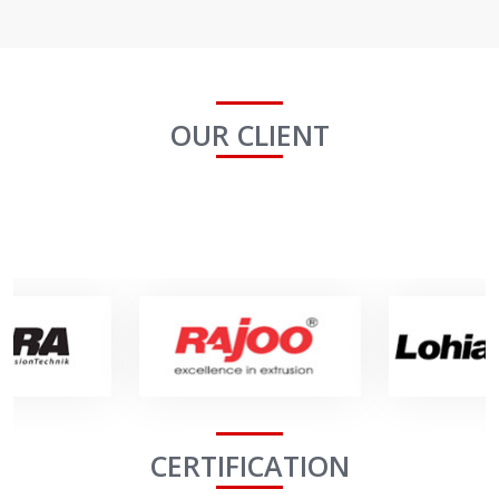
OUR CLIENT
CERTIFICATION