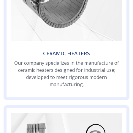
CERAMIC HEATERS
Our company specializes in the manufacture of
ceramic heaters designed for industrial use;
developed to meet rigorous modern
manufacturing.