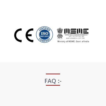
FAQ :-