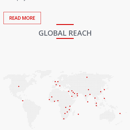
Employees
READ MORE
GLOBAL REACH