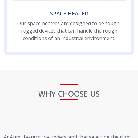
SPACE HEATER
Our space heaters are designed to be tough,
rugged devices that can handle the rough
conditions of an industrial environment.
WHY CHOOSE US
At Aum Heaters, we understand that selecting the right