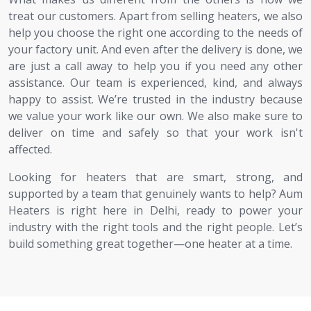
treat our customers. Apart from selling heaters, we also
help you choose the right one according to the needs of
your factory unit. And even after the delivery is done, we
are just a call away to help you if you need any other
assistance. Our team is experienced, kind, and always
happy to assist. We’re trusted in the industry because
we value your work like our own. We also make sure to
deliver on time and safely so that your work isn't
affected.
Looking for heaters that are smart, strong, and
supported by a team that genuinely wants to help? Aum
Heaters is right here in Delhi, ready to power your
industry with the right tools and the right people. Let’s
build something great together—one heater at a time.