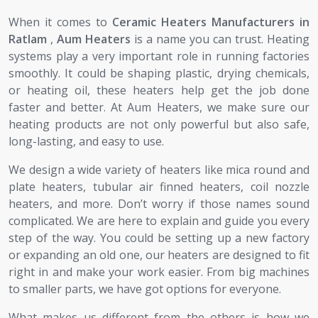
When it comes to
Ceramic Heaters Manufacturers in
Ratlam
,
Aum Heaters
is a name you can trust. Heating
systems play a very important role in running factories
smoothly. It could be shaping plastic, drying chemicals,
or heating oil, these heaters help get the job done
faster and better. At Aum Heaters, we make sure our
heating products are not only powerful but also safe,
long-lasting, and easy to use.
We design a wide variety of heaters like mica round and
plate heaters, tubular air finned heaters, coil nozzle
heaters, and more. Don’t worry if those names sound
complicated. We are here to explain and guide you every
step of the way. You could be setting up a new factory
or expanding an old one, our heaters are designed to fit
right in and make your work easier. From big machines
to smaller parts, we have got options for everyone.
What makes us different from the others is how we