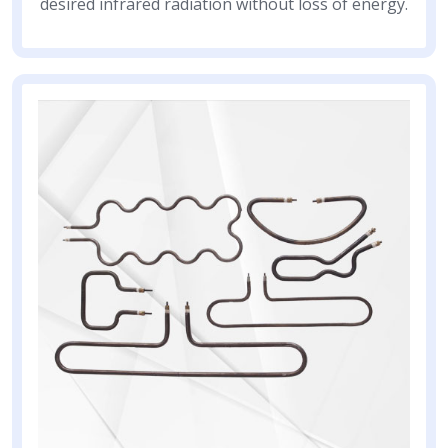
desired infrared radiation without loss of energy.