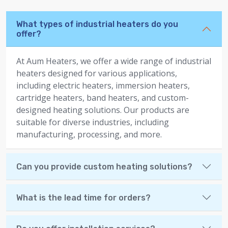
What types of industrial heaters do you
offer?
At Aum Heaters, we offer a wide range of industrial
heaters designed for various applications,
including electric heaters, immersion heaters,
cartridge heaters, band heaters, and custom-
designed heating solutions. Our products are
suitable for diverse industries, including
manufacturing, processing, and more.
Can you provide custom heating solutions?
What is the lead time for orders?