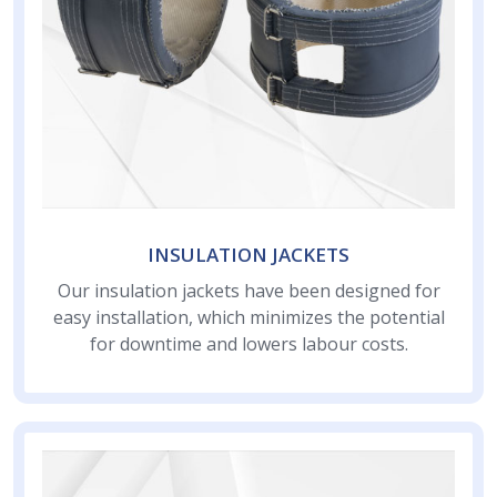
INSULATION JACKETS
Our insulation jackets have been designed for
easy installation, which minimizes the potential
for downtime and lowers labour costs.