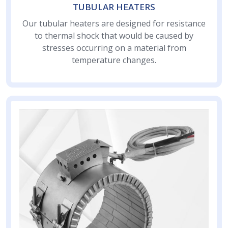
TUBULAR HEATERS
Our tubular heaters are designed for resistance
to thermal shock that would be caused by
stresses occurring on a material from
temperature changes.