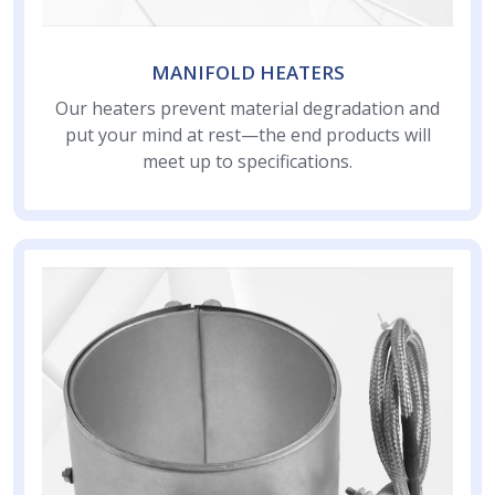
MANIFOLD HEATERS
Our heaters prevent material degradation and
put your mind at rest—the end products will
meet up to specifications.