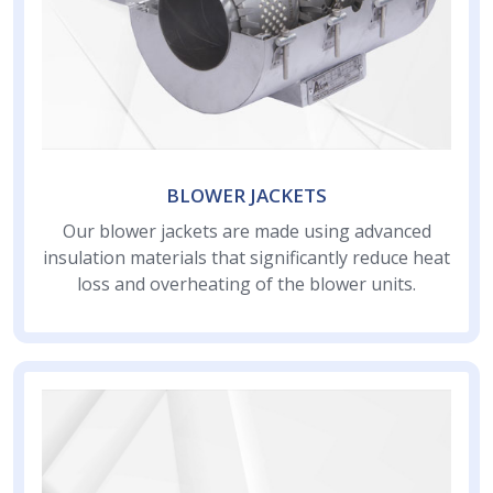
BLOWER JACKETS
Our blower jackets are made using advanced
insulation materials that significantly reduce heat
loss and overheating of the blower units.