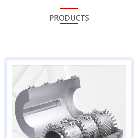
PRODUCTS