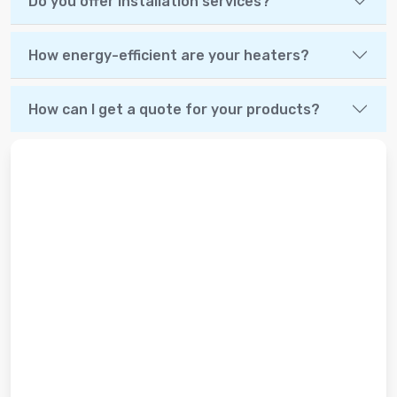
Do you offer installation services?
How energy-efficient are your heaters?
How can I get a quote for your products?