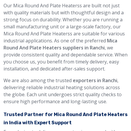
Our Mica Round And Plate Heaterss are built not just
with quality materials but with thoughtful design and a
strong focus on durability. Whether you are running a
small manufacturing unit or a large-scale factory, our
Mica Round And Plate Heaterss are suitable for various
industrial applications. As one of the preferred
Mica
Round And Plate Heaters suppliers in Ranchi
, we
provide consistent quality and dependable service. When
you choose us, you benefit from timely delivery, easy
installation, and dedicated after-sales support.
We are also among the trusted
exporters in Ranchi
,
delivering reliable industrial heating solutions across
the globe. Each unit undergoes strict quality checks to
ensure high performance and long-lasting use.
Trusted Partner for Mica Round And Plate Heaters
in India with Expert Support