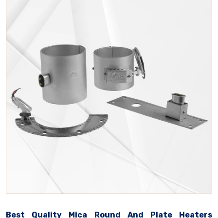
Best Quality Mica Round And Plate Heaters