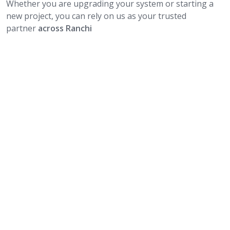
Whether you are upgrading your system or starting a
new project, you can rely on us as your trusted
partner
across Ranchi