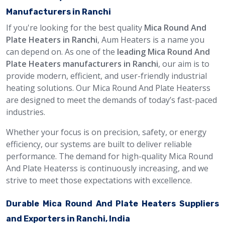
Manufacturers in Ranchi
If you're looking for the best quality
Mica Round And
Plate Heaters in Ranchi
, Aum Heaters is a name you
can depend on. As one of the
leading Mica Round And
Plate Heaters manufacturers in Ranchi
, our aim is to
provide modern, efficient, and user-friendly industrial
heating solutions. Our Mica Round And Plate Heaterss
are designed to meet the demands of today’s fast-paced
industries.
Whether your focus is on precision, safety, or energy
efficiency, our systems are built to deliver reliable
performance. The demand for high-quality Mica Round
And Plate Heaterss is continuously increasing, and we
strive to meet those expectations with excellence.
Durable Mica Round And Plate Heaters Suppliers
and Exporters in Ranchi, India