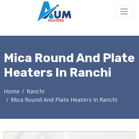
Mica Round And Plate
Heaters In Ranchi
Home
Ranchi
Mica Round And Plate Heaters In Ranchi