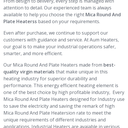
From design to delivery, every step is managed with
attention to detail. Our experienced team is always
available to help you choose the right
Mica Round And
Plate Heaterss
based on your requirements.
Even after purchase, we continue to support our
customers with guidance and service. At Aum Heaters,
our goal is to make your industrial operations safer,
smarter, and more efficient.
Our Mica Round And Plate Heaters made from
best-
quality virgin materials
that make unique in this
heating industry for superior durability and
performance. This energy efficient heating element is
one of the best choice by high profitable industry, Every
Mica Round And Plate Heaters designed for Industry use
to save the electricity and saving the remark of high
Mica Round And Plate Heatersion rate to meet the
unique requirements of different industries and
applications. Industrial Heaters are avaiable in verious