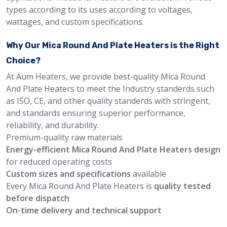
types according to its uses according to voltages,
wattages, and custom specifications.
Why Our Mica Round And Plate Heaters is the Right
Choice?
At Aum Heaters, we provide best-quality Mica Round
And Plate Heaters to meet the Industry standerds such
as ISO, CE, and other quality standerds with stringent,
and standards ensuring superior performance,
reliability, and durability.
Premium-quality raw materials
Energy-efficient Mica Round And Plate Heaters design
for reduced operating costs
Custom sizes and specifications
available
Every Mica Round And Plate Heaters is
quality tested
before dispatch
On-time delivery and technical support