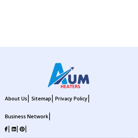
About Us
Sitemap
Privacy Policy
Business Network