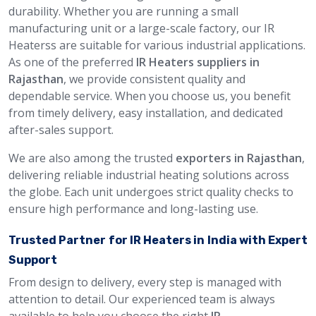
durability. Whether you are running a small
manufacturing unit or a large-scale factory, our IR
Heaterss are suitable for various industrial applications.
As one of the preferred
IR Heaters suppliers in
Rajasthan
, we provide consistent quality and
dependable service. When you choose us, you benefit
from timely delivery, easy installation, and dedicated
after-sales support.
We are also among the trusted
exporters in Rajasthan
,
delivering reliable industrial heating solutions across
the globe. Each unit undergoes strict quality checks to
ensure high performance and long-lasting use.
Trusted Partner for IR Heaters in India with Expert
Support
From design to delivery, every step is managed with
attention to detail. Our experienced team is always