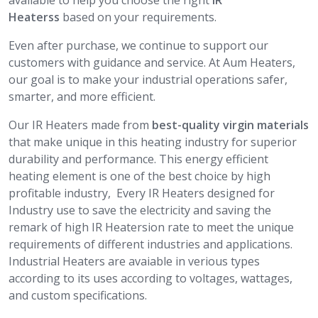
available to help you choose the right
IR
Heaterss
based on your requirements.
Even after purchase, we continue to support our
customers with guidance and service. At Aum Heaters,
our goal is to make your industrial operations safer,
smarter, and more efficient.
Our IR Heaters made from
best-quality virgin materials
that make unique in this heating industry for superior
durability and performance. This energy efficient
heating element is one of the best choice by high
profitable industry, Every IR Heaters designed for
Industry use to save the electricity and saving the
remark of high IR Heatersion rate to meet the unique
requirements of different industries and applications.
Industrial Heaters are avaiable in verious types
according to its uses according to voltages, wattages,
and custom specifications.