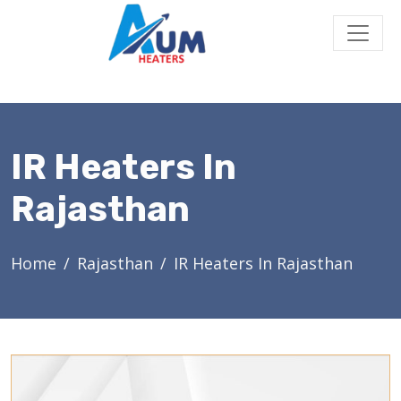
IR Heaters In
Rajasthan
Home
Rajasthan
IR Heaters In Rajasthan