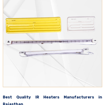
Best Quality IR Heaters Manufacturers in
Rajasthan