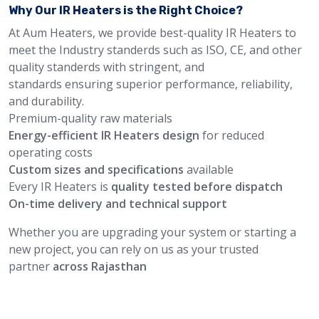
Why Our IR Heaters is the Right Choice?
At Aum Heaters, we provide best-quality IR Heaters to
meet the Industry standerds such as ISO, CE, and other
quality standerds with stringent, and
standards ensuring superior performance, reliability,
and durability.
Premium-quality raw materials
Energy-efficient IR Heaters design
for reduced
operating costs
Custom sizes and specifications
available
Every IR Heaters is
quality tested before dispatch
On-time delivery and technical support
Whether you are upgrading your system or starting a
new project, you can rely on us as your trusted
partner
across Rajasthan