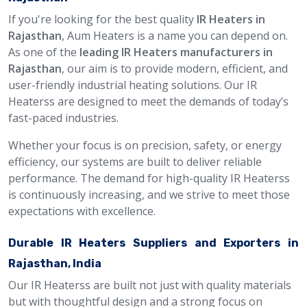
If you're looking for the best quality
IR Heaters in
Rajasthan
, Aum Heaters is a name you can depend on.
As one of the
leading IR Heaters manufacturers in
Rajasthan
, our aim is to provide modern, efficient, and
user-friendly industrial heating solutions. Our IR
Heaterss are designed to meet the demands of today’s
fast-paced industries.
Whether your focus is on precision, safety, or energy
efficiency, our systems are built to deliver reliable
performance. The demand for high-quality IR Heaterss
is continuously increasing, and we strive to meet those
expectations with excellence.
Durable IR Heaters Suppliers and Exporters in
Rajasthan, India
Our IR Heaterss are built not just with quality materials
but with thoughtful design and a strong focus on