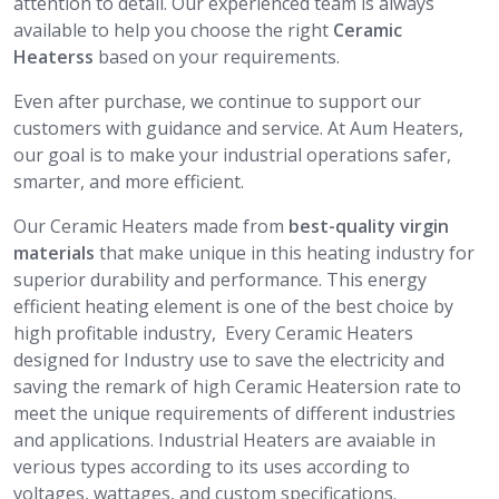
attention to detail. Our experienced team is always
available to help you choose the right
Ceramic
Heaterss
based on your requirements.
Even after purchase, we continue to support our
customers with guidance and service. At Aum Heaters,
our goal is to make your industrial operations safer,
smarter, and more efficient.
Our Ceramic Heaters made from
best-quality virgin
materials
that make unique in this heating industry for
superior durability and performance. This energy
efficient heating element is one of the best choice by
high profitable industry, Every Ceramic Heaters
designed for Industry use to save the electricity and
saving the remark of high Ceramic Heatersion rate to
meet the unique requirements of different industries
and applications. Industrial Heaters are avaiable in
verious types according to its uses according to
voltages, wattages, and custom specifications.