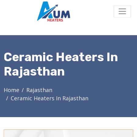
Ceramic Heaters In
Rajasthan
Home
Rajasthan
Ceramic Heaters In Rajasthan