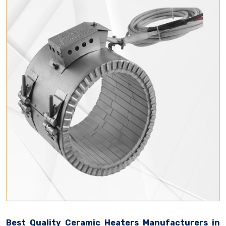
Best Quality Ceramic Heaters Manufacturers in