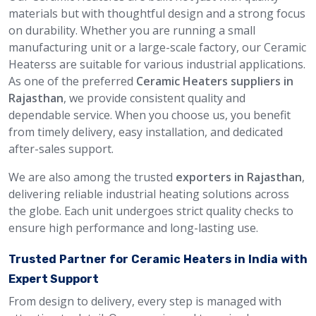
materials but with thoughtful design and a strong focus
on durability. Whether you are running a small
manufacturing unit or a large-scale factory, our Ceramic
Heaterss are suitable for various industrial applications.
As one of the preferred
Ceramic Heaters suppliers in
Rajasthan
, we provide consistent quality and
dependable service. When you choose us, you benefit
from timely delivery, easy installation, and dedicated
after-sales support.
We are also among the trusted
exporters in Rajasthan
,
delivering reliable industrial heating solutions across
the globe. Each unit undergoes strict quality checks to
ensure high performance and long-lasting use.
Trusted Partner for Ceramic Heaters in India with
Expert Support
From design to delivery, every step is managed with