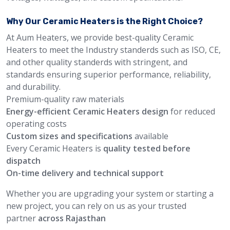
Why Our Ceramic Heaters is the Right Choice?
At Aum Heaters, we provide best-quality Ceramic
Heaters to meet the Industry standerds such as ISO, CE,
and other quality standerds with stringent, and
standards ensuring superior performance, reliability,
and durability.
Premium-quality raw materials
Energy-efficient Ceramic Heaters design
for reduced
operating costs
Custom sizes and specifications
available
Every Ceramic Heaters is
quality tested before
dispatch
On-time delivery and technical support
Whether you are upgrading your system or starting a
new project, you can rely on us as your trusted
partner
across Rajasthan