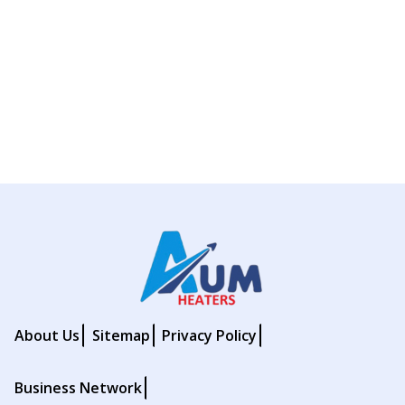
About Us
Sitemap
Privacy Policy
Business Network