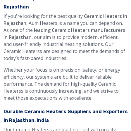
Rajasthan
If you're looking for the best quality
Ceramic Heaters in
Rajasthan
, Aum Heaters is a name you can depend on.
As one of the
leading Ceramic Heaters manufacturers
in Rajasthan
, our aim is to provide modern, efficient,
and user-friendly industrial heating solutions. Our
Ceramic Heaterss are designed to meet the demands of
today’s fast-paced industries.
Whether your focus is on precision, safety, or energy
efficiency, our systems are built to deliver reliable
performance. The demand for high-quality Ceramic
Heaterss is continuously increasing, and we strive to
meet those expectations with excellence.
Durable Ceramic Heaters Suppliers and Exporters
in Rajasthan, India
Our Ceramic Heaterss are built not just with quality