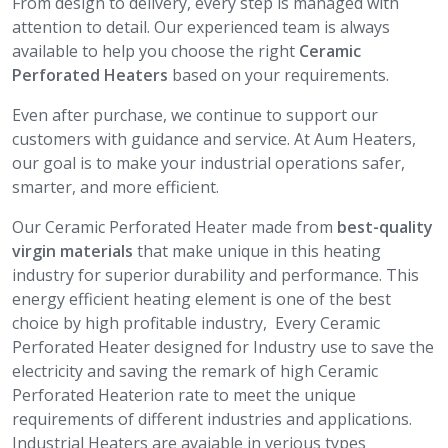
From design to delivery, every step is managed with
attention to detail. Our experienced team is always
available to help you choose the right
Ceramic
Perforated Heaters
based on your requirements.
Even after purchase, we continue to support our
customers with guidance and service. At Aum Heaters,
our goal is to make your industrial operations safer,
smarter, and more efficient.
Our Ceramic Perforated Heater made from
best-quality
virgin materials
that make unique in this heating
industry for superior durability and performance. This
energy efficient heating element is one of the best
choice by high profitable industry, Every Ceramic
Perforated Heater designed for Industry use to save the
electricity and saving the remark of high Ceramic
Perforated Heaterion rate to meet the unique
requirements of different industries and applications.
Industrial Heaters are avaiable in verious types