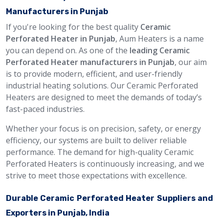
Manufacturers in Punjab
If you're looking for the best quality
Ceramic
Perforated Heater in Punjab
, Aum Heaters is a name
you can depend on. As one of the
leading Ceramic
Perforated Heater manufacturers in Punjab
, our aim
is to provide modern, efficient, and user-friendly
industrial heating solutions. Our Ceramic Perforated
Heaters are designed to meet the demands of today’s
fast-paced industries.
Whether your focus is on precision, safety, or energy
efficiency, our systems are built to deliver reliable
performance. The demand for high-quality Ceramic
Perforated Heaters is continuously increasing, and we
strive to meet those expectations with excellence.
Durable Ceramic Perforated Heater Suppliers and
Exporters in Punjab, India