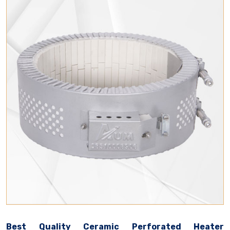
Best Quality Ceramic Perforated Heater