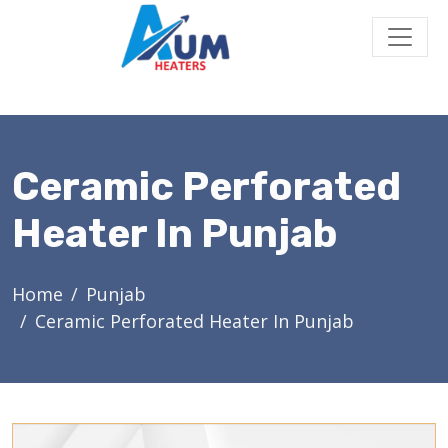
Ceramic Perforated
Heater In Punjab
Home
Punjab
Ceramic Perforated Heater In Punjab