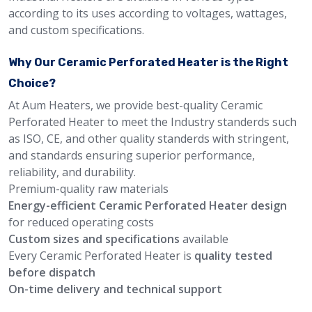
according to its uses according to voltages, wattages,
and custom specifications.
Why Our Ceramic Perforated Heater is the Right
Choice?
At Aum Heaters, we provide best-quality Ceramic
Perforated Heater to meet the Industry standerds such
as ISO, CE, and other quality standerds with stringent,
and standards ensuring superior performance,
reliability, and durability.
Premium-quality raw materials
Energy-efficient Ceramic Perforated Heater design
for reduced operating costs
Custom sizes and specifications
available
Every Ceramic Perforated Heater is
quality tested
before dispatch
On-time delivery and technical support