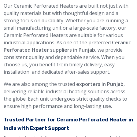
Our Ceramic Perforated Heaters are built not just with
quality materials but with thoughtful design and a
strong focus on durability. Whether you are running a
small manufacturing unit or a large-scale factory, our
Ceramic Perforated Heaters are suitable for various
industrial applications. As one of the preferred
Ceramic
Perforated Heater suppliers in Punjab
, we provide
consistent quality and dependable service. When you
choose us, you benefit from timely delivery, easy
installation, and dedicated after-sales support.
We are also among the trusted
exporters in Punjab
,
delivering reliable industrial heating solutions across
the globe. Each unit undergoes strict quality checks to
ensure high performance and long-lasting use.
Trusted Partner for Ceramic Perforated Heater in
India with Expert Support