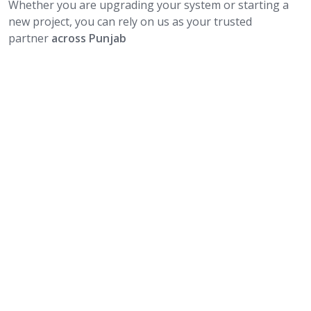
Whether you are upgrading your system or starting a
new project, you can rely on us as your trusted
partner
across Punjab