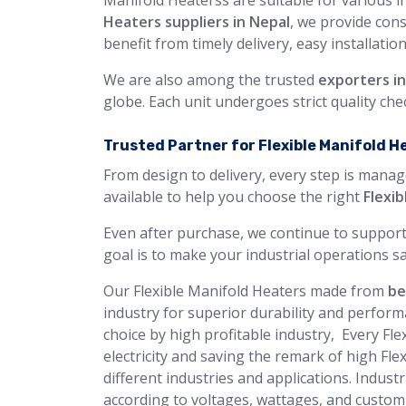
Manifold Heaterss are suitable for various i
Heaters suppliers in Nepal
, we provide con
benefit from timely delivery, easy installatio
We are also among the trusted
exporters i
globe. Each unit undergoes strict quality ch
Trusted Partner for Flexible Manifold H
From design to delivery, every step is manag
available to help you choose the right
Flexi
Even after purchase, we continue to support
goal is to make your industrial operations sa
Our Flexible Manifold Heaters made from
be
industry for superior durability and perform
choice by high profitable industry, Every Fl
electricity and saving the remark of high Fl
different industries and applications. Industr
according to voltages, wattages, and custom 