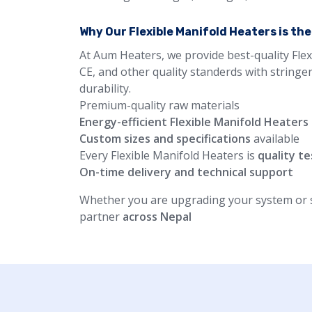
Why Our Flexible Manifold Heaters is th
At Aum Heaters, we provide best-quality Flex
CE, and other quality standerds with stringe
durability.
Premium-quality raw materials
Energy-efficient Flexible Manifold Heaters
Custom sizes and specifications
available
Every Flexible Manifold Heaters is
quality t
On-time delivery and technical support
Whether you are upgrading your system or st
partner
across Nepal