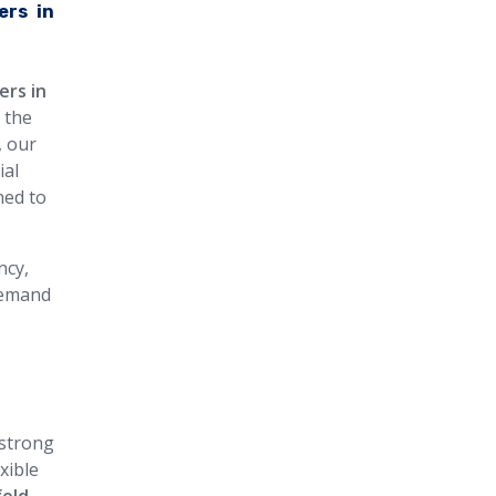
ers in
ers in
 the
, our
ial
ned to
ncy,
 demand
 strong
xible