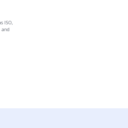
s ISO,
, and