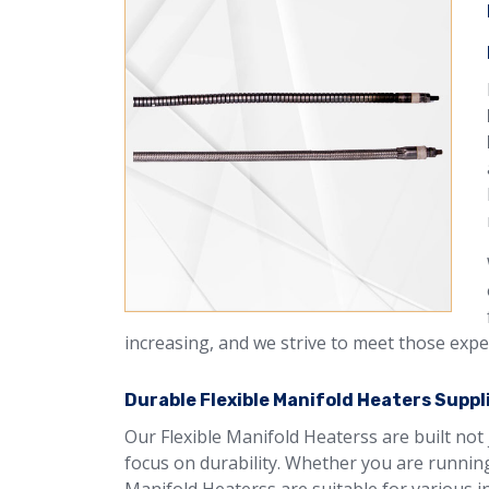
increasing, and we strive to meet those expe
Durable Flexible Manifold Heaters Suppli
Our Flexible Manifold Heaterss are built not 
focus on durability. Whether you are running