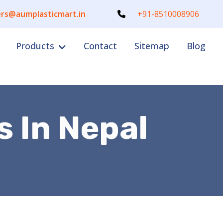
rs@aumplasticmart.in
+91-8510008906
Products
Contact
Sitemap
Blog
s In Nepal