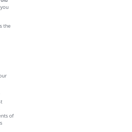
fold
 you
ss the
our
g
st
e
ents of
es