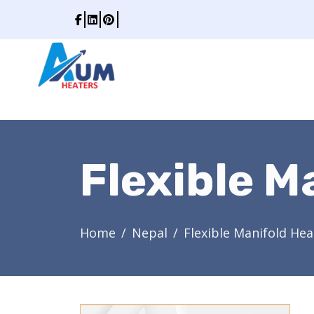
Flexible M
Home
Nepal
Flexible Manifold Hea