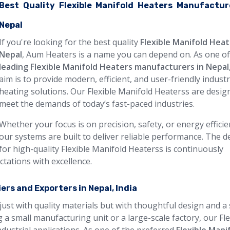
Best Quality Flexible Manifold Heaters Manufactur
Nepal
If you're looking for the best quality
Flexible Manifold Heat
Nepal
, Aum Heaters is a name you can depend on. As one of
leading Flexible Manifold Heaters manufacturers in Nepal
aim is to provide modern, efficient, and user-friendly industr
heating solutions. Our Flexible Manifold Heaterss are desig
meet the demands of today’s fast-paced industries.
Whether your focus is on precision, safety, or energy efficie
our systems are built to deliver reliable performance. The
for high-quality Flexible Manifold Heaterss is continuously
ctations with excellence.
ers and Exporters in Nepal, India
just with quality materials but with thoughtful design and a
 a small manufacturing unit or a large-scale factory, our Fle