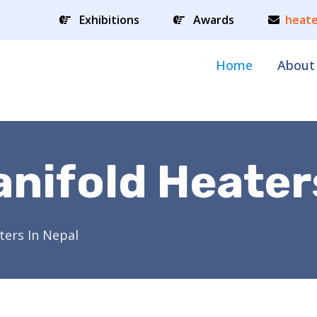
Exhibitions
Awards
heate
Home
About
anifold Heater
ters In Nepal