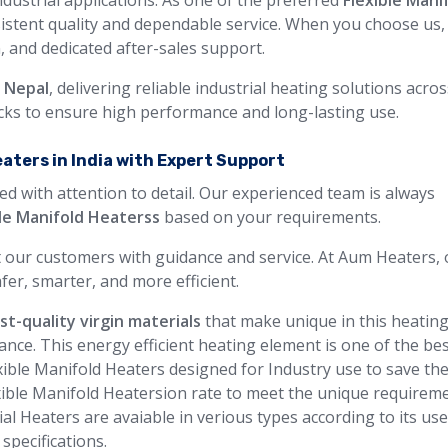
ndustrial applications. As one of the preferred
Flexible Mani
sistent quality and dependable service. When you choose us,
n, and dedicated after-sales support.
n Nepal
, delivering reliable industrial heating solutions acro
ecks to ensure high performance and long-lasting use.
eaters in India with Expert Support
ed with attention to detail. Our experienced team is always
ble Manifold Heaterss
based on your requirements.
 our customers with guidance and service. At Aum Heaters, 
fer, smarter, and more efficient.
st-quality virgin materials
that make unique in this heatin
ance. This energy efficient heating element is one of the be
exible Manifold Heaters designed for Industry use to save th
exible Manifold Heatersion rate to meet the unique requirem
ial Heaters are avaiable in verious types according to its us
specifications.