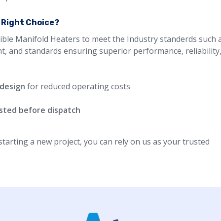
e Right Choice?
ible Manifold Heaters to meet the Industry standerds such a
nt, and standards ensuring superior performance, reliability
 design
for reduced operating costs
ested before dispatch
arting a new project, you can rely on us as your trusted