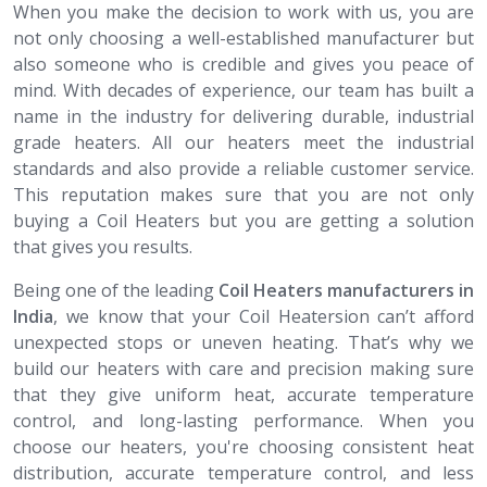
When you make the decision to work with us, you are
not only choosing a well-established manufacturer but
also someone who is credible and gives you peace of
mind. With decades of experience, our team has built a
name in the industry for delivering durable, industrial
grade heaters. All our heaters meet the industrial
standards and also provide a reliable customer service.
This reputation makes sure that you are not only
buying a Coil Heaters but you are getting a solution
that gives you results.
Being one of the leading
Coil Heaters​​​​​​​ manufacturers in
India
, we know that your Coil Heatersion can’t afford
unexpected stops or uneven heating. That’s why we
build our heaters with care and precision making sure
that they give uniform heat, accurate temperature
control, and long-lasting performance. When you
choose our heaters, you're choosing consistent heat
distribution, accurate temperature control, and less