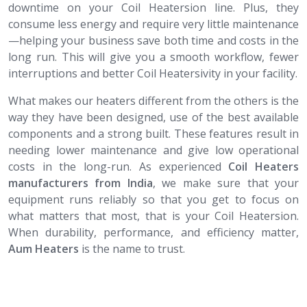
downtime on your Coil Heatersion line. Plus, they
consume less energy and require very little maintenance
—helping your business save both time and costs in the
long run. This will give you a smooth workflow, fewer
interruptions and better Coil Heatersivity in your facility.
What makes our heaters different from the others is the
way they have been designed, use of the best available
components and a strong built. These features result in
needing lower maintenance and give low operational
costs in the long-run. As experienced
Coil Heaters​​​​​​​
manufacturers from India
, we make sure that your
equipment runs reliably so that you get to focus on
what matters that most, that is your Coil Heatersion.
When durability, performance, and efficiency matter,
Aum Heaters
is the name to trust.