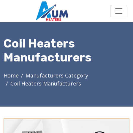
Coil Heaters
Manufacturers
Home
Manufacturers Category
Coil Heaters Manufacturers