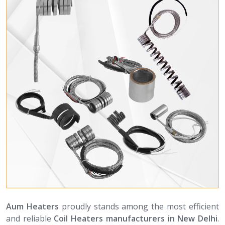
Aum Heaters
proudly stands among the most efficient
and reliable
Coil Heaters manufacturers in New Delhi
.