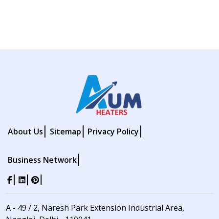
About Us
Sitemap
Privacy Policy
Business Network
A - 49 / 2, Naresh Park Extension Industrial Area,