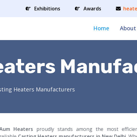
Exhibitions
Awards
heate
Home
About
eaters Manufa
sting Heaters Manufacturers
Aum Heaters
proudly stands among the most efficie
reliable
Casting Heaters manufacturers in New Delhi
. Wh