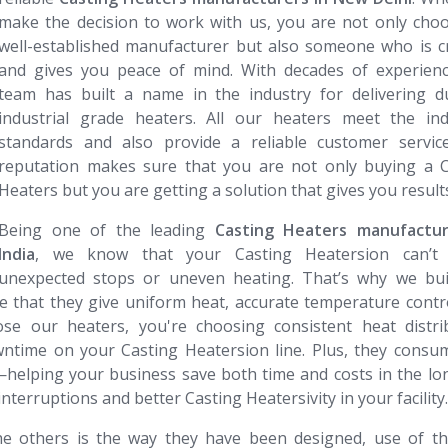
make the decision to work with us, you are not only cho
well-established manufacturer but also someone who is c
and gives you peace of mind. With decades of experienc
team has built a name in the industry for delivering du
industrial grade heaters. All our heaters meet the indu
standards and also provide a reliable customer service
reputation makes sure that you are not only buying a C
Heaters but you are getting a solution that gives you result
Being one of the leading
Casting Heaters​​​​​​​ manufactu
India
, we know that your Casting Heatersion can’t 
unexpected stops or uneven heating. That’s why we bui
e that they give uniform heat, accurate temperature contr
e our heaters, you're choosing consistent heat distrib
wntime on your Casting Heatersion line. Plus, they consu
—helping your business save both time and costs in the lo
nterruptions and better Casting Heatersivity in your facility.
e others is the way they have been designed, use of th