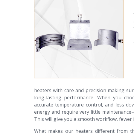
heaters with care and precision making sur
long-lasting performance. When you choos
accurate temperature control, and less do
energy and require very little maintenance
This will give you a smooth workflow, fewer i
What makes our heaters different from th