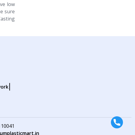
ive low
e sure
Casting
work
 110041
mplasticmart.in