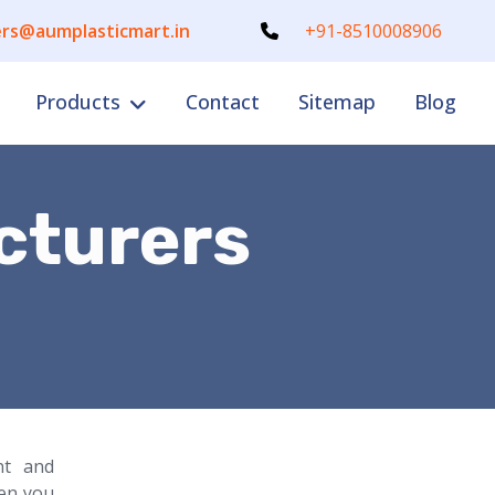
rs@aumplasticmart.in
+91-8510008906
Products
Contact
Sitemap
Blog
cturers
nt and
en you