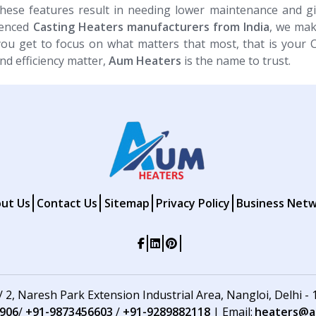
These features result in needing lower maintenance and g
ienced
Casting Heaters​​​​​​​ manufacturers from India
, we mak
you get to focus on what matters that most, that is your 
nd efficiency matter,
Aum Heaters
is the name to trust.
ut Us
Contact Us
Sitemap
Privacy Policy
Business Net
 / 2, Naresh Park Extension Industrial Area, Nangloi, Delhi -
906
/
+91-9873456603
/
+91-9289882118
| Email:
heaters@au