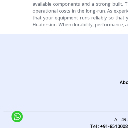
available components and a strong built. 
operational costs in the long-run. As exper
that your equipment runs reliably so that 
Heatersion. When durability, performance, a
Abo
A - 49
Tel :
+91-8510008