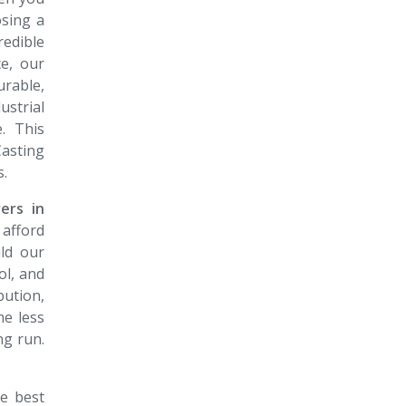
osing a
redible
e, our
rable,
strial
. This
asting
s.
rers in
afford
ld our
ol, and
ution,
me less
ng run.
e best