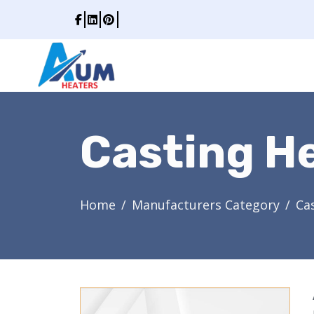
Casting H
Home
Manufacturers Category
Ca