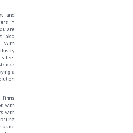
nt and
ers in
you are
t also
. With
ndustry
heaters
ustomer
uying a
olution
​​​​​​​
t with
rs with
lasting
curate