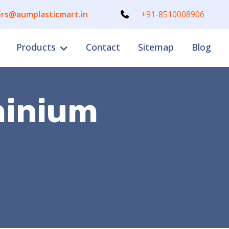
rs@aumplasticmart.in
+91-8510008906
Products
Contact
Sitemap
Blog
minium