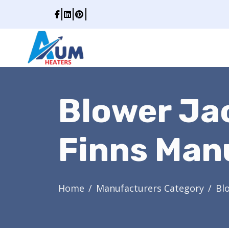
Blower Ja
Finns Man
Home
Manufacturers Category
Bl