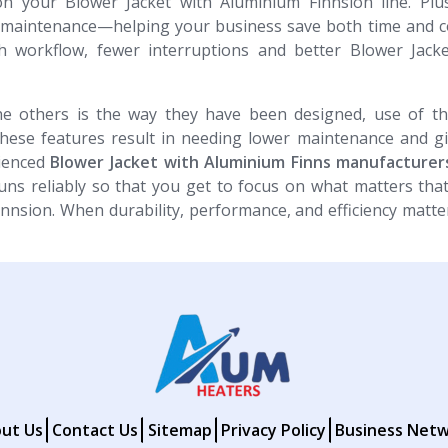
n your Blower Jacket with Aluminium Finnsion line. Plus
e maintenance—helping your business save both time and c
h workflow, fewer interruptions and better Blower Jacke
e others is the way they have been designed, use of th
These features result in needing lower maintenance and g
rienced
Blower Jacket with Aluminium Finns​​​​​​​ manufacture
ns reliably so that you get to focus on what matters tha
innsion. When durability, performance, and efficiency matte
ut Us
Contact Us
Sitemap
Privacy Policy
Business Net