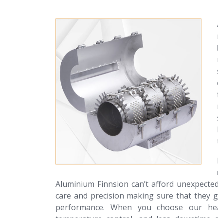
Aluminium Finnsion can’t afford unexpecte
care and precision making sure that they g
performance. When you choose our heate