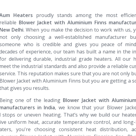
Aum Heaters
proudly stands among the most efficie
reliable
Blower Jacket with Aluminium Finns manufactur
New Delhi
. When you make the decision to work with us, 
not only choosing a well-established manufacturer bu
someone who is credible and gives you peace of mind
decades of experience, our team has built a name in the i
for delivering durable, industrial grade heaters. All our 
meet the industrial standards and also provide a reliable c
service. This reputation makes sure that you are not only b
Blower Jacket with Aluminium Finns but you are getting a s
that gives you results.
Being one of the leading
Blower Jacket with Aluminium Finns
manufacturers in India
, we know that your Blower Jacke
d stops or uneven heating. That’s why we build our heate
ive uniform heat, accurate temperature control, and long-
rs, you're choosing consistent heat distribution, ac