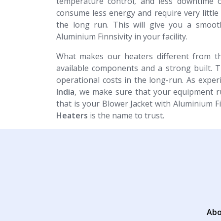
temperature control, and less downtime o
consume less energy and require very littl
the long run. This will give you a smoot
Aluminium Finnsivity in your facility.
What makes our heaters different from th
available components and a strong built. 
operational costs in the long-run. As expe
India
, we make sure that your equipment ru
that is your Blower Jacket with Aluminium F
Heaters
is the name to trust.
Abo