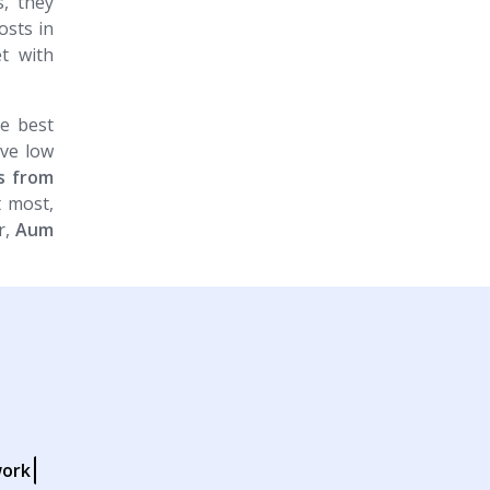
, they
osts in
t with
e best
ive low
rs from
t most,
r,
Aum
work