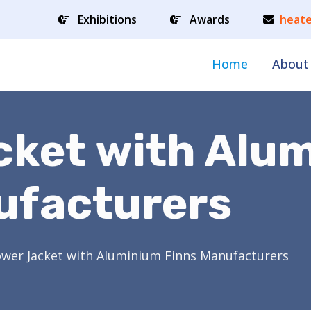
Exhibitions
Awards
heate
Home
About
cket with Alu
ufacturers
ower Jacket with Aluminium Finns Manufacturers