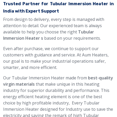
Trusted Partner for Tubular Immersion Heater in
India with Expert Support
From design to delivery, every step is managed with
attention to detail. Our experienced team is always
available to help you choose the right
Tubular
Immersion Heater s
based on your requirements.
Even after purchase, we continue to support our
customers with guidance and service. At Aum Heaters,
our goal is to make your industrial operations safer,
smarter, and more efficient.
Our Tubular Immersion Heater made from
best-quality
virgin materials
that make unique in this heating
industry for superior durability and performance. This
energy efficient heating element is one of the best
choice by high profitable industry, Every Tubular
Immersion Heater designed for Industry use to save the
electricity and saving the remark of high Tubular