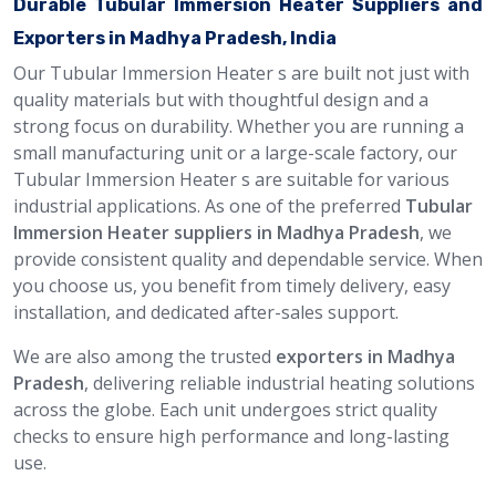
Durable Tubular Immersion Heater Suppliers and
Exporters in Madhya Pradesh, India
Our Tubular Immersion Heater s are built not just with
quality materials but with thoughtful design and a
strong focus on durability. Whether you are running a
small manufacturing unit or a large-scale factory, our
Tubular Immersion Heater s are suitable for various
industrial applications. As one of the preferred
Tubular
Immersion Heater suppliers in Madhya Pradesh
, we
provide consistent quality and dependable service. When
you choose us, you benefit from timely delivery, easy
installation, and dedicated after-sales support.
We are also among the trusted
exporters in Madhya
Pradesh
, delivering reliable industrial heating solutions
across the globe. Each unit undergoes strict quality
checks to ensure high performance and long-lasting
use.