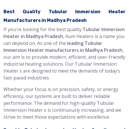
Best Quality Tubular Immersion Heater
Manufacturers in Madhya Pradesh
If you're looking for the best quality
Tubular Immersion
Heater in Madhya Pradesh
, Aum Heaters is a name you
can depend on. As one of the
leading Tubular
Immersion Heater manufacturers in Madhya Pradesh
,
our aim is to provide modern, efficient, and user-friendly
industrial heating solutions. Our Tubular Immersion
Heater s are designed to meet the demands of today’s
fast-paced industries.
Whether your focus is on precision, safety, or energy
efficiency, our systems are built to deliver reliable
performance. The demand for high-quality Tubular
Immersion Heater s is continuously increasing, and we
strive to meet those expectations with excellence.