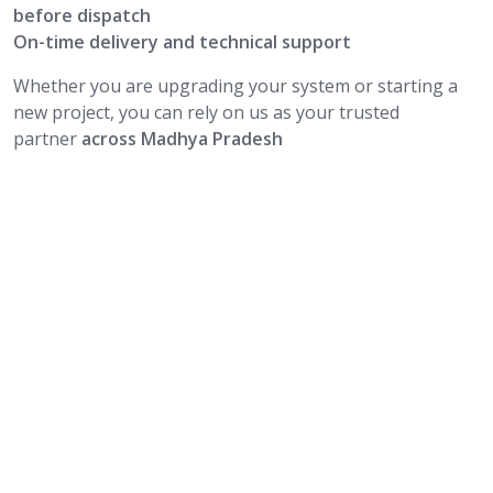
before dispatch
On-time delivery and technical support
Whether you are upgrading your system or starting a
new project, you can rely on us as your trusted
partner
across Madhya Pradesh