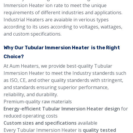
Immersion Heater ion rate to meet the unique
requirements of different industries and applications.
Industrial Heaters are avaiable in verious types
according to its uses according to voltages, wattages,
and custom specifications.
Why Our Tubular Immersion Heater is the Right
Choice?
At Aum Heaters, we provide best-quality Tubular
Immersion Heater to meet the Industry standerds such
as ISO, CE, and other quality standerds with stringent,
and standards ensuring superior performance,
reliability, and durability.
Premium-quality raw materials
Energy-efficient Tubular Immersion Heater design
for
reduced operating costs
Custom sizes and specifications
available
Every Tubular Immersion Heater is
quality tested