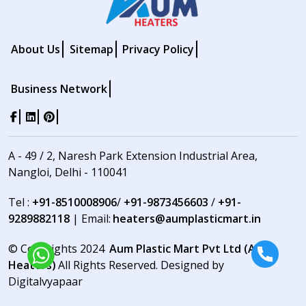
About Us
Sitemap
Privacy Policy
Business Network
A - 49 / 2, Naresh Park Extension Industrial Area,
Nangloi, Delhi - 110041
Tel :
+91-8510008906
/
+91-9873456603
/
+91-
9289882118
| Email:
heaters@aumplasticmart.in
© Copyrights 2024
Aum Plastic Mart Pvt Ltd (Aum
Heaters)
All Rights Reserved. Designed by
Digitalvyapaar