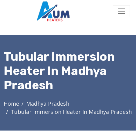
Tubular Immersion
Heater In Madhya
Pradesh
Home
Madhya Pradesh
Tubular Immersion Heater In Madhya Pradesh