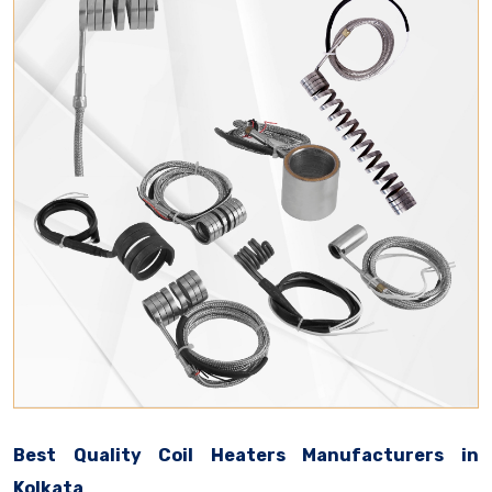
Best Quality Coil Heaters Manufacturers in
Kolkata