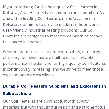
If you're looking for the best quality
Coil Heaters in
Kolkata
, Aum Heaters is a name you can depend on. As
one of the
leading Coil Heaters manufacturers in
Kolkata
, our aim is to provide modern, efficient, and
user-friendly industrial heating solutions. Our Coil
Heaterss are designed to meet the demands of today’s
fast-paced industries.
Whether your focus is on precision, safety, or energy
efficiency, our systems are built to deliver reliable
performance. The demand for high-quality Coil Heaterss
is continuously increasing, and we strive to meet those
expectations with excellence.
Durable Coil Heaters Suppliers and Exporters in
Kolkata , India
Our Coil Heaterss are built not just with quality
materials but with thoughtful design and a strong focus