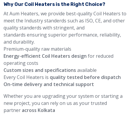
Why Our Coil Heaters is the Right Choice?
At Aum Heaters, we provide best-quality Coil Heaters to
meet the Industry standerds such as ISO, CE, and other
quality standerds with stringent, and
standards ensuring superior performance, reliability,
and durability.
Premium-quality raw materials
Energy-efficient Coil Heaters design
for reduced
operating costs
Custom sizes and specifications
available
Every Coil Heaters is
quality tested before dispatch
On-time delivery and technical support
Whether you are upgrading your system or starting a
new project, you can rely on us as your trusted
partner
across Kolkata