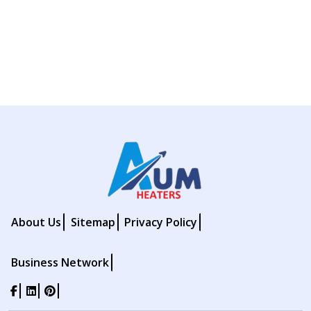
About Us
Sitemap
Privacy Policy
Business Network