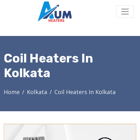
Coil Heaters In
Kolkata
Home
Kolkata
Coil Heaters In Kolkata