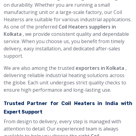
on durability. Whether you are running a small
manufacturing unit or a large-scale factory, our Coil
Heaterss are suitable for various industrial applications.
As one of the preferred
Coil Heaters suppliers in
Kolkata
, we provide consistent quality and dependable
service. When you choose us, you benefit from timely
delivery, easy installation, and dedicated after-sales
support.
We are also among the trusted
exporters in Kolkata
,
delivering reliable industrial heating solutions across
the globe. Each unit undergoes strict quality checks to
ensure high performance and long-lasting use.
Trusted Partner for Coil Heaters in India with
Expert Support
From design to delivery, every step is managed with
attention to detail. Our experienced team is always