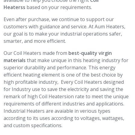
available to help you choose the right
Coil
Heaterss
based on your requirements.
Even after purchase, we continue to support our
customers with guidance and service. At Aum Heaters,
our goal is to make your industrial operations safer,
smarter, and more efficient.
Our Coil Heaters made from
best-quality virgin
materials
that make unique in this heating industry for
superior durability and performance. This energy
efficient heating element is one of the best choice by
high profitable industry, Every Coil Heaters designed
for Industry use to save the electricity and saving the
remark of high Coil Heatersion rate to meet the unique
requirements of different industries and applications.
Industrial Heaters are avaiable in verious types
according to its uses according to voltages, wattages,
and custom specifications.