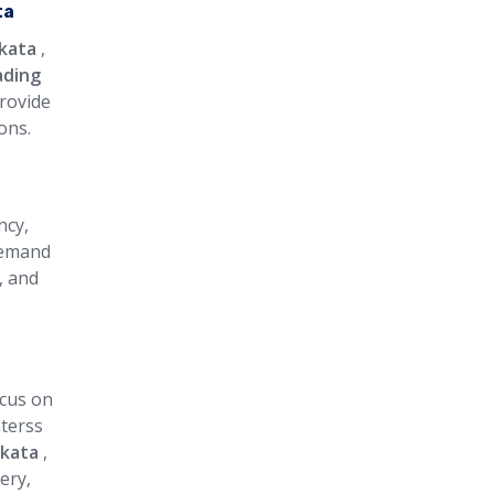
ta
lkata
,
ading
provide
ons.
ncy,
 demand
, and
ocus on
aterss
lkata
,
ery,