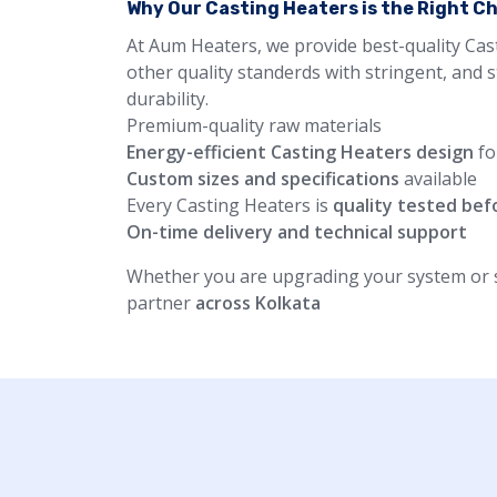
Why Our Casting Heaters is the Right C
At Aum Heaters, we provide best-quality Cas
other quality standerds with stringent, and 
durability.
Premium-quality raw materials
Energy-efficient Casting Heaters design
fo
Custom sizes and specifications
available
Every Casting Heaters is
quality tested bef
On-time delivery and technical support
Whether you are upgrading your system or st
partner
across Kolkata