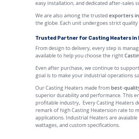
easy installation, and dedicated after-sales 
We are also among the trusted
exporters i
the globe. Each unit undergoes strict qualit
Trusted Partner for Casting Heaters in 
From design to delivery, every step is manag
available to help you choose the right
Casti
Even after purchase, we continue to support
goal is to make your industrial operations sa
Our Casting Heaters made from
best-qualit
superior durability and performance. This en
profitable industry, Every Casting Heaters de
remark of high Casting Heatersion rate to m
applications. Industrial Heaters are avaiable
wattages, and custom specifications.