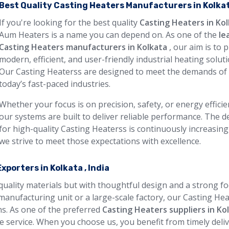
Best Quality Casting Heaters Manufacturers in Kolka
If you're looking for the best quality
Casting Heaters in Ko
Aum Heaters is a name you can depend on. As one of the
le
Casting Heaters manufacturers in Kolkata
, our aim is to 
modern, efficient, and user-friendly industrial heating soluti
Our Casting Heaterss are designed to meet the demands of
today’s fast-paced industries.
Whether your focus is on precision, safety, or energy efficie
our systems are built to deliver reliable performance. The
for high-quality Casting Heaterss is continuously increasing
we strive to meet those expectations with excellence.
porters in Kolkata , India
 quality materials but with thoughtful design and a strong f
manufacturing unit or a large-scale factory, our Casting He
ons. As one of the preferred
Casting Heaters suppliers in Ko
 service. When you choose us, you benefit from timely deliv