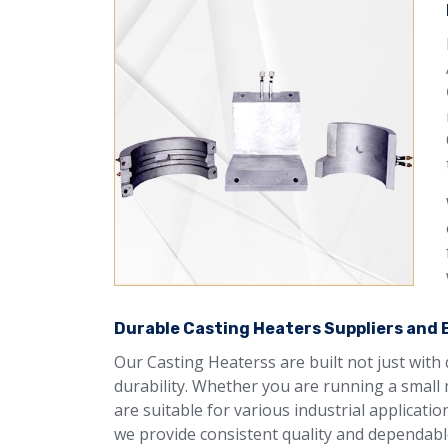
Durable Casting Heaters Suppliers and Ex
Our Casting Heaterss are built not just with
durability. Whether you are running a small 
are suitable for various industrial applicati
we provide consistent quality and dependable