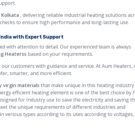
support.
n Kolkata
, delivering reliable industrial heating solutions ac
y checks to ensure high performance and long-lasting use.
India with Expert Support
ed with attention to detail. Our experienced team is always
ng Heaterss
based on your requirements.
 our customers with guidance and service. At Aum Heaters, 
fer, smarter, and more efficient.
y virgin materials
that make unique in this heating industry
ergy efficient heating element is one of the best choice by 
signed for Industry use to save the electricity and saving t
eet the unique requirements of different industries and
 in verious types according to its uses according to voltages,