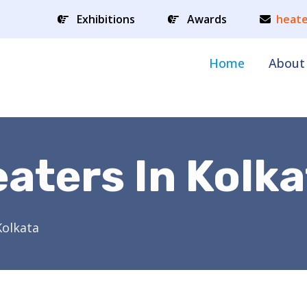
Exhibitions
Awards
heate
Home
About
aters In Kolka
Kolkata