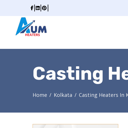
Casting He
Home
Kolkata
Casting Heaters In 