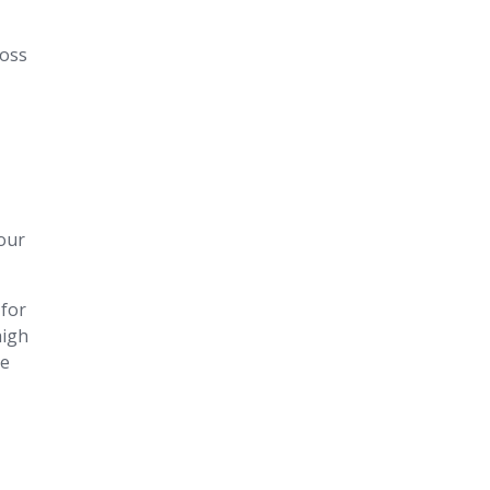
ross
our
 for
high
he