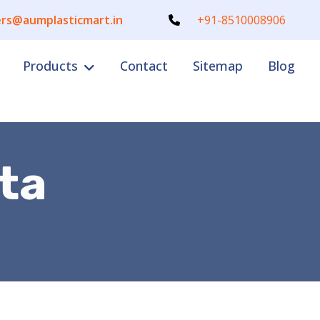
rs@aumplasticmart.in
+91-8510008906
Products
Contact
Sitemap
Blog
ta