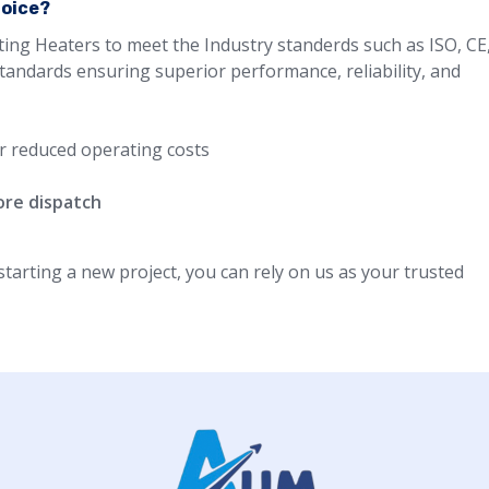
hoice?
ting Heaters to meet the Industry standerds such as ISO, CE
standards ensuring superior performance, reliability, and
r reduced operating costs
ore dispatch
arting a new project, you can rely on us as your trusted