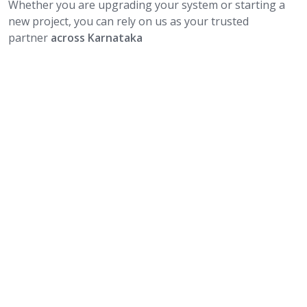
Whether you are upgrading your system or starting a
new project, you can rely on us as your trusted
partner
across Karnataka