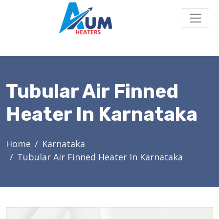
Tubular Air Finned
Heater In Karnataka
Home
Karnataka
Tubular Air Finned Heater In Karnataka