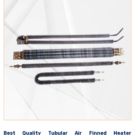
Best Quality Tubular Air Finned Heater