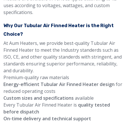
uses according to voltages, wattages, and custom
specifications.
Why Our Tubular Air Finned Heater is the Right
Choice?
At Aum Heaters, we provide best-quality Tubular Air
Finned Heater to meet the Industry standerds such as
ISO, CE, and other quality standerds with stringent, and
standards ensuring superior performance, reliability,
and durability.
Premium-quality raw materials
Energy-efficient Tubular Air Finned Heater design
for
reduced operating costs
Custom sizes and specifications
available
Every Tubular Air Finned Heater is
quality tested
before dispatch
On-time delivery and technical support