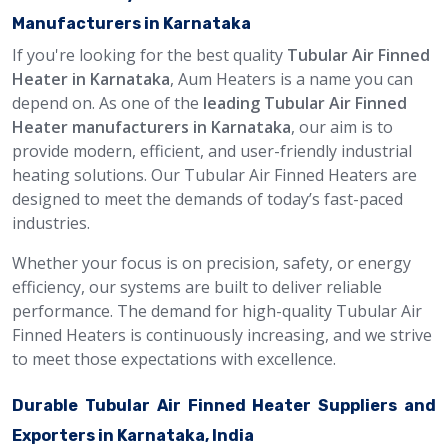
Manufacturers in Karnataka
If you're looking for the best quality
Tubular Air Finned
Heater in Karnataka
, Aum Heaters is a name you can
depend on. As one of the
leading Tubular Air Finned
Heater manufacturers in Karnataka
, our aim is to
provide modern, efficient, and user-friendly industrial
heating solutions. Our Tubular Air Finned Heaters are
designed to meet the demands of today’s fast-paced
industries.
Whether your focus is on precision, safety, or energy
efficiency, our systems are built to deliver reliable
performance. The demand for high-quality Tubular Air
Finned Heaters is continuously increasing, and we strive
to meet those expectations with excellence.
Durable Tubular Air Finned Heater Suppliers and
Exporters in Karnataka, India