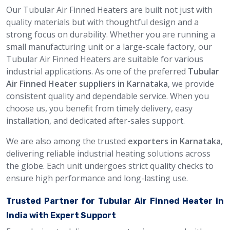
Our Tubular Air Finned Heaters are built not just with
quality materials but with thoughtful design and a
strong focus on durability. Whether you are running a
small manufacturing unit or a large-scale factory, our
Tubular Air Finned Heaters are suitable for various
industrial applications. As one of the preferred
Tubular
Air Finned Heater suppliers in Karnataka
, we provide
consistent quality and dependable service. When you
choose us, you benefit from timely delivery, easy
installation, and dedicated after-sales support.
We are also among the trusted
exporters in Karnataka
,
delivering reliable industrial heating solutions across
the globe. Each unit undergoes strict quality checks to
ensure high performance and long-lasting use.
Trusted Partner for Tubular Air Finned Heater in
India with Expert Support