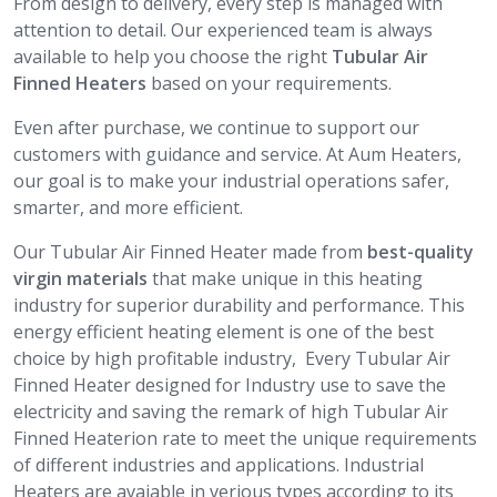
From design to delivery, every step is managed with
attention to detail. Our experienced team is always
available to help you choose the right
Tubular Air
Finned Heaters
based on your requirements.
Even after purchase, we continue to support our
customers with guidance and service. At Aum Heaters,
our goal is to make your industrial operations safer,
smarter, and more efficient.
Our Tubular Air Finned Heater made from
best-quality
virgin materials
that make unique in this heating
industry for superior durability and performance. This
energy efficient heating element is one of the best
choice by high profitable industry, Every Tubular Air
Finned Heater designed for Industry use to save the
electricity and saving the remark of high Tubular Air
Finned Heaterion rate to meet the unique requirements
of different industries and applications. Industrial
Heaters are avaiable in verious types according to its