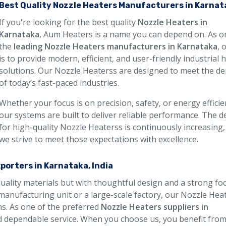
Best Quality Nozzle Heaters Manufacturers in Karnat
If you're looking for the best quality
Nozzle Heaters in
Karnataka
, Aum Heaters is a name you can depend on. As o
the
leading Nozzle Heaters manufacturers in Karnataka
, 
is to provide modern, efficient, and user-friendly industrial 
solutions. Our Nozzle Heaterss are designed to meet the 
of today’s fast-paced industries.
Whether your focus is on precision, safety, or energy efficie
our systems are built to deliver reliable performance. The
for high-quality Nozzle Heaterss is continuously increasing,
we strive to meet those expectations with excellence.
porters in Karnataka, India
quality materials but with thoughtful design and a strong fo
manufacturing unit or a large-scale factory, our Nozzle Hea
ons. As one of the preferred
Nozzle Heaters suppliers in
nd dependable service. When you choose us, you benefit fro