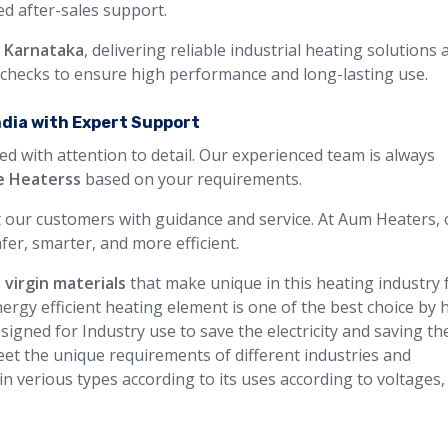
ted after-sales support.
n Karnataka
, delivering reliable industrial heating solutions 
y checks to ensure high performance and long-lasting use.
ndia with Expert Support
ed with attention to detail. Our experienced team is always
e Heaterss
based on your requirements.
 our customers with guidance and service. At Aum Heaters, 
fer, smarter, and more efficient.
 virgin materials
that make unique in this heating industry 
ergy efficient heating element is one of the best choice by 
igned for Industry use to save the electricity and saving th
et the unique requirements of different industries and
 in verious types according to its uses according to voltages,