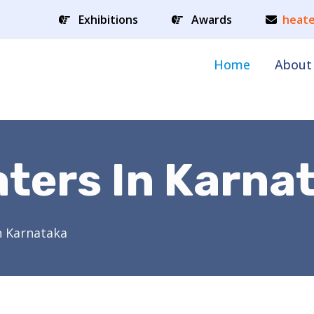
Exhibitions
Awards
heate
Home
About
ters In Karna
n Karnataka