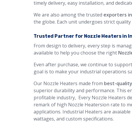
timely delivery, easy installation, and dedica
We are also among the trusted
exporters i
the globe. Each unit undergoes strict qualit
Trusted Partner for Nozzle Heaters in I
From design to delivery, every step is manag
available to help you choose the right
Nozzl
Even after purchase, we continue to support
goal is to make your industrial operations sa
Our Nozzle Heaters made from
best-quality
superior durability and performance. This en
profitable industry, Every Nozzle Heaters des
remark of high Nozzle Heatersion rate to me
applications. Industrial Heaters are avaiable
wattages, and custom specifications.