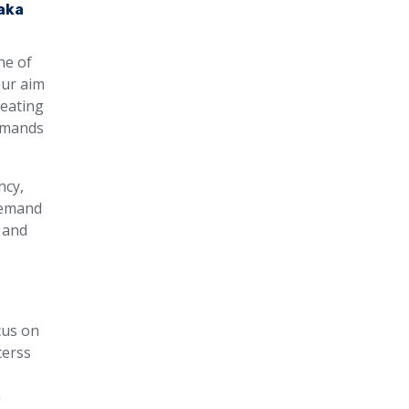
aka
ne of
our aim
heating
demands
ncy,
 demand
 and
cus on
terss
m