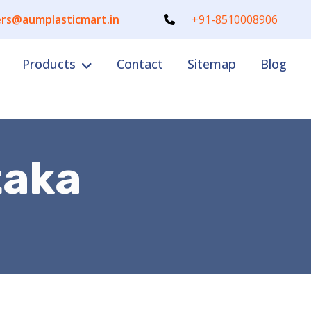
rs@aumplasticmart.in
+91-8510008906
Products
Contact
Sitemap
Blog
taka