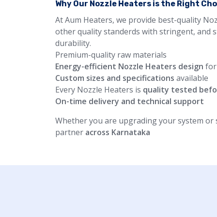
Why Our Nozzle Heaters is the Right Ch
At Aum Heaters, we provide best-quality Noz
other quality standerds with stringent, and 
durability.
Premium-quality raw materials
Energy-efficient Nozzle Heaters design
for
Custom sizes and specifications
available
Every Nozzle Heaters is
quality tested befo
On-time delivery and technical support
Whether you are upgrading your system or st
partner
across Karnataka