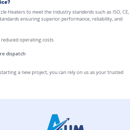
oice?
zle Heaters to meet the Industry standerds such as ISO, CE,
standards ensuring superior performance, reliability, and
 reduced operating costs
re dispatch
arting a new project, you can rely on us as your trusted