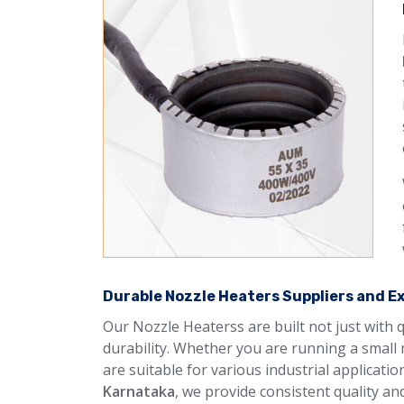
Durable Nozzle Heaters Suppliers and Ex
Our Nozzle Heaterss are built not just with 
durability. Whether you are running a small 
are suitable for various industrial applicati
Karnataka
, we provide consistent quality a