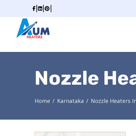
Nozzle Hea
Home
Karnataka
Nozzle Heaters I