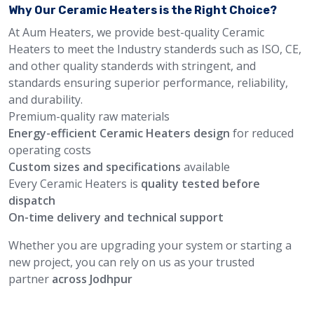
Why Our Ceramic Heaters is the Right Choice?
At Aum Heaters, we provide best-quality Ceramic
Heaters to meet the Industry standerds such as ISO, CE,
and other quality standerds with stringent, and
standards ensuring superior performance, reliability,
and durability.
Premium-quality raw materials
Energy-efficient Ceramic Heaters design
for reduced
operating costs
Custom sizes and specifications
available
Every Ceramic Heaters is
quality tested before
dispatch
On-time delivery and technical support
Whether you are upgrading your system or starting a
new project, you can rely on us as your trusted
partner
across Jodhpur