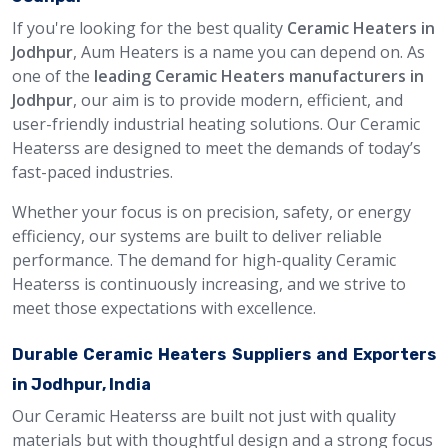
If you're looking for the best quality
Ceramic Heaters in
Jodhpur
, Aum Heaters is a name you can depend on. As
one of the
leading Ceramic Heaters manufacturers in
Jodhpur
, our aim is to provide modern, efficient, and
user-friendly industrial heating solutions. Our Ceramic
Heaterss are designed to meet the demands of today’s
fast-paced industries.
Whether your focus is on precision, safety, or energy
efficiency, our systems are built to deliver reliable
performance. The demand for high-quality Ceramic
Heaterss is continuously increasing, and we strive to
meet those expectations with excellence.
Durable Ceramic Heaters Suppliers and Exporters
in Jodhpur, India
Our Ceramic Heaterss are built not just with quality
materials but with thoughtful design and a strong focus