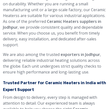
on durability. Whether you are running a small
manufacturing unit or a large-scale factory, our Ceramic
Heaterss are suitable for various industrial applications.
As one of the preferred
Ceramic Heaters suppliers in
Jodhpur
, we provide consistent quality and dependable
service. When you choose us, you benefit from timely
delivery, easy installation, and dedicated after-sales
support.
We are also among the trusted
exporters in Jodhpur
,
delivering reliable industrial heating solutions across
the globe. Each unit undergoes strict quality checks to
ensure high performance and long-lasting use.
Trusted Partner for Ceramic Heaters in India with
Expert Support
From design to delivery, every step is managed with
attention to detail. Our experienced team is always