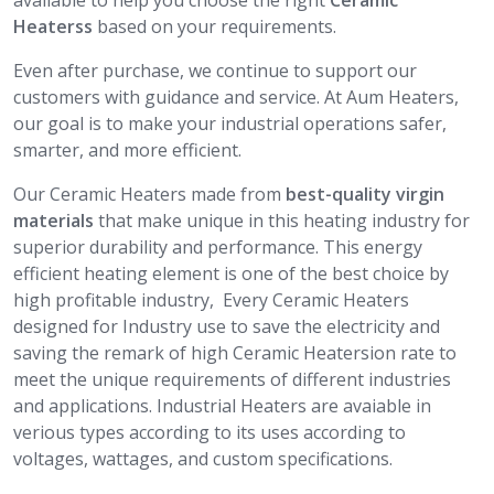
available to help you choose the right
Ceramic
Heaterss
based on your requirements.
Even after purchase, we continue to support our
customers with guidance and service. At Aum Heaters,
our goal is to make your industrial operations safer,
smarter, and more efficient.
Our Ceramic Heaters made from
best-quality virgin
materials
that make unique in this heating industry for
superior durability and performance. This energy
efficient heating element is one of the best choice by
high profitable industry, Every Ceramic Heaters
designed for Industry use to save the electricity and
saving the remark of high Ceramic Heatersion rate to
meet the unique requirements of different industries
and applications. Industrial Heaters are avaiable in
verious types according to its uses according to
voltages, wattages, and custom specifications.