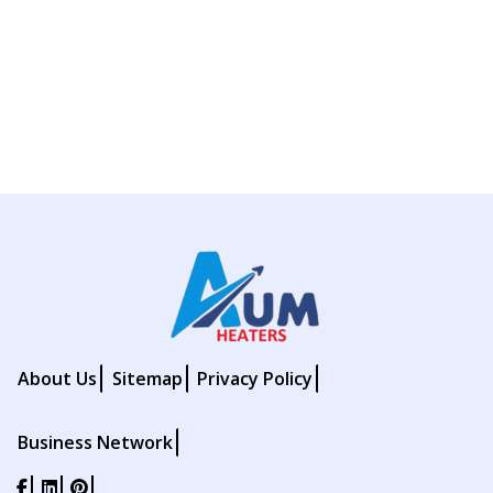
About Us
Sitemap
Privacy Policy
Business Network