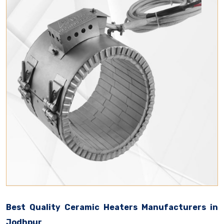
Best Quality Ceramic Heaters Manufacturers in
Jodhpur