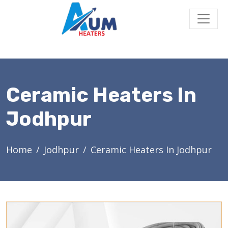
Ceramic Heaters In
Jodhpur
Home
Jodhpur
Ceramic Heaters In Jodhpur