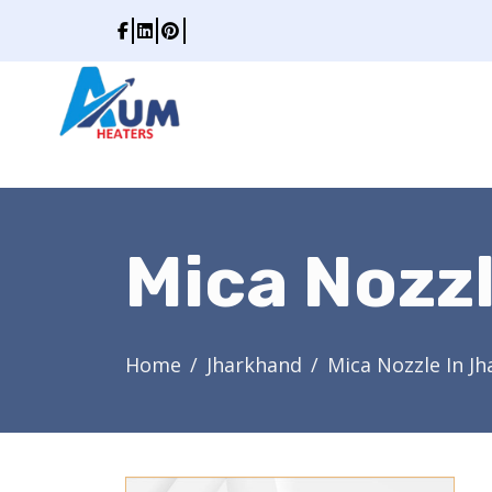
Mica Nozz
Home
Jharkhand
Mica Nozzle In J