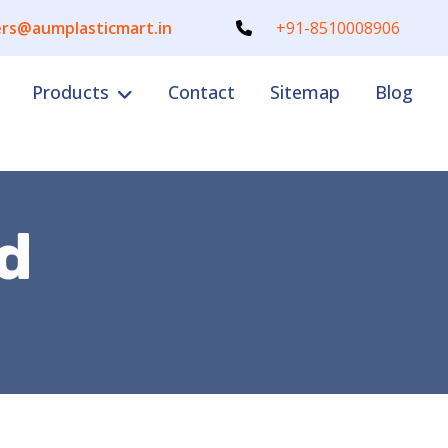
rs@aumplasticmart.in
+91-8510008906
Products
Contact
Sitemap
Blog
d