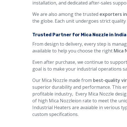
installation, and dedicated after-sales suppor
We are also among the trusted
exporters i
the globe. Each unit undergoes strict qualit
Trusted Partner for Mica Nozzle in Indi
From design to delivery, every step is manag
available to help you choose the right
Mica 
Even after purchase, we continue to support
goal is to make your industrial operations sa
Our Mica Nozzle made from
best-quality vi
superior durability and performance. This en
profitable industry, Every Mica Nozzle desig
of high Mica Nozzleion rate to meet the uniq
Industrial Heaters are avaiable in verious ty
custom specifications.