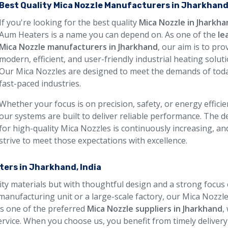
Best Quality Mica Nozzle Manufacturers in Jharkhan
If you're looking for the best quality
Mica Nozzle in Jharkh
Aum Heaters is a name you can depend on. As one of the
le
Mica Nozzle manufacturers in Jharkhand
, our aim is to pro
modern, efficient, and user-friendly industrial heating soluti
Our Mica Nozzles are designed to meet the demands of toda
fast-paced industries.
Whether your focus is on precision, safety, or energy efficie
our systems are built to deliver reliable performance. The
for high-quality Mica Nozzles is continuously increasing, an
strive to meet those expectations with excellence.
ters in Jharkhand, India
lity materials but with thoughtful design and a strong focus
manufacturing unit or a large-scale factory, our Mica Nozzl
 As one of the preferred
Mica Nozzle suppliers in Jharkhand
,
rvice. When you choose us, you benefit from timely delivery