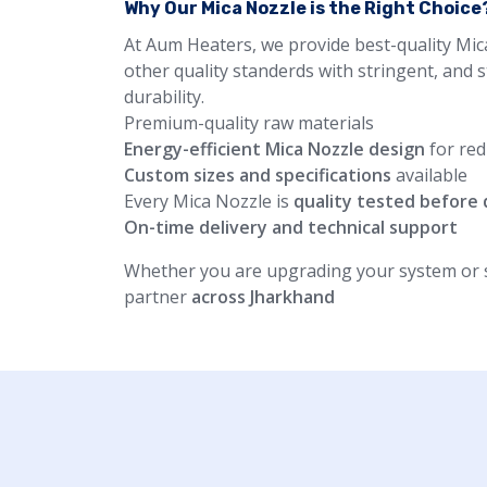
Why Our Mica Nozzle is the Right Choice
At Aum Heaters, we provide best-quality Mic
other quality standerds with stringent, and 
durability.
Premium-quality raw materials
Energy-efficient Mica Nozzle design
for red
Custom sizes and specifications
available
Every Mica Nozzle is
quality tested before 
On-time delivery and technical support
Whether you are upgrading your system or st
partner
across Jharkhand