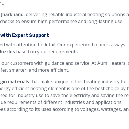
t.
n Jharkhand
, delivering reliable industrial heating solutions 
y checks to ensure high performance and long-lasting use.
a with Expert Support
ed with attention to detail. Our experienced team is always
Nozzles
based on your requirements.
 our customers with guidance and service. At Aum Heaters, 
fer, smarter, and more efficient.
rgin materials
that make unique in this heating industry for
ergy efficient heating element is one of the best choice by 
ned for Industry use to save the electricity and saving the 
ue requirements of different industries and applications.
pes according to its uses according to voltages, wattages, a