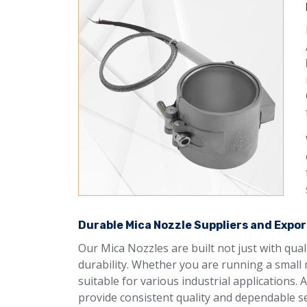
Durable Mica Nozzle Suppliers and Expor
Our Mica Nozzles are built not just with qua
durability. Whether you are running a small 
suitable for various industrial applications.
provide consistent quality and dependable se