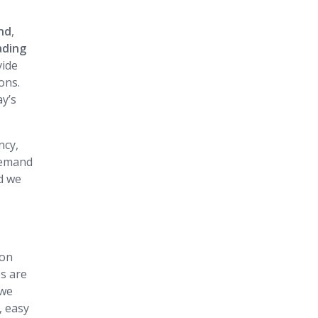
d
and
,
ading
vide
ons.
y’s
ncy,
 demand
d we
 on
es are
 we
, easy