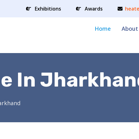
Exhibitions
Awards
heate
Home
About
le In Jharkhan
harkhand