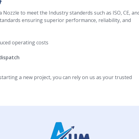
?
a Nozzle to meet the Industry standerds such as ISO, CE, an
standards ensuring superior performance, reliability, and
uced operating costs
dispatch
arting a new project, you can rely on us as your trusted