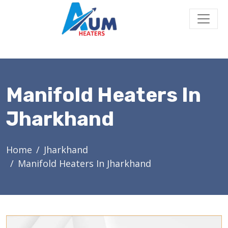
Manifold Heaters In
Jharkhand
Home
Jharkhand
Manifold Heaters In Jharkhand