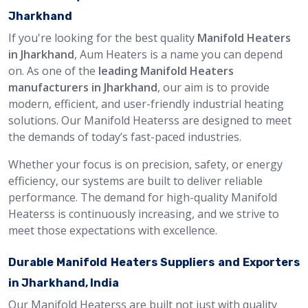
Jharkhand
If you're looking for the best quality
Manifold Heaters
in Jharkhand
, Aum Heaters is a name you can depend
on. As one of the
leading Manifold Heaters
manufacturers in Jharkhand
, our aim is to provide
modern, efficient, and user-friendly industrial heating
solutions. Our Manifold Heaterss are designed to meet
the demands of today’s fast-paced industries.
Whether your focus is on precision, safety, or energy
efficiency, our systems are built to deliver reliable
performance. The demand for high-quality Manifold
Heaterss is continuously increasing, and we strive to
meet those expectations with excellence.
Durable Manifold Heaters Suppliers and Exporters
in Jharkhand, India
Our Manifold Heaterss are built not just with quality