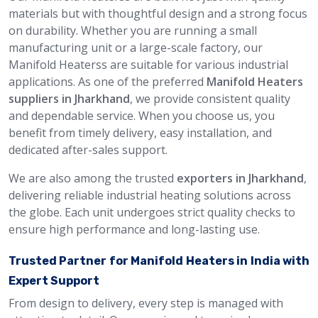
materials but with thoughtful design and a strong focus
on durability. Whether you are running a small
manufacturing unit or a large-scale factory, our
Manifold Heaterss are suitable for various industrial
applications. As one of the preferred
Manifold Heaters
suppliers in Jharkhand
, we provide consistent quality
and dependable service. When you choose us, you
benefit from timely delivery, easy installation, and
dedicated after-sales support.
We are also among the trusted
exporters in Jharkhand
,
delivering reliable industrial heating solutions across
the globe. Each unit undergoes strict quality checks to
ensure high performance and long-lasting use.
Trusted Partner for Manifold Heaters in India with
Expert Support
From design to delivery, every step is managed with