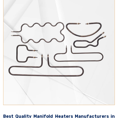
Best Quality Manifold Heaters Manufacturers in