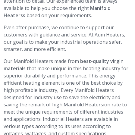
attention to detail. Our experienced team is always
available to help you choose the right
Manifold
Heaterss
based on your requirements.
Even after purchase, we continue to support our
customers with guidance and service. At Aum Heaters,
our goal is to make your industrial operations safer,
smarter, and more efficient.
Our Manifold Heaters made from
best-quality virgin
materials
that make unique in this heating industry for
superior durability and performance. This energy
efficient heating element is one of the best choice by
high profitable industry, Every Manifold Heaters
designed for Industry use to save the electricity and
saving the remark of high Manifold Heatersion rate to
meet the unique requirements of different industries
and applications. Industrial Heaters are avaiable in
verious types according to its uses according to
voltages, wattages, and custom specifications.