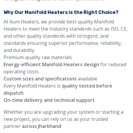
Why Our Manifold Heaters is the Right Choice?
At Aum Heaters, we provide best-quality Manifold
Heaters to meet the Industry standerds such as ISO, CE,
and other quality standerds with stringent, and
standards ensuring superior performance, reliability,
and durability.
Premium-quality raw materials
Energy-efficient Manifold Heaters design
for reduced
operating costs
Custom sizes and specifications
available
Every Manifold Heaters is
quality tested before
dispatch
On-time delivery and technical support
Whether you are upgrading your system or starting a
new project, you can rely on us as your trusted
partner
across Jharkhand