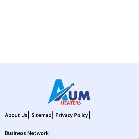
About Us
Sitemap
Privacy Policy
Business Network