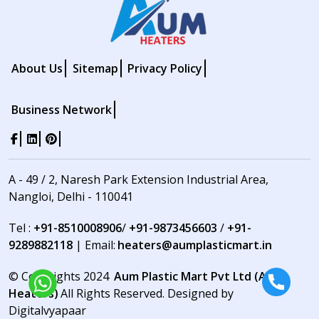
About Us
Sitemap
Privacy Policy
Business Network
A - 49 / 2, Naresh Park Extension Industrial Area,
Nangloi, Delhi - 110041
Tel :
+91-8510008906
/
+91-9873456603
/
+91-
9289882118
| Email:
heaters@aumplasticmart.in
© Copyrights 2024
Aum Plastic Mart Pvt Ltd (Aum
Heaters)
All Rights Reserved. Designed by
Digitalvyapaar