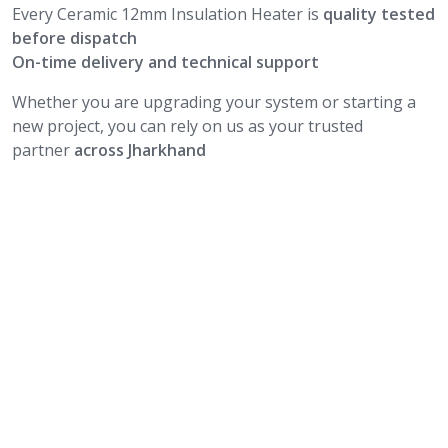
Every Ceramic 12mm Insulation Heater is
quality tested
before dispatch
On-time delivery and technical support
Whether you are upgrading your system or starting a
new project, you can rely on us as your trusted
partner
across Jharkhand