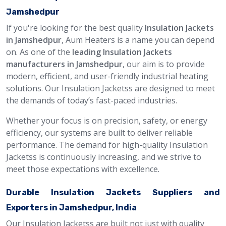
Jamshedpur
If you're looking for the best quality
Insulation Jackets
in Jamshedpur
, Aum Heaters is a name you can depend
on. As one of the
leading Insulation Jackets
manufacturers in Jamshedpur
, our aim is to provide
modern, efficient, and user-friendly industrial heating
solutions. Our Insulation Jacketss are designed to meet
the demands of today’s fast-paced industries.
Whether your focus is on precision, safety, or energy
efficiency, our systems are built to deliver reliable
performance. The demand for high-quality Insulation
Jacketss is continuously increasing, and we strive to
meet those expectations with excellence.
Durable Insulation Jackets Suppliers and
Exporters in Jamshedpur, India
Our Insulation Jacketss are built not just with quality