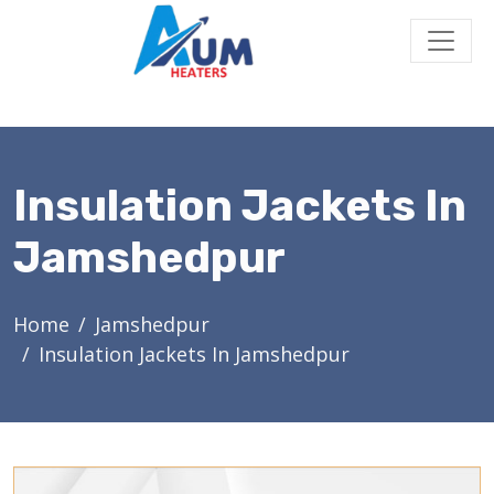
Insulation Jackets In
Jamshedpur
Home
Jamshedpur
Insulation Jackets In Jamshedpur