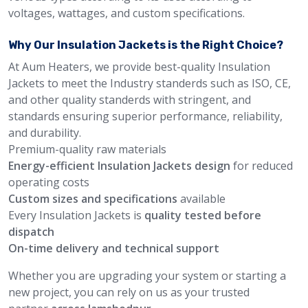
voltages, wattages, and custom specifications.
Why Our Insulation Jackets is the Right Choice?
At Aum Heaters, we provide best-quality Insulation
Jackets to meet the Industry standerds such as ISO, CE,
and other quality standerds with stringent, and
standards ensuring superior performance, reliability,
and durability.
Premium-quality raw materials
Energy-efficient Insulation Jackets design
for reduced
operating costs
Custom sizes and specifications
available
Every Insulation Jackets is
quality tested before
dispatch
On-time delivery and technical support
Whether you are upgrading your system or starting a
new project, you can rely on us as your trusted