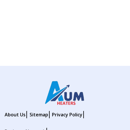
About Us
Sitemap
Privacy Policy