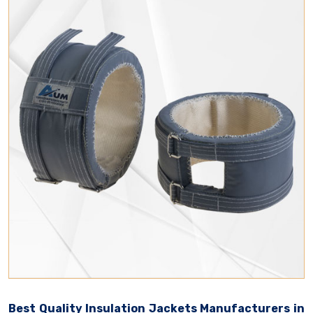
Best Quality Insulation Jackets Manufacturers in