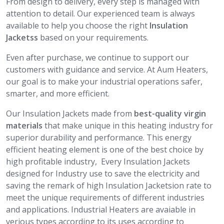
From design to delivery, every step is managed with
attention to detail. Our experienced team is always
available to help you choose the right
Insulation
Jacketss
based on your requirements.
Even after purchase, we continue to support our
customers with guidance and service. At Aum Heaters,
our goal is to make your industrial operations safer,
smarter, and more efficient.
Our Insulation Jackets made from
best-quality virgin
materials
that make unique in this heating industry for
superior durability and performance. This energy
efficient heating element is one of the best choice by
high profitable industry, Every Insulation Jackets
designed for Industry use to save the electricity and
saving the remark of high Insulation Jacketsion rate to
meet the unique requirements of different industries
and applications. Industrial Heaters are avaiable in
verious types according to its uses according to