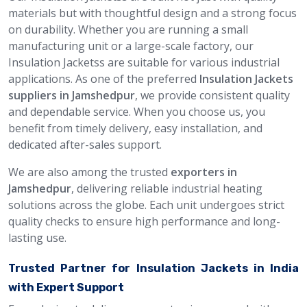
materials but with thoughtful design and a strong focus
on durability. Whether you are running a small
manufacturing unit or a large-scale factory, our
Insulation Jacketss are suitable for various industrial
applications. As one of the preferred
Insulation Jackets
suppliers in Jamshedpur
, we provide consistent quality
and dependable service. When you choose us, you
benefit from timely delivery, easy installation, and
dedicated after-sales support.
We are also among the trusted
exporters in
Jamshedpur
, delivering reliable industrial heating
solutions across the globe. Each unit undergoes strict
quality checks to ensure high performance and long-
lasting use.
Trusted Partner for Insulation Jackets in India
with Expert Support