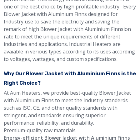
one of the best choice by high profitable industry, Every
Blower Jacket with Aluminium Finns designed for
Industry use to save the electricity and saving the
remark of high Blower Jacket with Aluminium Finnsion
rate to meet the unique requirements of different
industries and applications. Industrial Heaters are
avaiable in verious types according to its uses according
to voltages, wattages, and custom specifications.
Why Our Blower Jacket with Aluminium Finns is the
Right Choice?
At Aum Heaters, we provide best-quality Blower Jacket
with Aluminium Finns to meet the Industry standerds
such as ISO, CE, and other quality standerds with
stringent, and standards ensuring superior
performance, reliability, and durability.
Premium-quality raw materials
Energy-efficient Blower Jacket with Aluminium Finns