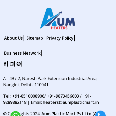
About Us
Sitemap
Privacy Policy
Business Network
A - 49 / 2, Naresh Park Extension Industrial Area,
Nangloi, Delhi - 110041
Tel :
+91-8510008906
/
+91-9873456603
/
+91-
9289882118
| Email:
heaters@aumplasticmart.in
© Copyrights 2024
Aum Plastic Mart Pvt Ltd (Aum