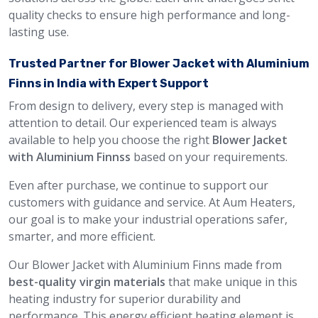
quality checks to ensure high performance and long-
lasting use.
Trusted Partner for Blower Jacket with Aluminium
Finns in India with Expert Support
From design to delivery, every step is managed with
attention to detail. Our experienced team is always
available to help you choose the right
Blower Jacket
with Aluminium Finnss
based on your requirements.
Even after purchase, we continue to support our
customers with guidance and service. At Aum Heaters,
our goal is to make your industrial operations safer,
smarter, and more efficient.
Our Blower Jacket with Aluminium Finns made from
best-quality virgin materials
that make unique in this
heating industry for superior durability and
performance. This energy efficient heating element is