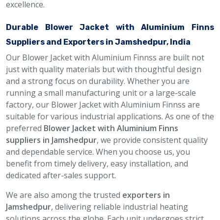
excellence.
Durable Blower Jacket with Aluminium Finns
Suppliers and Exporters in Jamshedpur, India
Our Blower Jacket with Aluminium Finnss are built not
just with quality materials but with thoughtful design
and a strong focus on durability. Whether you are
running a small manufacturing unit or a large-scale
factory, our Blower Jacket with Aluminium Finnss are
suitable for various industrial applications. As one of the
preferred
Blower Jacket with Aluminium Finns
suppliers in Jamshedpur
, we provide consistent quality
and dependable service. When you choose us, you
benefit from timely delivery, easy installation, and
dedicated after-sales support.
We are also among the trusted
exporters in
Jamshedpur
, delivering reliable industrial heating
solutions across the globe. Each unit undergoes strict