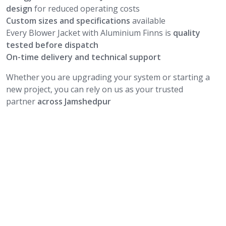
design
for reduced operating costs
Custom sizes and specifications
available
Every Blower Jacket with Aluminium Finns is
quality
tested before dispatch
On-time delivery and technical support
Whether you are upgrading your system or starting a
new project, you can rely on us as your trusted
partner
across Jamshedpur