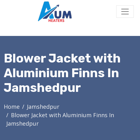
Blower Jacket with
Aluminium Finns In
Jamshedpur
Home
Jamshedpur
Blower Jacket with Aluminium Finns In
Jamshedpur