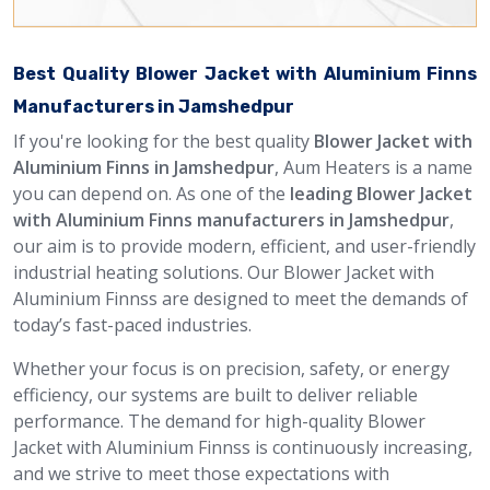
Best Quality Blower Jacket with Aluminium Finns
Manufacturers in Jamshedpur
If you're looking for the best quality
Blower Jacket with
Aluminium Finns in Jamshedpur
, Aum Heaters is a name
you can depend on. As one of the
leading Blower Jacket
with Aluminium Finns manufacturers in Jamshedpur
,
our aim is to provide modern, efficient, and user-friendly
industrial heating solutions. Our Blower Jacket with
Aluminium Finnss are designed to meet the demands of
today’s fast-paced industries.
Whether your focus is on precision, safety, or energy
efficiency, our systems are built to deliver reliable
performance. The demand for high-quality Blower
Jacket with Aluminium Finnss is continuously increasing,
and we strive to meet those expectations with