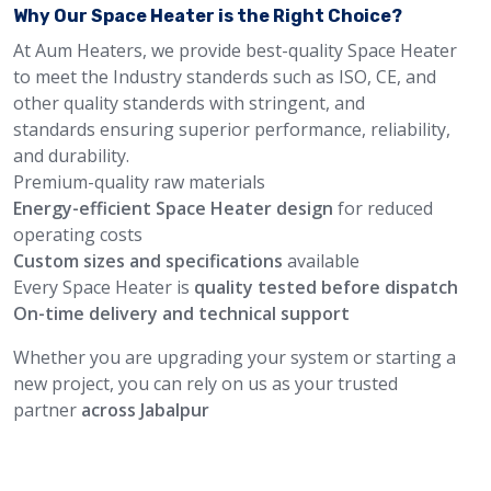
Why Our Space Heater is the Right Choice?
At Aum Heaters, we provide best-quality Space Heater
to meet the Industry standerds such as ISO, CE, and
other quality standerds with stringent, and
standards ensuring superior performance, reliability,
and durability.
Premium-quality raw materials
Energy-efficient Space Heater design
for reduced
operating costs
Custom sizes and specifications
available
Every Space Heater is
quality tested before dispatch
On-time delivery and technical support
Whether you are upgrading your system or starting a
new project, you can rely on us as your trusted
partner
across Jabalpur