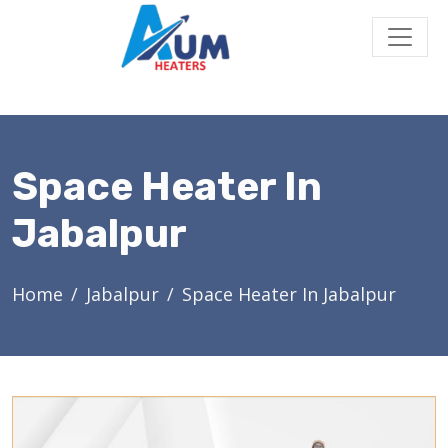
Space Heater In
Jabalpur
Home
Jabalpur
Space Heater In Jabalpur