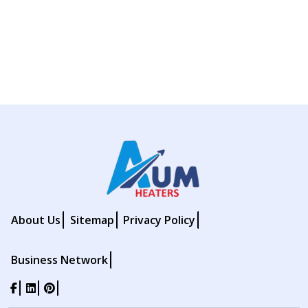
About Us
Sitemap
Privacy Policy
Business Network