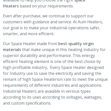
available to help you choose the right
Space
Heaters
based on your requirements.
Even after purchase, we continue to support our
customers with guidance and service. At Aum Heaters,
our goal is to make your industrial operations safer,
smarter, and more efficient.
Our Space Heater made from
best-quality virgin
materials
that make unique in this heating industry for
superior durability and performance. This energy
efficient heating element is one of the best choice by
high profitable industry, Every Space Heater designed
for Industry use to save the electricity and saving the
remark of high Space Heaterion rate to meet the unique
requirements of different industries and applications.
Industrial Heaters are avaiable in verious types
according to its uses according to voltages, wattages,
and custom specifications.