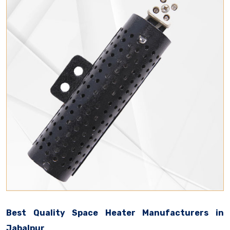
Best Quality Space Heater Manufacturers in
Jabalpur