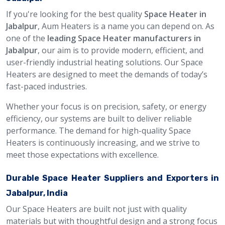
If you're looking for the best quality
Space Heater in
Jabalpur
, Aum Heaters is a name you can depend on. As
one of the
leading Space Heater manufacturers in
Jabalpur
, our aim is to provide modern, efficient, and
user-friendly industrial heating solutions. Our Space
Heaters are designed to meet the demands of today’s
fast-paced industries.
Whether your focus is on precision, safety, or energy
efficiency, our systems are built to deliver reliable
performance. The demand for high-quality Space
Heaters is continuously increasing, and we strive to
meet those expectations with excellence.
Durable Space Heater Suppliers and Exporters in
Jabalpur, India
Our Space Heaters are built not just with quality
materials but with thoughtful design and a strong focus