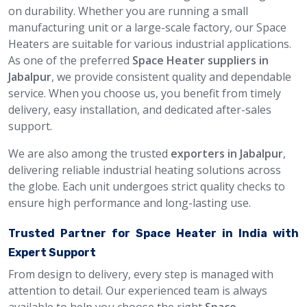
on durability. Whether you are running a small
manufacturing unit or a large-scale factory, our Space
Heaters are suitable for various industrial applications.
As one of the preferred
Space Heater suppliers in
Jabalpur
, we provide consistent quality and dependable
service. When you choose us, you benefit from timely
delivery, easy installation, and dedicated after-sales
support.
We are also among the trusted
exporters in Jabalpur
,
delivering reliable industrial heating solutions across
the globe. Each unit undergoes strict quality checks to
ensure high performance and long-lasting use.
Trusted Partner for Space Heater in India with
Expert Support
From design to delivery, every step is managed with
attention to detail. Our experienced team is always