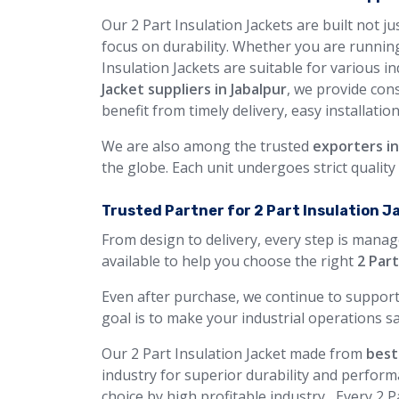
Our 2 Part Insulation Jackets are built not j
focus on durability. Whether you are running
Insulation Jackets are suitable for various i
Jacket suppliers in Jabalpur
, we provide con
benefit from timely delivery, easy installatio
We are also among the trusted
exporters in
the globe. Each unit undergoes strict qualit
Trusted Partner for 2 Part Insulation J
From design to delivery, every step is manag
available to help you choose the right
2 Part
Even after purchase, we continue to support
goal is to make your industrial operations sa
Our 2 Part Insulation Jacket made from
best
industry for superior durability and perform
choice by high profitable industry, Every 2 P