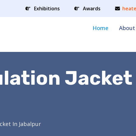
Exhibitions
Awards
heate
Home
About
ulation Jacket
acket In Jabalpur