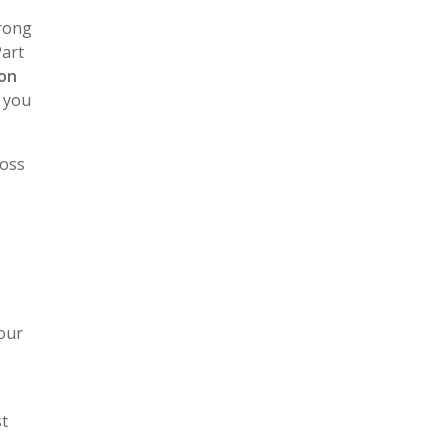
trong
Part
ion
, you
ross
our
st