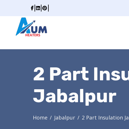
2 Part Ins
Jabalpur
Home
Jabalpur
2 Part Insulation J