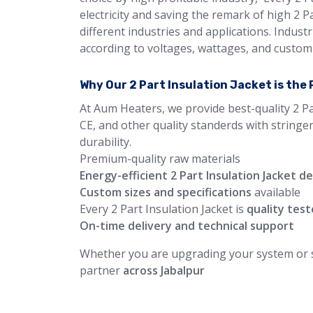
electricity and saving the remark of high 2 
different industries and applications. Industr
according to voltages, wattages, and custom 
Why Our 2 Part Insulation Jacket is the
At Aum Heaters, we provide best-quality 2 Pa
CE, and other quality standerds with stringe
durability.
Premium-quality raw materials
Energy-efficient 2 Part Insulation Jacket d
Custom sizes and specifications
available
Every 2 Part Insulation Jacket is
quality tes
On-time delivery and technical support
Whether you are upgrading your system or st
partner
across Jabalpur