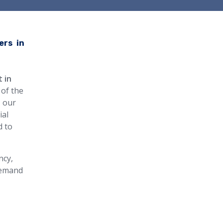
ers in
t in
 of the
, our
ial
d to
ncy,
 demand