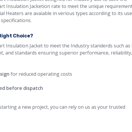
Part Insulation Jacketion rate to meet the unique requiremen
ial Heaters are avaiable in verious types according to its us
specifications.
 Right Choice?
rt Insulation Jacket to meet the Industry standerds such as 
nt, and standards ensuring superior performance, reliability
esign
for reduced operating costs
ted before dispatch
arting a new project, you can rely on us as your trusted