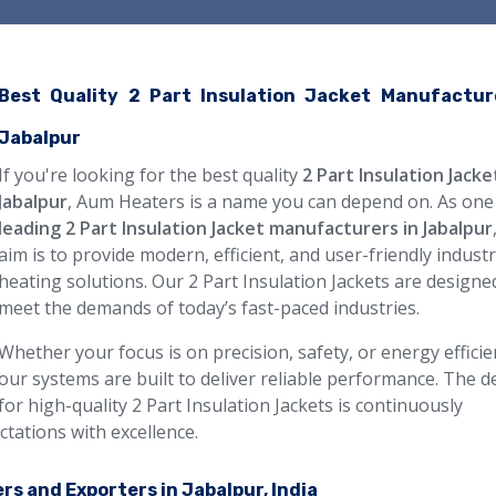
Best Quality 2 Part Insulation Jacket Manufactur
Jabalpur
If you're looking for the best quality
2 Part Insulation Jacke
Jabalpur
, Aum Heaters is a name you can depend on. As one
leading 2 Part Insulation Jacket manufacturers in Jabalpur
aim is to provide modern, efficient, and user-friendly industr
heating solutions. Our 2 Part Insulation Jackets are designe
meet the demands of today’s fast-paced industries.
Whether your focus is on precision, safety, or energy efficie
our systems are built to deliver reliable performance. The
for high-quality 2 Part Insulation Jackets is continuously
ctations with excellence.
rs and Exporters in Jabalpur, India