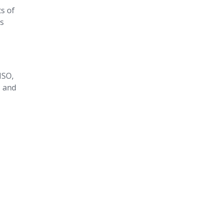
ts of
es
ISO,
, and