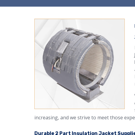
increasing, and we strive to meet those expe
Durable 2 Part Insulation Jacket Supplie