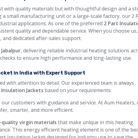
ust with quality materials but with thoughtful design and a s
 a small manufacturing unit or a large-scale factory, our 2 
ndustrial applications. As one of the preferred
2 Part Insulat
sistent quality and dependable service. When you choose us
n, and dedicated after-sales support.
 Jabalpur
, delivering reliable industrial heating solutions ac
y checks to ensure high performance and long-lasting use.
acket in India with Expert Support
ed with attention to detail. Our experienced team is always
 Insulation Jackets
based on your requirements.
 our customers with guidance and service. At Aum Heaters, 
fer, smarter, and more efficient.
-quality virgin materials
that make unique in this heating
ance. This energy efficient heating element is one of the be
art Insulation Jacket designed for Industry use to save the