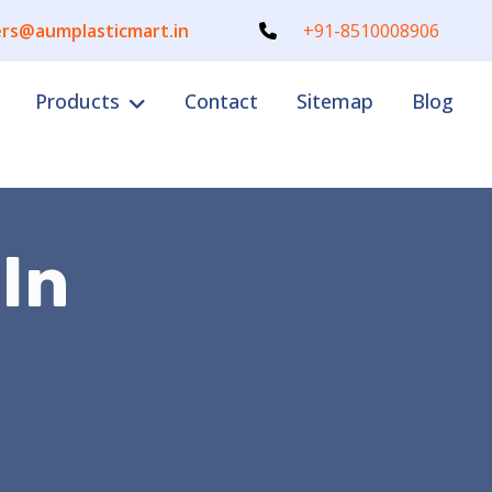
rs@aumplasticmart.in
+91-8510008906
Products
Contact
Sitemap
Blog
 In