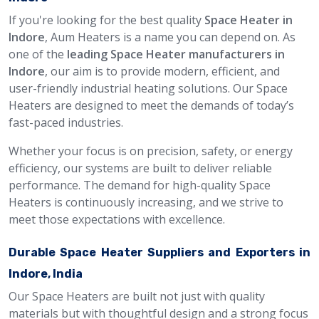
If you're looking for the best quality
Space Heater in
Indore
, Aum Heaters is a name you can depend on. As
one of the
leading Space Heater manufacturers in
Indore
, our aim is to provide modern, efficient, and
user-friendly industrial heating solutions. Our Space
Heaters are designed to meet the demands of today’s
fast-paced industries.
Whether your focus is on precision, safety, or energy
efficiency, our systems are built to deliver reliable
performance. The demand for high-quality Space
Heaters is continuously increasing, and we strive to
meet those expectations with excellence.
Durable Space Heater Suppliers and Exporters in
Indore, India
Our Space Heaters are built not just with quality
materials but with thoughtful design and a strong focus