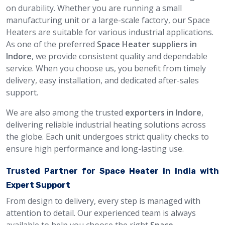
on durability. Whether you are running a small
manufacturing unit or a large-scale factory, our Space
Heaters are suitable for various industrial applications.
As one of the preferred
Space Heater suppliers in
Indore
, we provide consistent quality and dependable
service. When you choose us, you benefit from timely
delivery, easy installation, and dedicated after-sales
support.
We are also among the trusted
exporters in Indore
,
delivering reliable industrial heating solutions across
the globe. Each unit undergoes strict quality checks to
ensure high performance and long-lasting use.
Trusted Partner for Space Heater in India with
Expert Support
From design to delivery, every step is managed with
attention to detail. Our experienced team is always