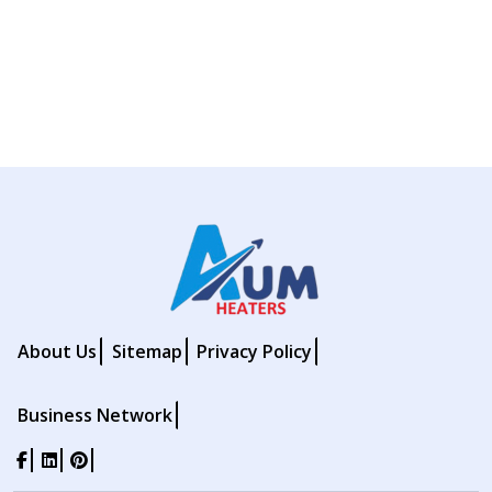
About Us
Sitemap
Privacy Policy
Business Network