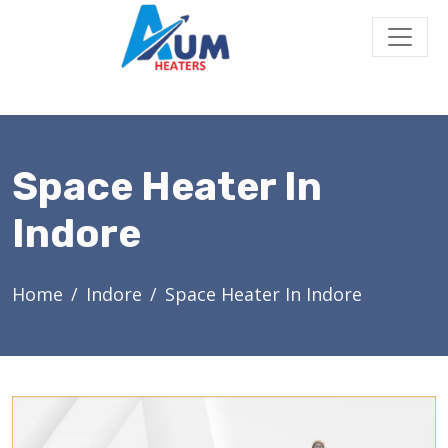
Space Heater In
Indore
Home
Indore
Space Heater In Indore