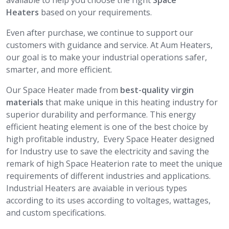
available to help you choose the right
Space
Heaters
based on your requirements.
Even after purchase, we continue to support our
customers with guidance and service. At Aum Heaters,
our goal is to make your industrial operations safer,
smarter, and more efficient.
Our Space Heater made from
best-quality virgin
materials
that make unique in this heating industry for
superior durability and performance. This energy
efficient heating element is one of the best choice by
high profitable industry, Every Space Heater designed
for Industry use to save the electricity and saving the
remark of high Space Heaterion rate to meet the unique
requirements of different industries and applications.
Industrial Heaters are avaiable in verious types
according to its uses according to voltages, wattages,
and custom specifications.