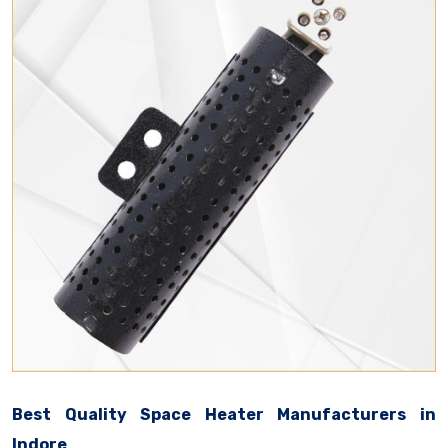
Best Quality Space Heater Manufacturers in
Indore