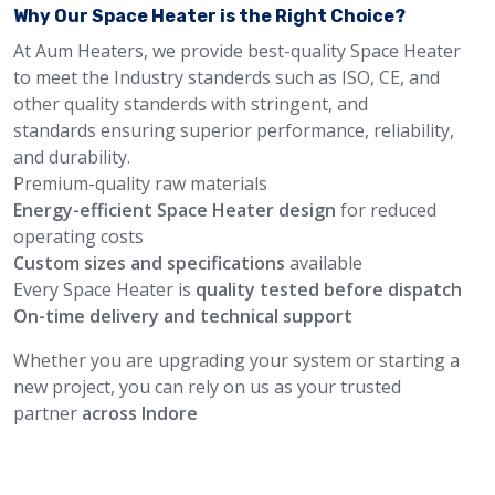
Why Our Space Heater is the Right Choice?
At Aum Heaters, we provide best-quality Space Heater
to meet the Industry standerds such as ISO, CE, and
other quality standerds with stringent, and
standards ensuring superior performance, reliability,
and durability.
Premium-quality raw materials
Energy-efficient Space Heater design
for reduced
operating costs
Custom sizes and specifications
available
Every Space Heater is
quality tested before dispatch
On-time delivery and technical support
Whether you are upgrading your system or starting a
new project, you can rely on us as your trusted
partner
across Indore