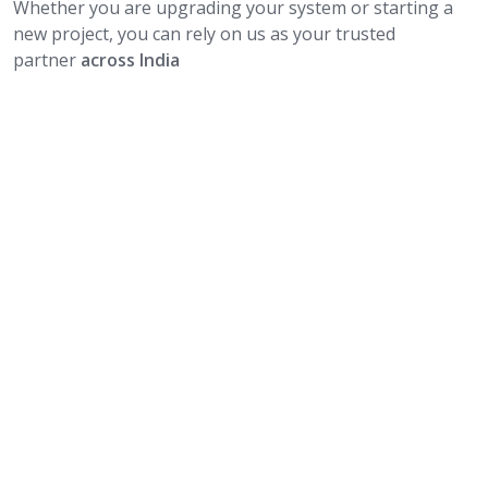
Whether you are upgrading your system or starting a
new project, you can rely on us as your trusted
partner
across India