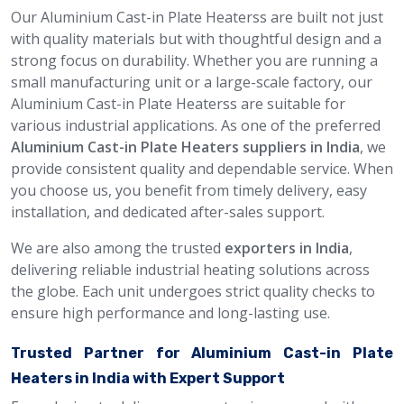
Our Aluminium Cast-in Plate Heaterss are built not just
with quality materials but with thoughtful design and a
strong focus on durability. Whether you are running a
small manufacturing unit or a large-scale factory, our
Aluminium Cast-in Plate Heaterss are suitable for
various industrial applications. As one of the preferred
Aluminium Cast-in Plate Heaters suppliers in India
, we
provide consistent quality and dependable service. When
you choose us, you benefit from timely delivery, easy
installation, and dedicated after-sales support.
We are also among the trusted
exporters in India
,
delivering reliable industrial heating solutions across
the globe. Each unit undergoes strict quality checks to
ensure high performance and long-lasting use.
Trusted Partner for Aluminium Cast-in Plate
Heaters in India with Expert Support