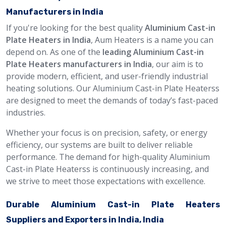
Manufacturers in India
If you're looking for the best quality
Aluminium Cast-in
Plate Heaters in India
, Aum Heaters is a name you can
depend on. As one of the
leading Aluminium Cast-in
Plate Heaters manufacturers in India
, our aim is to
provide modern, efficient, and user-friendly industrial
heating solutions. Our Aluminium Cast-in Plate Heaterss
are designed to meet the demands of today’s fast-paced
industries.
Whether your focus is on precision, safety, or energy
efficiency, our systems are built to deliver reliable
performance. The demand for high-quality Aluminium
Cast-in Plate Heaterss is continuously increasing, and
we strive to meet those expectations with excellence.
Durable Aluminium Cast-in Plate Heaters
Suppliers and Exporters in India, India