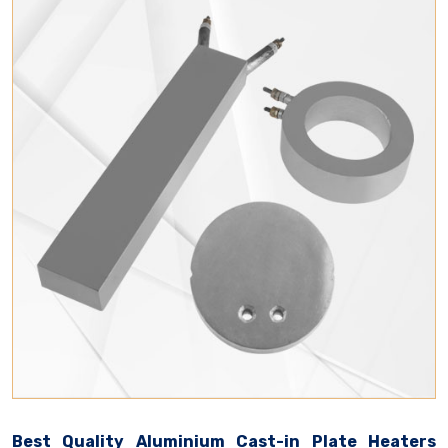
Best Quality Aluminium Cast-in Plate Heaters