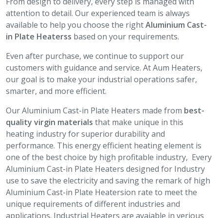
From design to delivery, every step is managed with
attention to detail. Our experienced team is always
available to help you choose the right
Aluminium Cast-
in Plate Heaterss
based on your requirements.
Even after purchase, we continue to support our
customers with guidance and service. At Aum Heaters,
our goal is to make your industrial operations safer,
smarter, and more efficient.
Our Aluminium Cast-in Plate Heaters made from
best-
quality virgin materials
that make unique in this
heating industry for superior durability and
performance. This energy efficient heating element is
one of the best choice by high profitable industry, Every
Aluminium Cast-in Plate Heaters designed for Industry
use to save the electricity and saving the remark of high
Aluminium Cast-in Plate Heatersion rate to meet the
unique requirements of different industries and
applications. Industrial Heaters are avaiable in verious