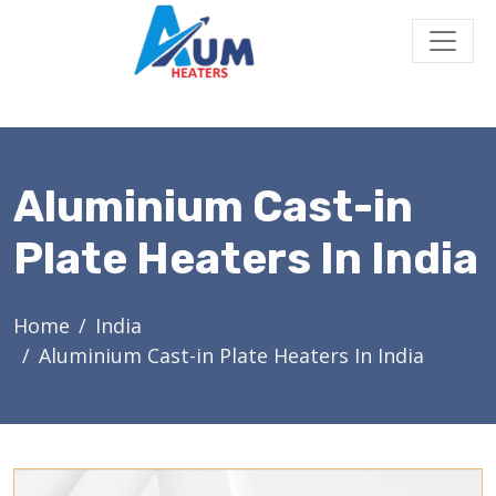
Aluminium Cast-in
Plate Heaters In India
Home
India
Aluminium Cast-in Plate Heaters In India