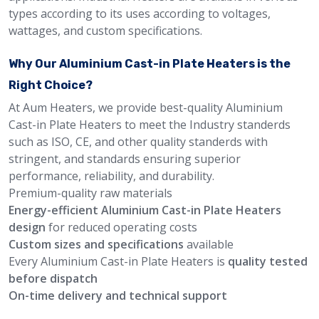
types according to its uses according to voltages,
wattages, and custom specifications.
Why Our Aluminium Cast-in Plate Heaters is the
Right Choice?
At Aum Heaters, we provide best-quality Aluminium
Cast-in Plate Heaters to meet the Industry standerds
such as ISO, CE, and other quality standerds with
stringent, and standards ensuring superior
performance, reliability, and durability.
Premium-quality raw materials
Energy-efficient Aluminium Cast-in Plate Heaters
design
for reduced operating costs
Custom sizes and specifications
available
Every Aluminium Cast-in Plate Heaters is
quality tested
before dispatch
On-time delivery and technical support