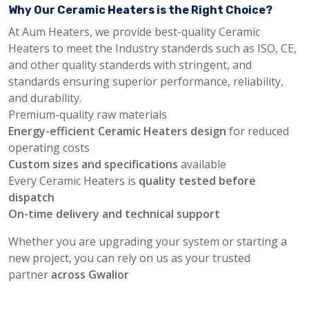
Why Our Ceramic Heaters is the Right Choice?
At Aum Heaters, we provide best-quality Ceramic
Heaters to meet the Industry standerds such as ISO, CE,
and other quality standerds with stringent, and
standards ensuring superior performance, reliability,
and durability.
Premium-quality raw materials
Energy-efficient Ceramic Heaters design
for reduced
operating costs
Custom sizes and specifications
available
Every Ceramic Heaters is
quality tested before
dispatch
On-time delivery and technical support
Whether you are upgrading your system or starting a
new project, you can rely on us as your trusted
partner
across Gwalior