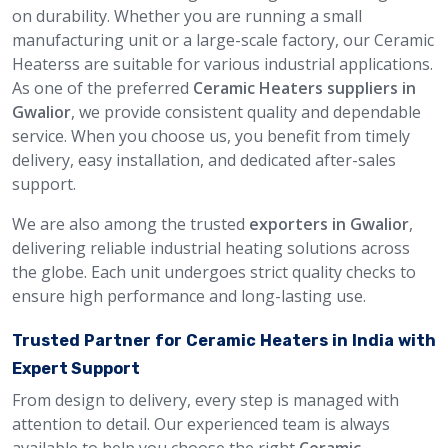
on durability. Whether you are running a small
manufacturing unit or a large-scale factory, our Ceramic
Heaterss are suitable for various industrial applications.
As one of the preferred
Ceramic Heaters suppliers in
Gwalior
, we provide consistent quality and dependable
service. When you choose us, you benefit from timely
delivery, easy installation, and dedicated after-sales
support.
We are also among the trusted
exporters in Gwalior
,
delivering reliable industrial heating solutions across
the globe. Each unit undergoes strict quality checks to
ensure high performance and long-lasting use.
Trusted Partner for Ceramic Heaters in India with
Expert Support
From design to delivery, every step is managed with
attention to detail. Our experienced team is always