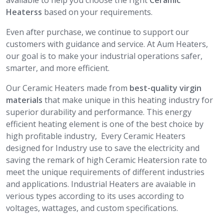
available to help you choose the right
Ceramic
Heaterss
based on your requirements.
Even after purchase, we continue to support our
customers with guidance and service. At Aum Heaters,
our goal is to make your industrial operations safer,
smarter, and more efficient.
Our Ceramic Heaters made from
best-quality virgin
materials
that make unique in this heating industry for
superior durability and performance. This energy
efficient heating element is one of the best choice by
high profitable industry, Every Ceramic Heaters
designed for Industry use to save the electricity and
saving the remark of high Ceramic Heatersion rate to
meet the unique requirements of different industries
and applications. Industrial Heaters are avaiable in
verious types according to its uses according to
voltages, wattages, and custom specifications.