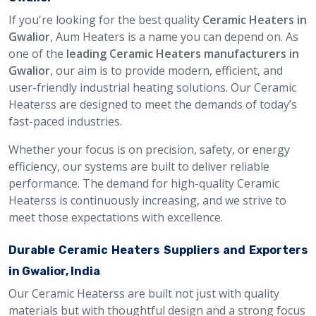
If you're looking for the best quality
Ceramic Heaters in
Gwalior
, Aum Heaters is a name you can depend on. As
one of the
leading Ceramic Heaters manufacturers in
Gwalior
, our aim is to provide modern, efficient, and
user-friendly industrial heating solutions. Our Ceramic
Heaterss are designed to meet the demands of today’s
fast-paced industries.
Whether your focus is on precision, safety, or energy
efficiency, our systems are built to deliver reliable
performance. The demand for high-quality Ceramic
Heaterss is continuously increasing, and we strive to
meet those expectations with excellence.
Durable Ceramic Heaters Suppliers and Exporters
in Gwalior, India
Our Ceramic Heaterss are built not just with quality
materials but with thoughtful design and a strong focus