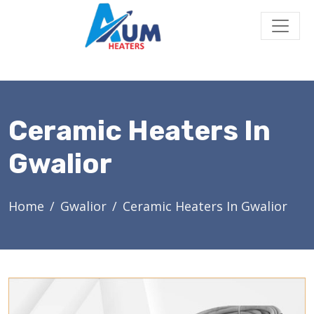
Ceramic Heaters In
Gwalior
Home
Gwalior
Ceramic Heaters In Gwalior