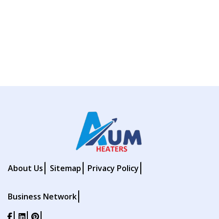
About Us
Sitemap
Privacy Policy
Business Network