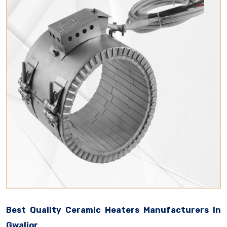
Best Quality Ceramic Heaters Manufacturers in
Gwalior