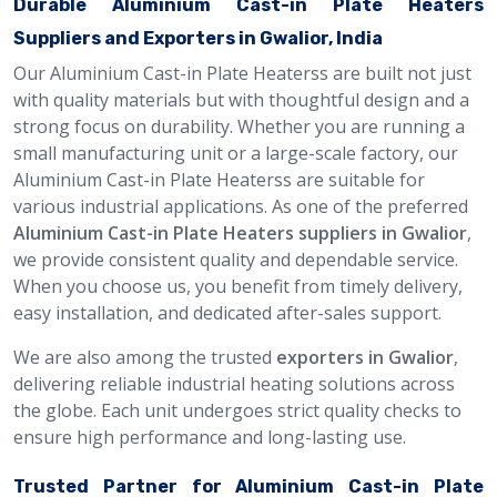
Durable Aluminium Cast-in Plate Heaters
Suppliers and Exporters in Gwalior, India
Our Aluminium Cast-in Plate Heaterss are built not just
with quality materials but with thoughtful design and a
strong focus on durability. Whether you are running a
small manufacturing unit or a large-scale factory, our
Aluminium Cast-in Plate Heaterss are suitable for
various industrial applications. As one of the preferred
Aluminium Cast-in Plate Heaters suppliers in Gwalior
,
we provide consistent quality and dependable service.
When you choose us, you benefit from timely delivery,
easy installation, and dedicated after-sales support.
We are also among the trusted
exporters in Gwalior
,
delivering reliable industrial heating solutions across
the globe. Each unit undergoes strict quality checks to
ensure high performance and long-lasting use.
Trusted Partner for Aluminium Cast-in Plate