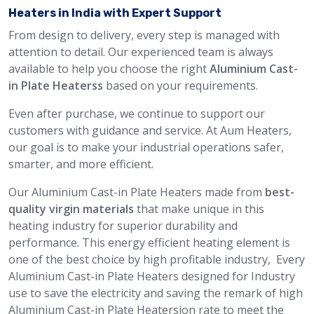
Heaters in India with Expert Support
From design to delivery, every step is managed with
attention to detail. Our experienced team is always
available to help you choose the right
Aluminium Cast-
in Plate Heaterss
based on your requirements.
Even after purchase, we continue to support our
customers with guidance and service. At Aum Heaters,
our goal is to make your industrial operations safer,
smarter, and more efficient.
Our Aluminium Cast-in Plate Heaters made from
best-
quality virgin materials
that make unique in this
heating industry for superior durability and
performance. This energy efficient heating element is
one of the best choice by high profitable industry, Every
Aluminium Cast-in Plate Heaters designed for Industry
use to save the electricity and saving the remark of high
Aluminium Cast-in Plate Heatersion rate to meet the