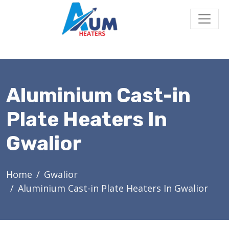
Aluminium Cast-in
Plate Heaters In
Gwalior
Home
Gwalior
Aluminium Cast-in Plate Heaters In Gwalior