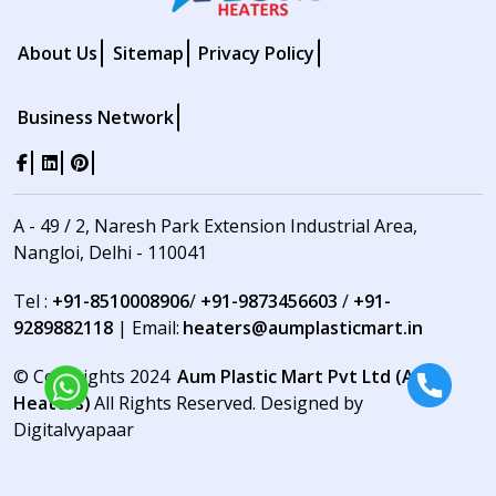
About Us
Sitemap
Privacy Policy
Business Network
A - 49 / 2, Naresh Park Extension Industrial Area,
Nangloi, Delhi - 110041
Tel :
+91-8510008906
/
+91-9873456603
/
+91-
9289882118
| Email:
heaters@aumplasticmart.in
© Copyrights 2024
Aum Plastic Mart Pvt Ltd (Aum
Heaters)
All Rights Reserved. Designed by
Digitalvyapaar