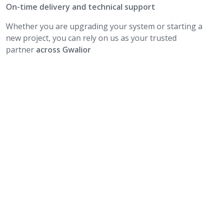
On-time delivery and technical support
Whether you are upgrading your system or starting a
new project, you can rely on us as your trusted
partner
across Gwalior