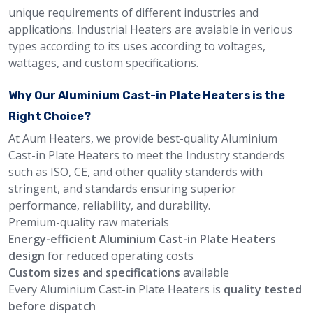
unique requirements of different industries and
applications. Industrial Heaters are avaiable in verious
types according to its uses according to voltages,
wattages, and custom specifications.
Why Our Aluminium Cast-in Plate Heaters is the
Right Choice?
At Aum Heaters, we provide best-quality Aluminium
Cast-in Plate Heaters to meet the Industry standerds
such as ISO, CE, and other quality standerds with
stringent, and standards ensuring superior
performance, reliability, and durability.
Premium-quality raw materials
Energy-efficient Aluminium Cast-in Plate Heaters
design
for reduced operating costs
Custom sizes and specifications
available
Every Aluminium Cast-in Plate Heaters is
quality tested
before dispatch