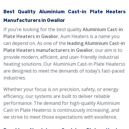
Best Quality Aluminium Cast-in Plate Heaters
Manufacturers in Gwalior
If you're looking for the best quality
Aluminium Cast-in
Plate Heaters in Gwalior
, Aum Heaters is a name you
can depend on. As one of the
leading Aluminium Cast-in
Plate Heaters manufacturers in Gwalior
, our aim is to
provide modern, efficient, and user-friendly industrial
heating solutions. Our Aluminium Cast-in Plate Heaterss
are designed to meet the demands of today’s fast-paced
industries.
Whether your focus is on precision, safety, or energy
efficiency, our systems are built to deliver reliable
performance. The demand for high-quality Aluminium
Cast-in Plate Heaterss is continuously increasing, and
we strive to meet those expectations with excellence.