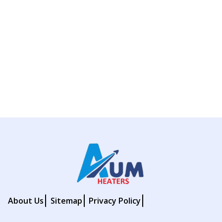
About Us
Sitemap
Privacy Policy