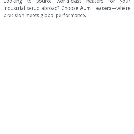
Looking to source world-class heaters for your
industrial setup abroad? Choose
Aum Heaters
—where
precision meets global performance.