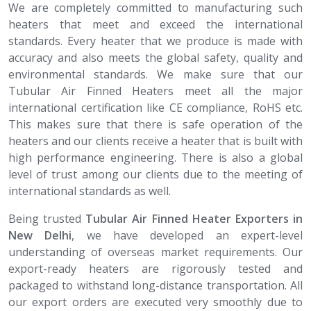
We are completely committed to manufacturing such
heaters that meet and exceed the international
standards. Every heater that we produce is made with
accuracy and also meets the global safety, quality and
environmental standards. We make sure that our
Tubular Air Finned Heaters meet all the major
international certification like CE compliance, RoHS etc.
This makes sure that there is safe operation of the
heaters and our clients receive a heater that is built with
high performance engineering. There is also a global
level of trust among our clients due to the meeting of
international standards as well.
Being trusted
Tubular Air Finned Heater​​​​​​​ Exporters in
New Delhi
, we have developed an expert-level
understanding of overseas market requirements. Our
export-ready heaters are rigorously tested and
packaged to withstand long-distance transportation. All
our export orders are executed very smoothly due to