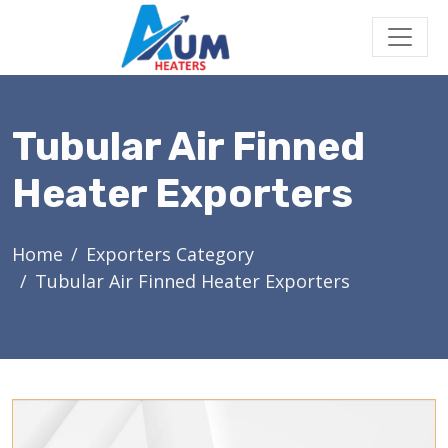
Tubular Air Finned
Heater Exporters
Home
Exporters Category
Tubular Air Finned Heater Exporters