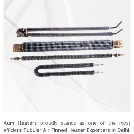
Aum Heaters
proudly stands as one of the most
efficient
Tubular Air Finned Heater Exporters in Delhi.