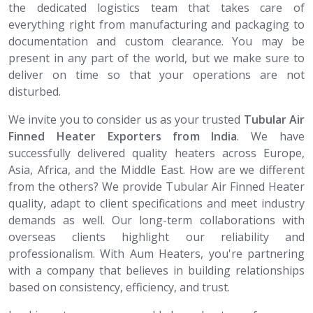
the dedicated logistics team that takes care of
everything right from manufacturing and packaging to
documentation and custom clearance. You may be
present in any part of the world, but we make sure to
deliver on time so that your operations are not
disturbed.
We invite you to consider us as your trusted
Tubular Air
Finned Heater​​​​​​​ Exporters from India
. We have
successfully delivered quality heaters across Europe,
Asia, Africa, and the Middle East. How are we different
from the others? We provide Tubular Air Finned Heater
quality, adapt to client specifications and meet industry
demands as well. Our long-term collaborations with
overseas clients highlight our reliability and
professionalism. With Aum Heaters, you're partnering
with a company that believes in building relationships
based on consistency, efficiency, and trust.