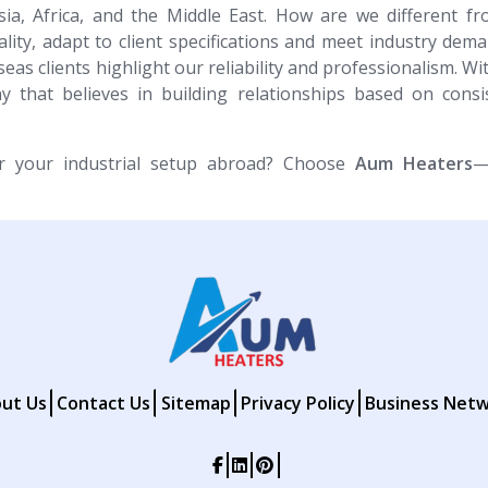
sia, Africa, and the Middle East. How are we different f
ity, adapt to client specifications and meet industry dem
eas clients highlight our reliability and professionalism. W
 that believes in building relationships based on consi
or your industrial setup abroad? Choose
Aum Heaters
—
ut Us
Contact Us
Sitemap
Privacy Policy
Business Net