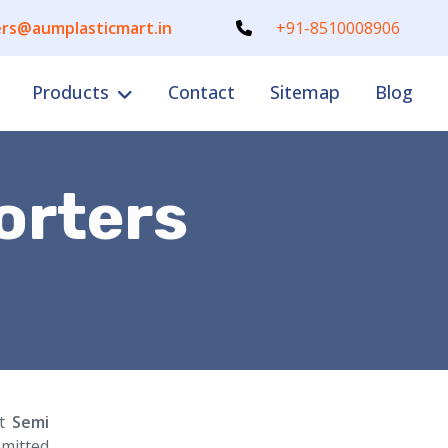
rs@aumplasticmart.in
+91-8510008906
Products
Contact
Sitemap
Blog
orters
nt
Semi
mitted