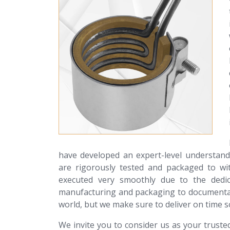
have developed an expert-level understan
are rigorously tested and packaged to wit
executed very smoothly due to the dedic
manufacturing and packaging to documentat
world, but we make sure to deliver on time s
We invite you to consider us as your trust