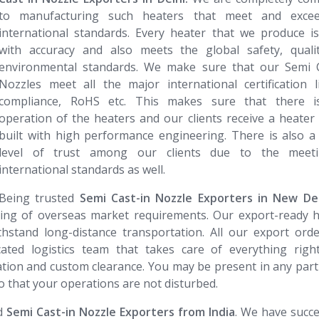
to manufacturing such heaters that meet and exce
international standards. Every heater that we produce i
with accuracy and also meets the global safety, quali
environmental standards. We make sure that our Semi C
Nozzles meet all the major international certification 
compliance, RoHS etc. This makes sure that there i
operation of the heaters and our clients receive a heater 
built with high performance engineering. There is also a
level of trust among our clients due to the meet
international standards as well.
Being trusted
Semi Cast-in Nozzle​​​​​​​ Exporters in New De
ding of overseas market requirements. Our export-ready 
hstand long-distance transportation. All our export ord
ated logistics team that takes care of everything righ
ion and custom clearance. You may be present in any part
o that your operations are not disturbed.
ed
Semi Cast-in Nozzle​​​​​​​ Exporters from India
. We have succe