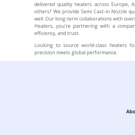
delivered quality heaters across Europe, A
others? We provide Semi Cast-in Nozzle qual
well. Our long-term collaborations with overs
Heaters, you're partnering with a company
efficiency, and trust.
Looking to source world-class heaters f
precision meets global performance.
Abo