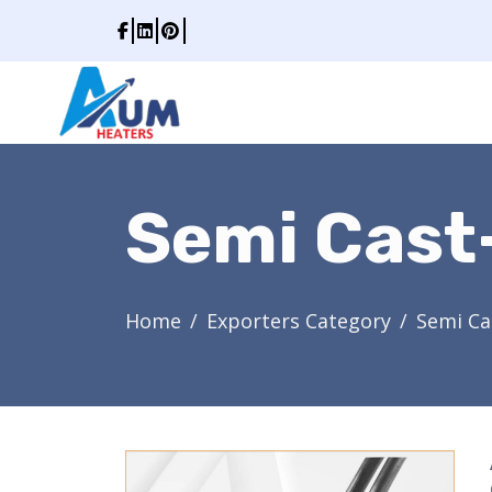
Semi Cast
Home
Exporters Category
Semi Ca