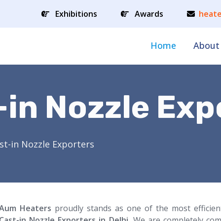
Exhibitions
Awards
heate
Home
About
-in Nozzle Exp
st-in Nozzle Exporters
Aum Heaters
proudly stands as one of the most efficie
Cast-in Nozzle Exporters in Delhi.
We are completely com