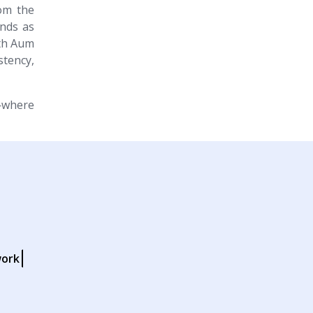
rom the
ands as
ith Aum
stency,
where
work