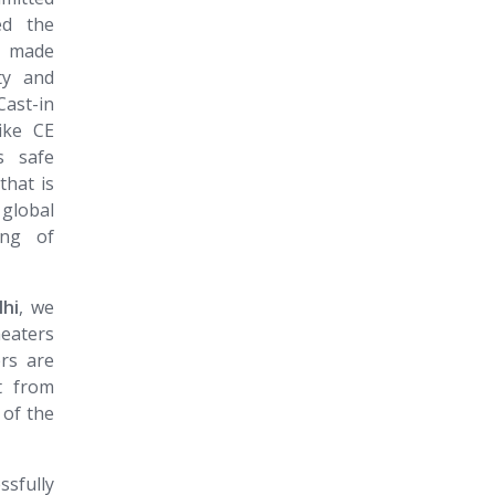
ed the
s made
ty and
ast-in
like CE
s safe
that is
 global
ing of
lhi
, we
heaters
ers are
t from
 of the
ssfully