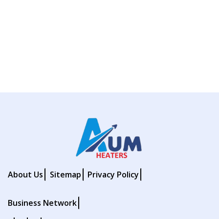
About Us
Sitemap
Privacy Policy
Business Network