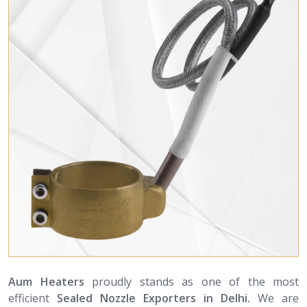
Aum Heaters
proudly stands as one of the most
efficient
Sealed Nozzle Exporters in Delhi.
We are