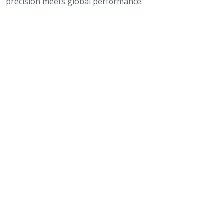
precision meets global performance.