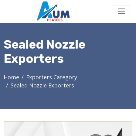
Sealed Nozzle
Exporters
Home
Exporters Category
Sealed Nozzle Exporters