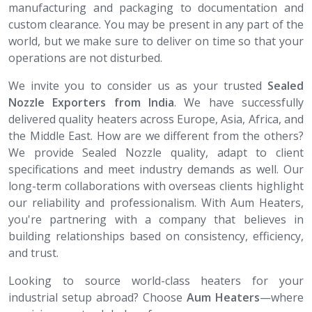
manufacturing and packaging to documentation and
custom clearance. You may be present in any part of the
world, but we make sure to deliver on time so that your
operations are not disturbed.
We invite you to consider us as your trusted
Sealed
Nozzle​​​​​​​ Exporters from India
. We have successfully
delivered quality heaters across Europe, Asia, Africa, and
the Middle East. How are we different from the others?
We provide Sealed Nozzle quality, adapt to client
specifications and meet industry demands as well. Our
long-term collaborations with overseas clients highlight
our reliability and professionalism. With Aum Heaters,
you're partnering with a company that believes in
building relationships based on consistency, efficiency,
and trust.
Looking to source world-class heaters for your
industrial setup abroad? Choose
Aum Heaters
—where