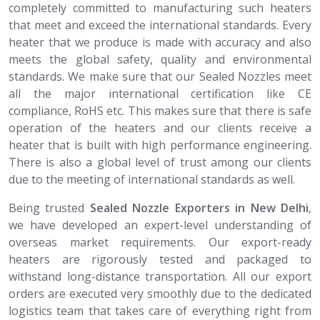
completely committed to manufacturing such heaters
that meet and exceed the international standards. Every
heater that we produce is made with accuracy and also
meets the global safety, quality and environmental
standards. We make sure that our Sealed Nozzles meet
all the major international certification like CE
compliance, RoHS etc. This makes sure that there is safe
operation of the heaters and our clients receive a
heater that is built with high performance engineering.
There is also a global level of trust among our clients
due to the meeting of international standards as well.
Being trusted
Sealed Nozzle​​​​​​​ Exporters in New Delhi
,
we have developed an expert-level understanding of
overseas market requirements. Our export-ready
heaters are rigorously tested and packaged to
withstand long-distance transportation. All our export
orders are executed very smoothly due to the dedicated
logistics team that takes care of everything right from