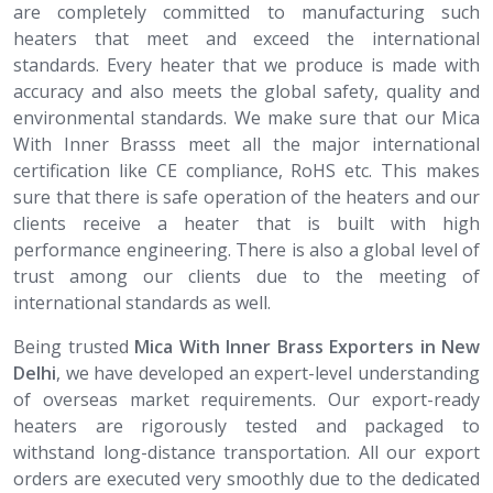
are completely committed to manufacturing such
heaters that meet and exceed the international
standards. Every heater that we produce is made with
accuracy and also meets the global safety, quality and
environmental standards. We make sure that our Mica
With Inner Brasss meet all the major international
certification like CE compliance, RoHS etc. This makes
sure that there is safe operation of the heaters and our
clients receive a heater that is built with high
performance engineering. There is also a global level of
trust among our clients due to the meeting of
international standards as well.
Being trusted
Mica With Inner Brass​​​​​​​ Exporters in New
Delhi
, we have developed an expert-level understanding
of overseas market requirements. Our export-ready
heaters are rigorously tested and packaged to
withstand long-distance transportation. All our export
orders are executed very smoothly due to the dedicated