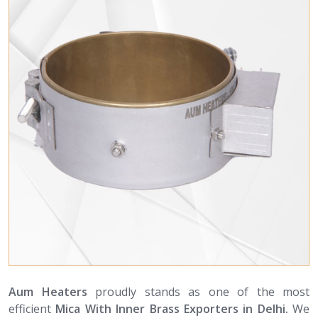
Aum Heaters
proudly stands as one of the most
efficient
Mica With Inner Brass Exporters in Delhi.
We