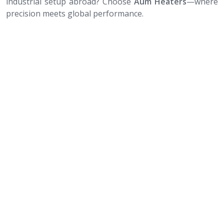
industrial setup abroad? Choose
Aum Heaters
—where
precision meets global performance.