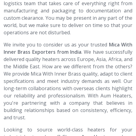
logistics team that takes care of everything right from
manufacturing and packaging to documentation and
custom clearance. You may be present in any part of the
world, but we make sure to deliver on time so that your
operations are not disturbed.
We invite you to consider us as your trusted
Mica With
Inner Brass​​​​​​​ Exporters from India
. We have successfully
delivered quality heaters across Europe, Asia, Africa, and
the Middle East. How are we different from the others?
We provide Mica With Inner Brass quality, adapt to client
specifications and meet industry demands as well. Our
long-term collaborations with overseas clients highlight
our reliability and professionalism. With Aum Heaters,
you're partnering with a company that believes in
building relationships based on consistency, efficiency,
and trust.
Looking to source world-class heaters for your