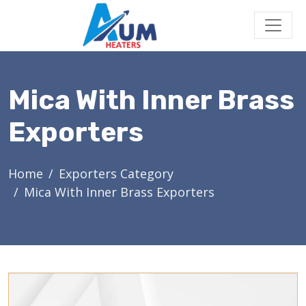
Mica With Inner Brass
Exporters
Home
Exporters Category
Mica With Inner Brass Exporters