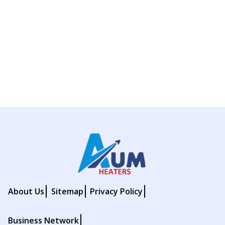
About Us
Sitemap
Privacy Policy
Business Network