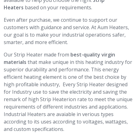
available to help you choose the right
Strip
Heaters
based on your requirements.
Even after purchase, we continue to support our
customers with guidance and service. At Aum Heaters,
our goal is to make your industrial operations safer,
smarter, and more efficient.
Our Strip Heater made from
best-quality virgin
materials
that make unique in this heating industry for
superior durability and performance. This energy
efficient heating element is one of the best choice by
high profitable industry, Every Strip Heater designed
for Industry use to save the electricity and saving the
remark of high Strip Heaterion rate to meet the unique
requirements of different industries and applications.
Industrial Heaters are avaiable in verious types
according to its uses according to voltages, wattages,
and custom specifications.