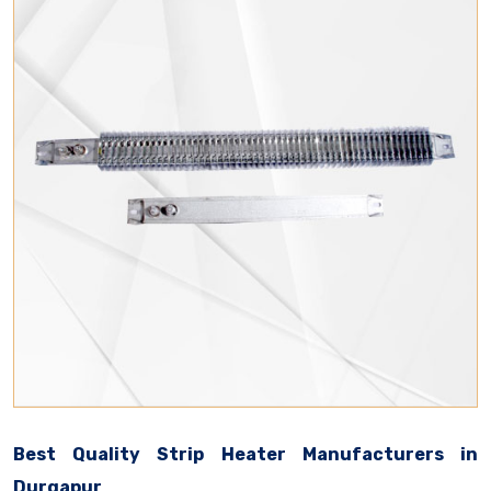
Best Quality Strip Heater Manufacturers in
Durgapur