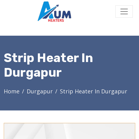
Strip Heater In
Durgapur
Home
Durgapur
Strip Heater In Durgapur