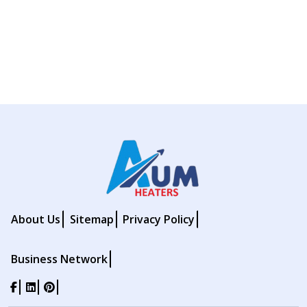
About Us
Sitemap
Privacy Policy
Business Network