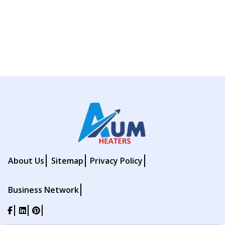
About Us
Sitemap
Privacy Policy
Business Network