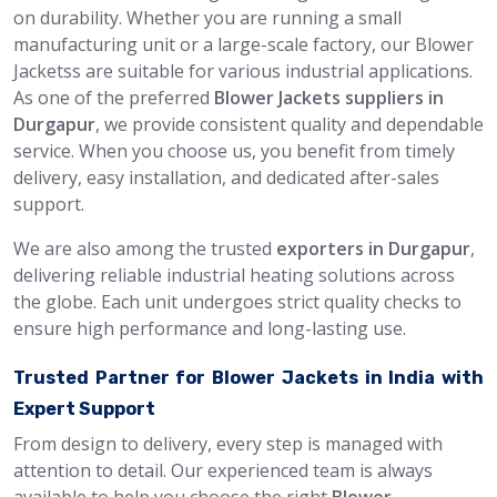
on durability. Whether you are running a small
manufacturing unit or a large-scale factory, our Blower
Jacketss are suitable for various industrial applications.
As one of the preferred
Blower Jackets suppliers in
Durgapur
, we provide consistent quality and dependable
service. When you choose us, you benefit from timely
delivery, easy installation, and dedicated after-sales
support.
We are also among the trusted
exporters in Durgapur
,
delivering reliable industrial heating solutions across
the globe. Each unit undergoes strict quality checks to
ensure high performance and long-lasting use.
Trusted Partner for Blower Jackets in India with
Expert Support
From design to delivery, every step is managed with
attention to detail. Our experienced team is always