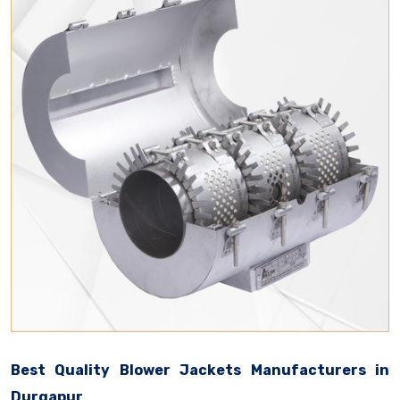
Best Quality Blower Jackets Manufacturers in
Durgapur