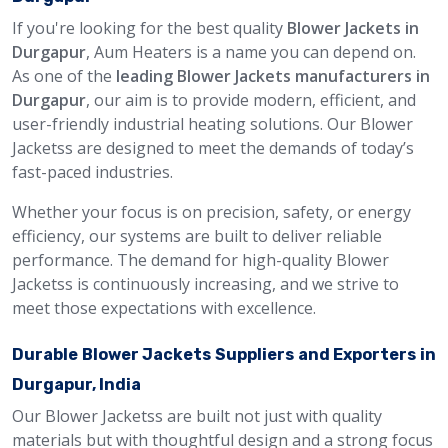
If you're looking for the best quality
Blower Jackets in
Durgapur
, Aum Heaters is a name you can depend on.
As one of the
leading Blower Jackets manufacturers in
Durgapur
, our aim is to provide modern, efficient, and
user-friendly industrial heating solutions. Our Blower
Jacketss are designed to meet the demands of today’s
fast-paced industries.
Whether your focus is on precision, safety, or energy
efficiency, our systems are built to deliver reliable
performance. The demand for high-quality Blower
Jacketss is continuously increasing, and we strive to
meet those expectations with excellence.
Durable Blower Jackets Suppliers and Exporters in
Durgapur, India
Our Blower Jacketss are built not just with quality
materials but with thoughtful design and a strong focus