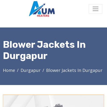
Blower Jackets In
Durgapur
Home
Durgapur
Blower Jackets In Durgapur