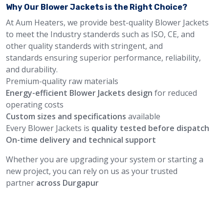
Why Our Blower Jackets is the Right Choice?
At Aum Heaters, we provide best-quality Blower Jackets
to meet the Industry standerds such as ISO, CE, and
other quality standerds with stringent, and
standards ensuring superior performance, reliability,
and durability.
Premium-quality raw materials
Energy-efficient Blower Jackets design
for reduced
operating costs
Custom sizes and specifications
available
Every Blower Jackets is
quality tested before dispatch
On-time delivery and technical support
Whether you are upgrading your system or starting a
new project, you can rely on us as your trusted
partner
across Durgapur