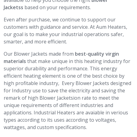
available to help you choose the right
Blower
Jacketss
based on your requirements.
Even after purchase, we continue to support our
customers with guidance and service. At Aum Heaters,
our goal is to make your industrial operations safer,
smarter, and more efficient.
Our Blower Jackets made from
best-quality virgin
materials
that make unique in this heating industry for
superior durability and performance. This energy
efficient heating element is one of the best choice by
high profitable industry, Every Blower Jackets designed
for Industry use to save the electricity and saving the
remark of high Blower Jacketsion rate to meet the
unique requirements of different industries and
applications. Industrial Heaters are avaiable in verious
types according to its uses according to voltages,
wattages, and custom specifications.