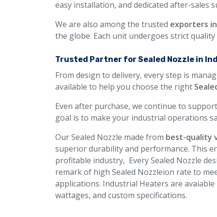
easy installation, and dedicated after-sales 
We are also among the trusted
exporters i
the globe. Each unit undergoes strict qualit
Trusted Partner for Sealed Nozzle in In
From design to delivery, every step is manag
available to help you choose the right
Seale
Even after purchase, we continue to support
goal is to make your industrial operations sa
Our Sealed Nozzle made from
best-quality 
superior durability and performance. This en
profitable industry, Every Sealed Nozzle desi
remark of high Sealed Nozzleion rate to mee
applications. Industrial Heaters are avaiable
wattages, and custom specifications.