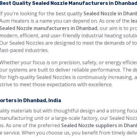
Best Quality Sealed Nozzle Manufacturers in Dhanba
If you're looking for the best quality
Sealed Nozzle in Dhan
Aum Heaters is a name you can depend on. As one of the
le
Sealed Nozzle manufacturers in Dhanbad
, our aim is to pr
modern, efficient, and user-friendly industrial heating soluti
Our Sealed Nozzles are designed to meet the demands of to
fast-paced industries.
Whether your focus is on precision, safety, or energy efficie
our systems are built to deliver reliable performance. The
for high-quality Sealed Nozzles is continuously increasing, 
strive to meet those expectations with excellence.
orters in Dhanbad, India
uality materials but with thoughtful design and a strong foc
manufacturing unit or a large-scale factory, our Sealed Noz
ons. As one of the preferred
Sealed Nozzle suppliers in Dha
 service. When you choose us, you benefit from timely deliv