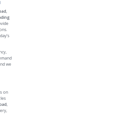
d
bad
,
ading
ovide
ons.
day’s
ncy,
 demand
and we
us on
zles
nbad
,
ery,