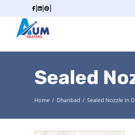
Sealed No
Home
Dhanbad
Sealed Nozzle In 