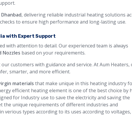
support.
n Dhanbad
, delivering reliable industrial heating solutions a
y checks to ensure high performance and long-lasting use.
dia with Expert Support
ed with attention to detail. Our experienced team is always
d Nozzles
based on your requirements.
 our customers with guidance and service. At Aum Heaters, 
fer, smarter, and more efficient.
virgin materials
that make unique in this heating industry f
ergy efficient heating element is one of the best choice by 
gned for Industry use to save the electricity and saving the
t the unique requirements of different industries and
 in verious types according to its uses according to voltages,