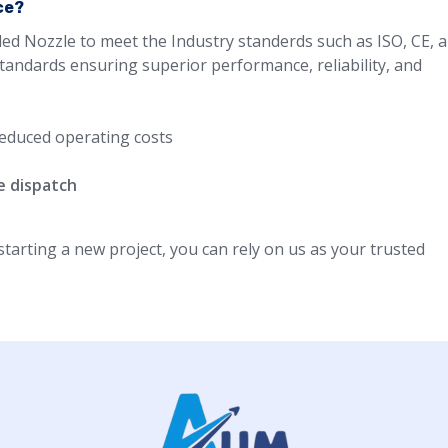
ce?
led Nozzle to meet the Industry standerds such as ISO, CE, 
standards ensuring superior performance, reliability, and
educed operating costs
e dispatch
arting a new project, you can rely on us as your trusted