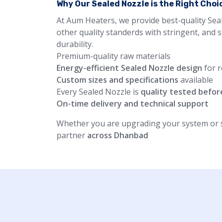
Why Our Sealed Nozzle is the Right Choi
At Aum Heaters, we provide best-quality Sea
other quality standerds with stringent, and 
durability.
Premium-quality raw materials
Energy-efficient Sealed Nozzle design
for r
Custom sizes and specifications
available
Every Sealed Nozzle is
quality tested befor
On-time delivery and technical support
Whether you are upgrading your system or st
partner
across Dhanbad