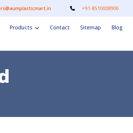
rs@aumplasticmart.in
+91-8510008906
Products
Contact
Sitemap
Blog
d