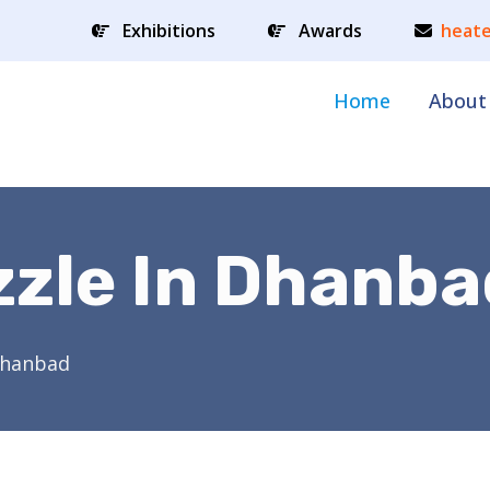
Exhibitions
Awards
heate
Home
About
zzle In Dhanba
Dhanbad