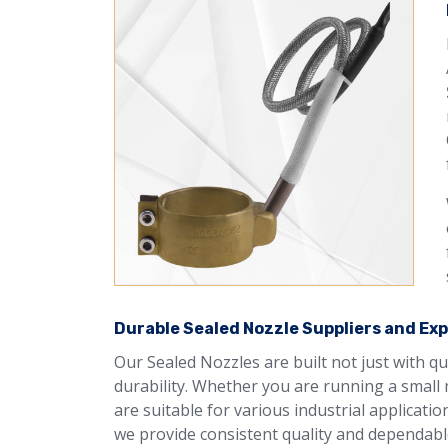
Durable Sealed Nozzle Suppliers and Exp
Our Sealed Nozzles are built not just with q
durability. Whether you are running a small 
are suitable for various industrial applicati
we provide consistent quality and dependable