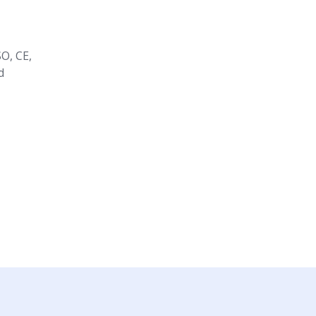
O, CE,
d