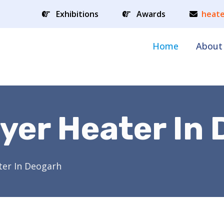
Exhibitions
Awards
heate
Home
About
yer Heater In
ter In Deogarh