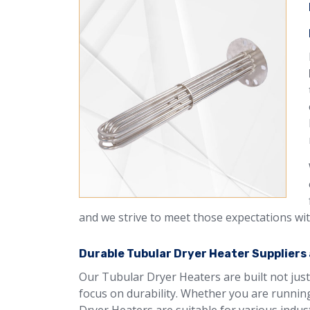
and we strive to meet those expectations wit
Durable Tubular Dryer Heater Suppliers 
Our Tubular Dryer Heaters are built not just
focus on durability. Whether you are running