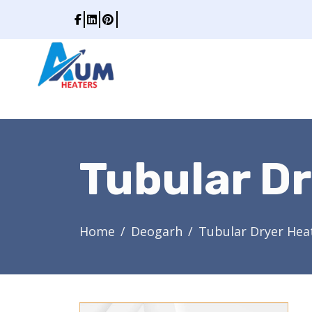
Tubular Dr
Home
Deogarh
Tubular Dryer Hea