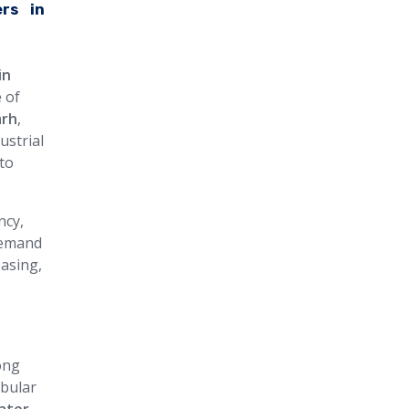
rs in
in
 of
arh
,
ustrial
to
ncy,
 demand
easing,
ong
ubular