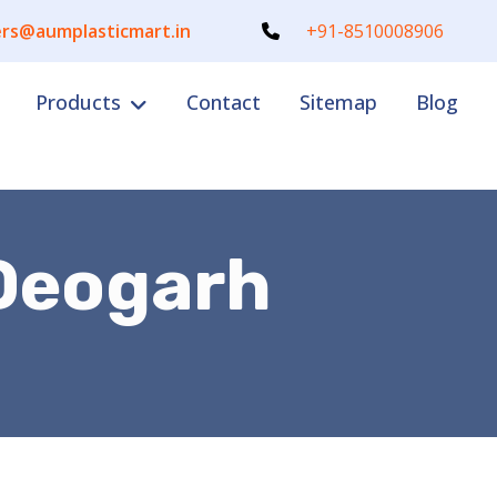
rs@aumplasticmart.in
+91-8510008906
Products
Contact
Sitemap
Blog
 Deogarh