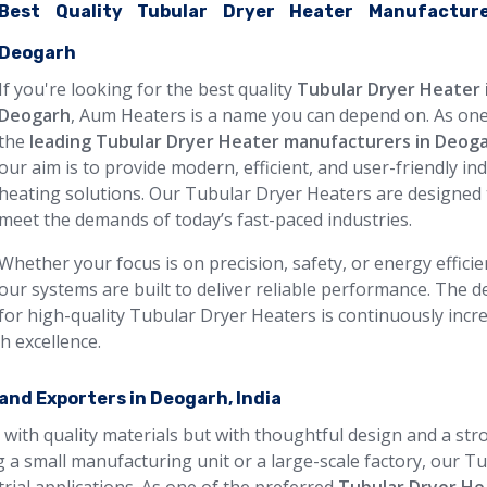
Best Quality Tubular Dryer Heater Manufacture
Deogarh
If you're looking for the best quality
Tubular Dryer Heater 
Deogarh
, Aum Heaters is a name you can depend on. As one
the
leading Tubular Dryer Heater manufacturers in Deog
our aim is to provide modern, efficient, and user-friendly ind
heating solutions. Our Tubular Dryer Heaters are designed 
meet the demands of today’s fast-paced industries.
Whether your focus is on precision, safety, or energy efficie
our systems are built to deliver reliable performance. The
for high-quality Tubular Dryer Heaters is continuously incr
h excellence.
and Exporters in Deogarh, India
 with quality materials but with thoughtful design and a str
 a small manufacturing unit or a large-scale factory, our T