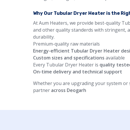
Why Our Tubular Dryer Heater is the Ri
At Aum Heaters, we provide best-quality Tub
and other quality standerds with stringent, 
durability.
Premium-quality raw materials
Energy-efficient Tubular Dryer Heater des
Custom sizes and specifications
available
Every Tubular Dryer Heater is
quality teste
On-time delivery and technical support
Whether you are upgrading your system or st
partner
across Deogarh