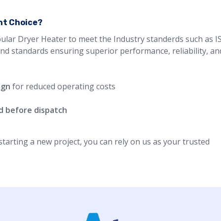
ght Choice?
ular Dryer Heater to meet the Industry standerds such as IS
and standards ensuring superior performance, reliability, an
ign
for reduced operating costs
d before dispatch
arting a new project, you can rely on us as your trusted