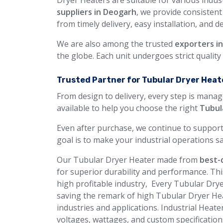
Dryer Heaters are suitable for various indust
suppliers in Deogarh
, we provide consisten
from timely delivery, easy installation, and d
We are also among the trusted
exporters i
the globe. Each unit undergoes strict qualit
Trusted Partner for Tubular Dryer Heate
From design to delivery, every step is manag
available to help you choose the right
Tubul
Even after purchase, we continue to support
goal is to make your industrial operations sa
Our Tubular Dryer Heater made from
best-q
for superior durability and performance. Thi
high profitable industry, Every Tubular Drye
saving the remark of high Tubular Dryer Hea
industries and applications. Industrial Heate
voltages, wattages, and custom specification