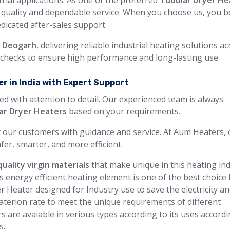
rial applications. As one of the preferred
Tubular Dryer He
t quality and dependable service. When you choose us, you b
edicated after-sales support.
n Deogarh
, delivering reliable industrial heating solutions a
y checks to ensure high performance and long-lasting use.
r in India with Expert Support
ed with attention to detail. Our experienced team is always
ar Dryer Heaters
based on your requirements.
 our customers with guidance and service. At Aum Heaters, 
fer, smarter, and more efficient.
uality virgin materials
that make unique in this heating in
s energy efficient heating element is one of the best choice
r Heater designed for Industry use to save the electricity a
terion rate to meet the unique requirements of different
rs are avaiable in verious types according to its uses accordi
s.