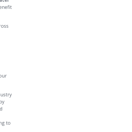
ater
enefit
cross
our
dustry
 by
nd
ng to