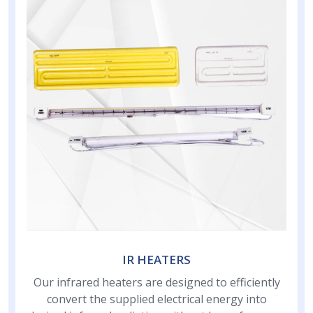
IR HEATERS
Our infrared heaters are designed to efficiently
convert the supplied electrical energy into