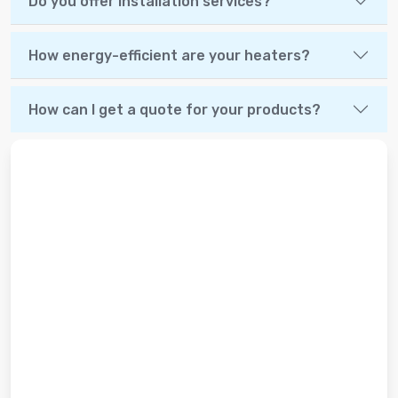
Do you offer installation services?
How energy-efficient are your heaters?
How can I get a quote for your products?