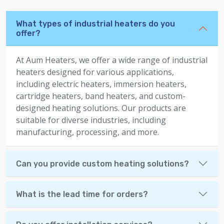
What types of industrial heaters do you
offer?
At Aum Heaters, we offer a wide range of industrial
heaters designed for various applications,
including electric heaters, immersion heaters,
cartridge heaters, band heaters, and custom-
designed heating solutions. Our products are
suitable for diverse industries, including
manufacturing, processing, and more.
Can you provide custom heating solutions?
What is the lead time for orders?