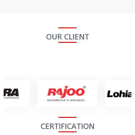
OUR CLIENT
CERTIFICATION