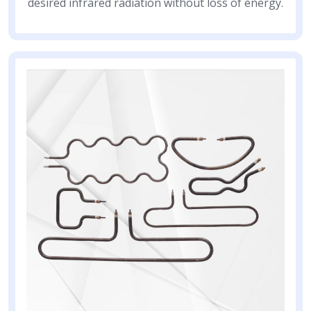
desired infrared radiation without loss of energy.