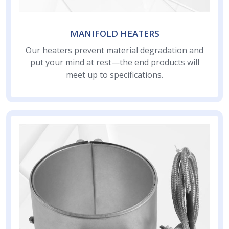
MANIFOLD HEATERS
Our heaters prevent material degradation and
put your mind at rest—the end products will
meet up to specifications.