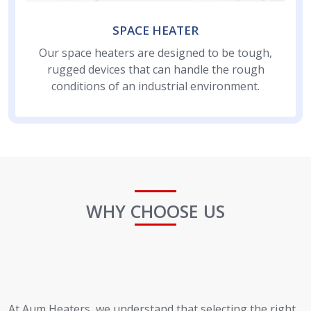
SPACE HEATER
Our space heaters are designed to be tough,
rugged devices that can handle the rough
conditions of an industrial environment.
WHY CHOOSE US
At Aum Heaters, we understand that selecting the right