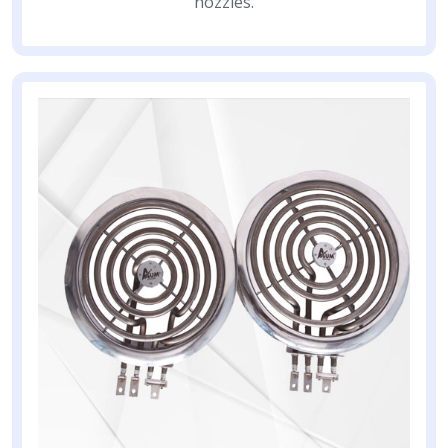
nozzles.