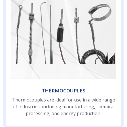
THERMOCOUPLES
Thermocouples are ideal for use in a wide range
of industries, including manufacturing, chemical
processing, and energy production.