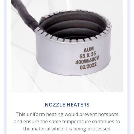
NOZZLE HEATERS
This uniform heating would prevent hotspots
and ensure the same temperature continues to
the material while it is being processed.