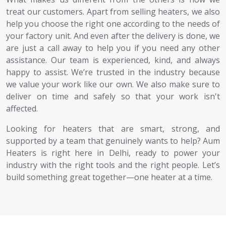
treat our customers. Apart from selling heaters, we also
help you choose the right one according to the needs of
your factory unit. And even after the delivery is done, we
are just a call away to help you if you need any other
assistance. Our team is experienced, kind, and always
happy to assist. We’re trusted in the industry because
we value your work like our own. We also make sure to
deliver on time and safely so that your work isn't
affected.
Looking for heaters that are smart, strong, and
supported by a team that genuinely wants to help? Aum
Heaters is right here in Delhi, ready to power your
industry with the right tools and the right people. Let’s
build something great together—one heater at a time.