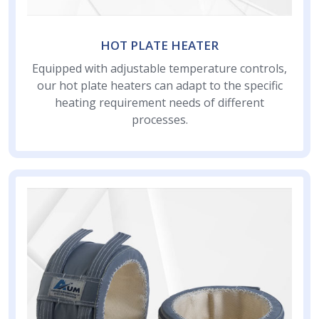
HOT PLATE HEATER
Equipped with adjustable temperature controls,
our hot plate heaters can adapt to the specific
heating requirement needs of different
processes.