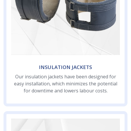
INSULATION JACKETS
Our insulation jackets have been designed for
easy installation, which minimizes the potential
for downtime and lowers labour costs.