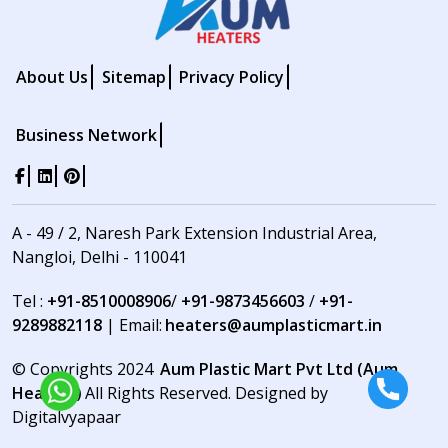
About Us
Sitemap
Privacy Policy
Business Network
A - 49 / 2, Naresh Park Extension Industrial Area,
Nangloi, Delhi - 110041
Tel :
+91-8510008906
/
+91-9873456603
/
+91-
9289882118
| Email:
heaters@aumplasticmart.in
© Copyrights 2024
Aum Plastic Mart Pvt Ltd (Aum
Heaters)
All Rights Reserved. Designed by
Digitalvyapaar