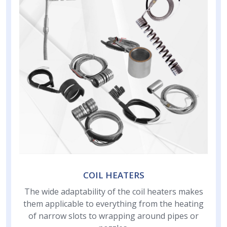
COIL HEATERS
The wide adaptability of the coil heaters makes
them applicable to everything from the heating
of narrow slots to wrapping around pipes or