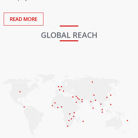
Employees
READ MORE
GLOBAL REACH