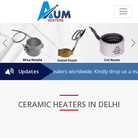
Previous
N
or agents/dealers worldwide. Kindly drop us a mail for furth
Updates
CERAMIC HEATERS IN DELHI