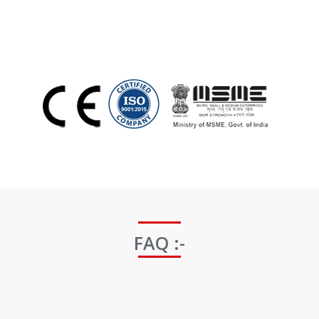
FAQ :-