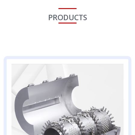
PRODUCTS