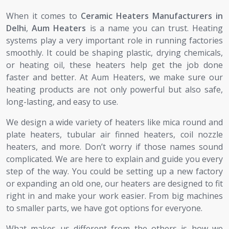
When it comes to
Ceramic Heaters Manufacturers in
Delhi
,
Aum Heaters
is a name you can trust. Heating
systems play a very important role in running factories
smoothly. It could be shaping plastic, drying chemicals,
or heating oil, these heaters help get the job done
faster and better. At Aum Heaters, we make sure our
heating products are not only powerful but also safe,
long-lasting, and easy to use.
We design a wide variety of heaters like mica round and
plate heaters, tubular air finned heaters, coil nozzle
heaters, and more. Don’t worry if those names sound
complicated. We are here to explain and guide you every
step of the way. You could be setting up a new factory
or expanding an old one, our heaters are designed to fit
right in and make your work easier. From big machines
to smaller parts, we have got options for everyone.
What makes us different from the others is how we