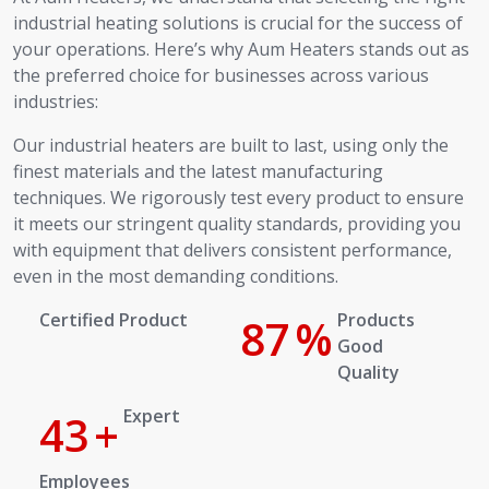
industrial heating solutions is crucial for the success of
your operations. Here’s why Aum Heaters stands out as
the preferred choice for businesses across various
industries:
Our industrial heaters are built to last, using only the
finest materials and the latest manufacturing
techniques. We rigorously test every product to ensure
it meets our stringent quality standards, providing you
with equipment that delivers consistent performance,
even in the most demanding conditions.
Certified Product
100
%
Products Good Quality
Expert
50
+