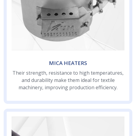
MICA HEATERS
Their strength, resistance to high temperatures,
and durability make them ideal for textile
machinery, improving production efficiency.