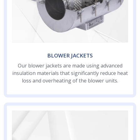
BLOWER JACKETS
Our blower jackets are made using advanced
insulation materials that significantly reduce heat
loss and overheating of the blower units.