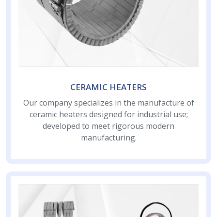
CERAMIC HEATERS
Our company specializes in the manufacture of
ceramic heaters designed for industrial use;
developed to meet rigorous modern
manufacturing.