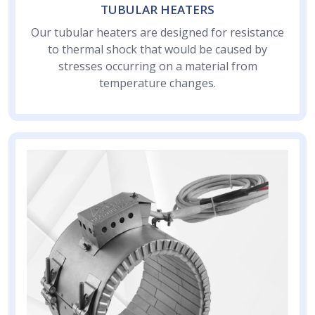
TUBULAR HEATERS
Our tubular heaters are designed for resistance
to thermal shock that would be caused by
stresses occurring on a material from
temperature changes.