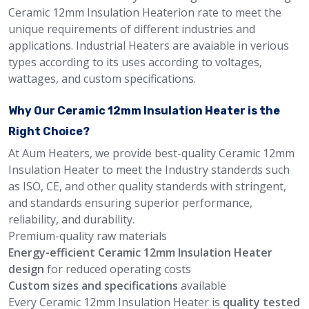
Ceramic 12mm Insulation Heaterion rate to meet the
unique requirements of different industries and
applications. Industrial Heaters are avaiable in verious
types according to its uses according to voltages,
wattages, and custom specifications.
Why Our Ceramic 12mm Insulation Heater is the
Right Choice?
At Aum Heaters, we provide best-quality Ceramic 12mm
Insulation Heater to meet the Industry standerds such
as ISO, CE, and other quality standerds with stringent,
and standards ensuring superior performance,
reliability, and durability.
Premium-quality raw materials
Energy-efficient Ceramic 12mm Insulation Heater
design
for reduced operating costs
Custom sizes and specifications
available
Every Ceramic 12mm Insulation Heater is
quality tested