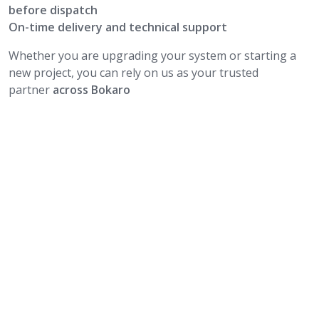
before dispatch
On-time delivery and technical support
Whether you are upgrading your system or starting a
new project, you can rely on us as your trusted
partner
across Bokaro