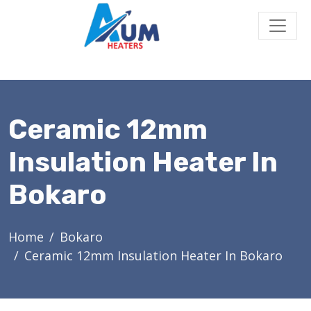
Ceramic 12mm
Insulation Heater In
Bokaro
Home
Bokaro
Ceramic 12mm Insulation Heater In Bokaro