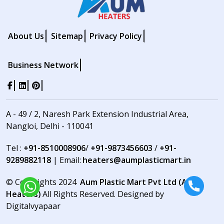
About Us
Sitemap
Privacy Policy
Business Network
A - 49 / 2, Naresh Park Extension Industrial Area,
Nangloi, Delhi - 110041
Tel :
+91-8510008906
/
+91-9873456603
/
+91-
9289882118
| Email:
heaters@aumplasticmart.in
© Copyrights 2024
Aum Plastic Mart Pvt Ltd (Aum
Heaters)
All Rights Reserved. Designed by
Digitalvyapaar