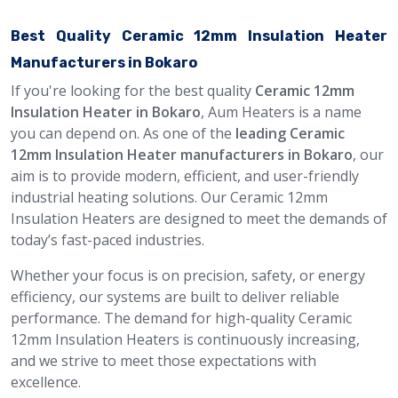
Best Quality Ceramic 12mm Insulation Heater
Manufacturers in Bokaro
If you're looking for the best quality
Ceramic 12mm
Insulation Heater in Bokaro
, Aum Heaters is a name
you can depend on. As one of the
leading Ceramic
12mm Insulation Heater manufacturers in Bokaro
, our
aim is to provide modern, efficient, and user-friendly
industrial heating solutions. Our Ceramic 12mm
Insulation Heaters are designed to meet the demands of
today’s fast-paced industries.
Whether your focus is on precision, safety, or energy
efficiency, our systems are built to deliver reliable
performance. The demand for high-quality Ceramic
12mm Insulation Heaters is continuously increasing,
and we strive to meet those expectations with
excellence.