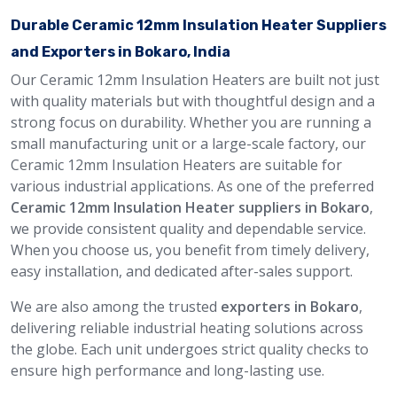
Durable Ceramic 12mm Insulation Heater Suppliers
and Exporters in Bokaro, India
Our Ceramic 12mm Insulation Heaters are built not just
with quality materials but with thoughtful design and a
strong focus on durability. Whether you are running a
small manufacturing unit or a large-scale factory, our
Ceramic 12mm Insulation Heaters are suitable for
various industrial applications. As one of the preferred
Ceramic 12mm Insulation Heater suppliers in Bokaro
,
we provide consistent quality and dependable service.
When you choose us, you benefit from timely delivery,
easy installation, and dedicated after-sales support.
We are also among the trusted
exporters in Bokaro
,
delivering reliable industrial heating solutions across
the globe. Each unit undergoes strict quality checks to
ensure high performance and long-lasting use.