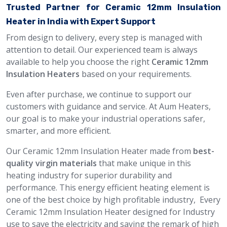
Trusted Partner for Ceramic 12mm Insulation
Heater in India with Expert Support
From design to delivery, every step is managed with
attention to detail. Our experienced team is always
available to help you choose the right
Ceramic 12mm
Insulation Heaters
based on your requirements.
Even after purchase, we continue to support our
customers with guidance and service. At Aum Heaters,
our goal is to make your industrial operations safer,
smarter, and more efficient.
Our Ceramic 12mm Insulation Heater made from
best-
quality virgin materials
that make unique in this
heating industry for superior durability and
performance. This energy efficient heating element is
one of the best choice by high profitable industry, Every
Ceramic 12mm Insulation Heater designed for Industry
use to save the electricity and saving the remark of high